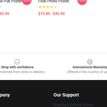
-20%
-20%
he Pub Poster
Flow Photo Poster
$45.90
$19.80 - $45.90
Shop with confidence
International Warranty
otected from clicks to delivery
Offered in the country of u
pany
Our Support
Shipping & Delivery Policies