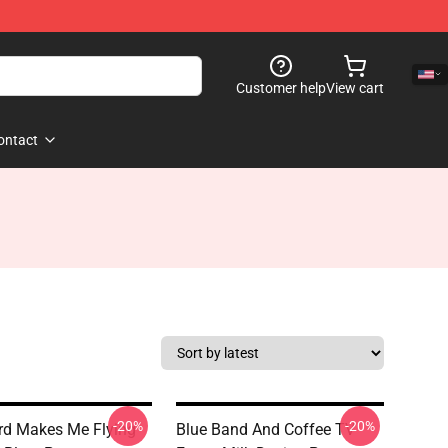
Customer help
View cart
ontact
-20%
-20%
d Makes Me Flying
Blue Band And Coffee TV