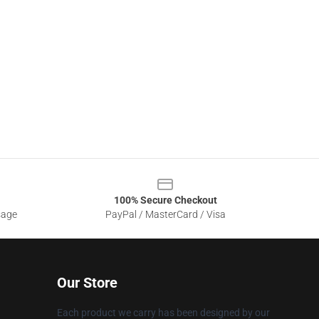
100% Secure Checkout
sage
PayPal / MasterCard / Visa
Our Store
Each product we carry has been designed by our