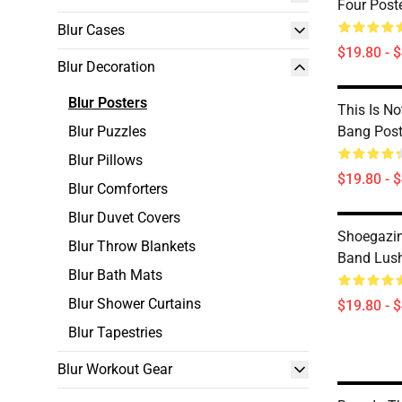
Four Post
Blur Cases
$19.80 - 
Blur Decoration
Blur Posters
This Is N
Blur Puzzles
Bang Post
Blur Pillows
$19.80 - 
Blur Comforters
Blur Duvet Covers
Shoegazin
Blur Throw Blankets
Band Lush
Blur Bath Mats
Blur Shower Curtains
$19.80 - 
Blur Tapestries
Blur Workout Gear