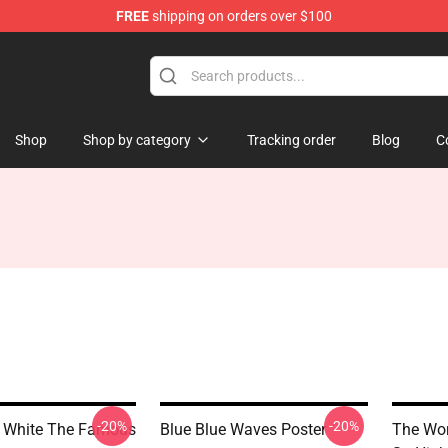
FREE
shipping on orders over $100
Shop
Shop by category
Tracking order
Blog
C
-20%
-20%
 White The Famous
Blue Blue Waves Poster
The Wor