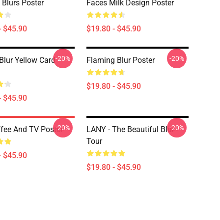
 Blurs Poster
Faces Milk Design Poster
- $45.90
$19.80 - $45.90
-20%
-20%
Blur Yellow Card
Flaming Blur Poster
$19.80 - $45.90
- $45.90
-20%
-20%
ffee And TV Poster
LANY - The Beautiful Blur
Tour
- $45.90
$19.80 - $45.90