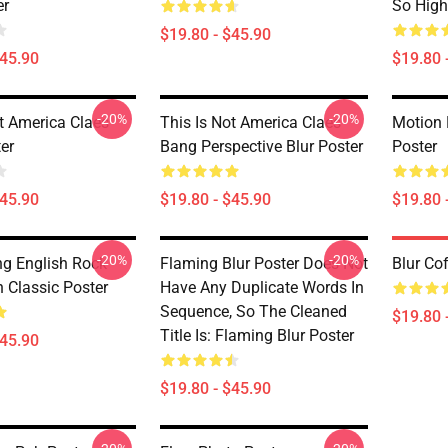
er
So High
$19.80 - $45.90
$45.90
$19.80 
-20%
-20%
ot America Claes
This Is Not America Claes
Motion 
er
Bang Perspective Blur Poster
Poster
$45.90
$19.80 - $45.90
$19.80 
-20%
-20%
g English Rock
Flaming Blur Poster Does Not
Blur Co
 Classic Poster
Have Any Duplicate Words In
Sequence, So The Cleaned
$19.80 
Title Is: Flaming Blur Poster
$45.90
$19.80 - $45.90