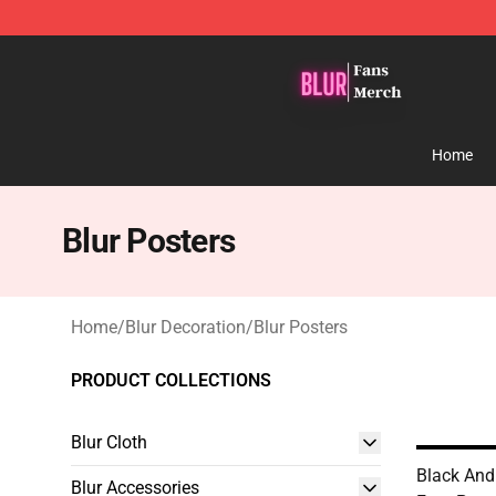
Blur Store - Official Blur Merchandise Shop
Home
Blur Posters
Home
/
Blur Decoration
/
Blur Posters
PRODUCT COLLECTIONS
Blur Cloth
Black And
Blur Accessories