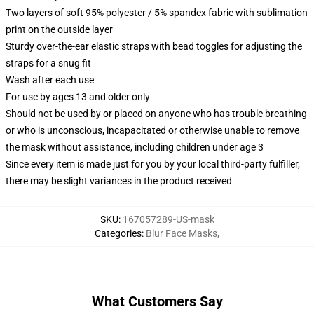
Two layers of soft 95% polyester / 5% spandex fabric with sublimation
print on the outside layer
Sturdy over-the-ear elastic straps with bead toggles for adjusting the
straps for a snug fit
Wash after each use
For use by ages 13 and older only
Should not be used by or placed on anyone who has trouble breathing
or who is unconscious, incapacitated or otherwise unable to remove
the mask without assistance, including children under age 3
Since every item is made just for you by your local third-party fulfiller,
there may be slight variances in the product received
SKU
:
167057289-US-mask
Categories
:
Blur Face Masks
,
What Customers Say