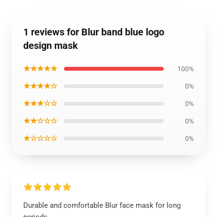
1 reviews for Blur band blue logo
design mask
★★★★★
100%
★★★★☆
0%
★★★☆☆
0%
★★☆☆☆
0%
★☆☆☆☆
0%
Durable and comfortable Blur face mask for long