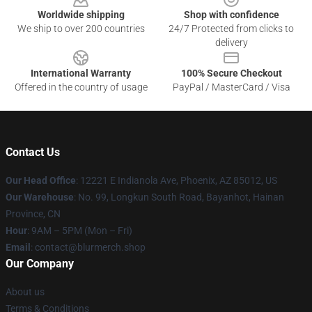
Worldwide shipping
Shop with confidence
We ship to over 200 countries
24/7 Protected from clicks to
delivery
International Warranty
100% Secure Checkout
Offered in the country of usage
PayPal / MasterCard / Visa
Contact Us
Our Head Office
: 12221 E Indianola Ave, Phoenix, AZ 85012, US
Our Warehouse
: No. 99, Longkun South Road, Bayanhot, Hainan
Province, CN
Hour
: 9AM – 5PM (Mon – Fri)
Email
: contact@blurmerch.shop
Our Company
About us
Terms & Conditions