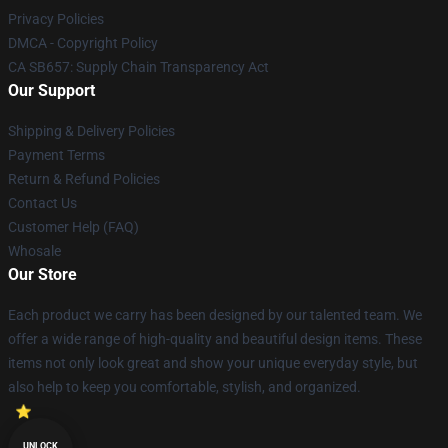
Privacy Policies
DMCA - Copyright Policy
CA SB657: Supply Chain Transparency Act
Our Support
Shipping & Delivery Policies
Payment Terms
Return & Refund Policies
Contact Us
Customer Help (FAQ)
Whosale
Our Store
Each product we carry has been designed by our talented team. We
offer a wide range of high-quality and beautiful design items. These
items not only look great and show your unique everyday style, but
also help to keep you comfortable, stylish, and organized.
UNLOCK