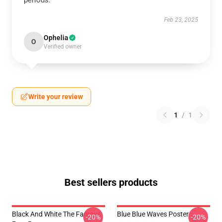
periods.
Feb 23, 2025
Ophelia
O
Verified owner
Write your review
1
/
1
Best sellers products
Black And White The Famous
Blue Blue Waves Poster
-20%
-20%