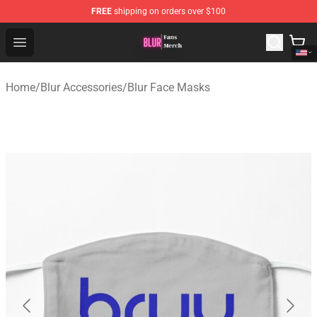
FREE
shipping on orders over $100
Blur Store - Official Blur Merchandise Shop
Open menu
Home
/
Blur Accessories
/
Blur Face Masks