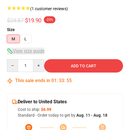
(1 customer reviews)
$24.87
$19.90
-20%
Size
M
L
View size guide
Quantity
ADD TO CART
This sale ends in
01
:
33
:
55
Deliver to United States
Cost to ship:
$6.99
Standard - Order today to get by
Aug. 11 - Aug. 18