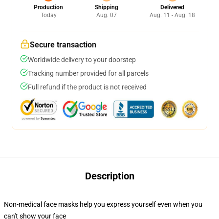
Production
Shipping
Delivered
Today
Aug. 07
Aug. 11 - Aug. 18
Secure transaction
Worldwide delivery to your doorstep
Tracking number provided for all parcels
Full refund if the product is not received
Description
Non-medical face masks help you express yourself even when you
can't show your face