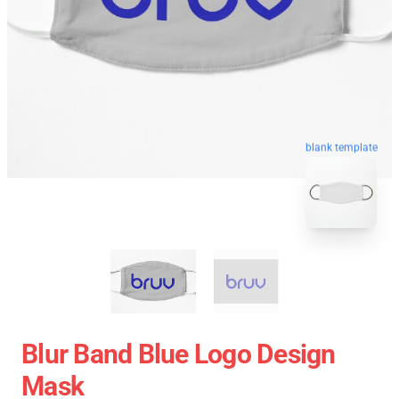
blank template
Blur Band Blue Logo Design
Mask