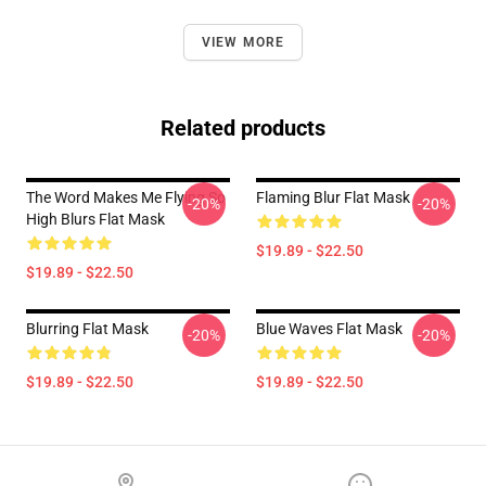
VIEW MORE
Related products
The Word Makes Me Flying So
Flaming Blur Flat Mask
-20%
-20%
High Blurs Flat Mask
$19.89 - $22.50
$19.89 - $22.50
Blurring Flat Mask
Blue Waves Flat Mask
-20%
-20%
$19.89 - $22.50
$19.89 - $22.50
Footer