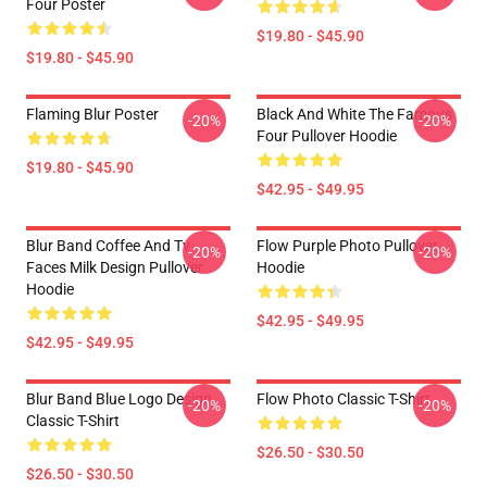
Four Poster
$19.80 - $45.90
$19.80 - $45.90
Flaming Blur Poster
Black And White The Famous
-20%
-20%
Four Pullover Hoodie
$19.80 - $45.90
$42.95 - $49.95
Blur Band Coffee And Tv
Flow Purple Photo Pullover
-20%
-20%
Faces Milk Design Pullover
Hoodie
Hoodie
$42.95 - $49.95
$42.95 - $49.95
Blur Band Blue Logo Design
Flow Photo Classic T-Shirt
-20%
-20%
Classic T-Shirt
$26.50 - $30.50
$26.50 - $30.50