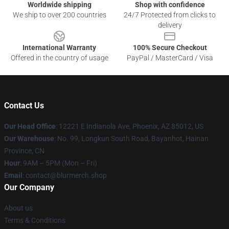
Worldwide shipping
Shop with confidence
We ship to over 200 countries
24/7 Protected from clicks to
delivery
International Warranty
100% Secure Checkout
Offered in the country of usage
PayPal / MasterCard / Visa
Contact Us
Our Head Office
: 12221 E Indianola Ave, Phoenix, AZ 85012, US
Our Warehouse
: No. 99, Longkun South Road, Bayanhot, Hainan
Province, CN
Hour
: 9AM – 5PM (Mon – Fri)
Email
: contact@blurmerch.shop
Our Company
About us
Terms & Conditions