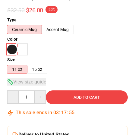
$32.50
$26.00
-20%
Type
Ceramic Mug
Accent Mug
Color
Size
11 oz
15 oz
View size guide
Quantity
ADD TO CART
This sale ends in
03
:
17
:
55
Deliver to United States