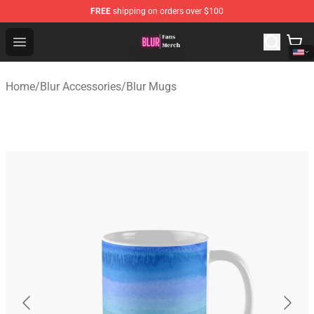
FREE
shipping on orders over $100
Blur Store - Official Blur Merchandise Shop
Open menu
Home
/
Blur Accessories
/
Blur Mugs