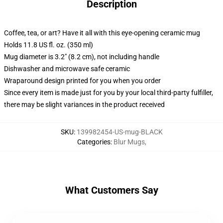
Description
Coffee, tea, or art? Have it all with this eye-opening ceramic mug
Holds 11.8 US fl. oz. (350 ml)
Mug diameter is 3.2" (8.2 cm), not including handle
Dishwasher and microwave safe ceramic
Wraparound design printed for you when you order
Since every item is made just for you by your local third-party fulfiller,
there may be slight variances in the product received
SKU
:
139982454-US-mug-BLACK
Categories
:
Blur Mugs
,
What Customers Say