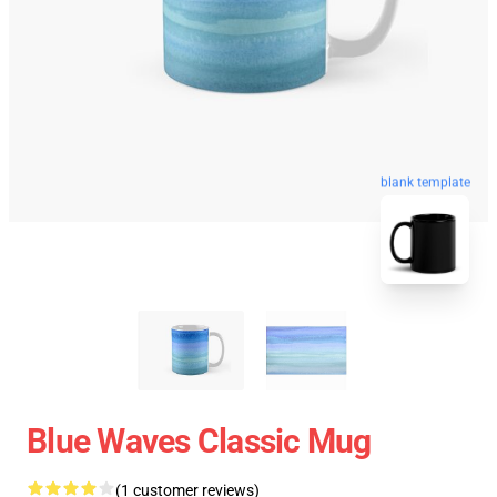
blank template
Blue Waves Classic Mug
(1 customer reviews)