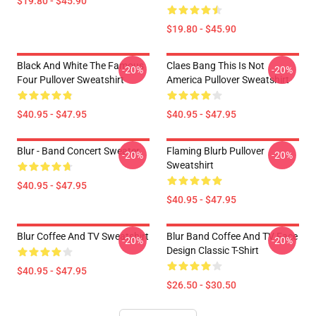
$19.80 - $45.90
$19.80 - $45.90
Black And White The Famous
Claes Bang This Is Not
-20%
-20%
Four Pullover Sweatshirt
America Pullover Sweatshirt
$40.95 - $47.95
$40.95 - $47.95
Blur - Band Concert Sweater
Flaming Blurb Pullover
-20%
-20%
Sweatshirt
$40.95 - $47.95
$40.95 - $47.95
Blur Coffee And TV Sweatshirt
Blur Band Coffee And TV Face
-20%
-20%
Design Classic T-Shirt
$40.95 - $47.95
$26.50 - $30.50