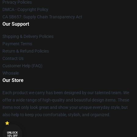
Privacy Policies
DMCA - Copyright Policy
CA SB657: Supply Chain Transparency Act
Our Support
Shipping & Delivery Policies
Payment Terms
Return & Refund Policies
Contact Us
Customer Help (FAQ)
Whosale
Our Store
Each product we carry has been designed by our talented team. We
offer a wide range of high-quality and beautiful design items. These
items not only look great and show your unique everyday style, but
also help to keep you comfortable, stylish, and organized.
UNLOCK
10% OFF