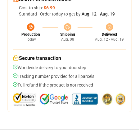
Cost to ship:
$6.99
Standard - Order today to get by
Aug. 12 - Aug. 19
Production
Shipping
Delivered
Today
Aug. 08
Aug. 12 - Aug. 19
Secure transaction
Worldwide delivery to your doorstep
Tracking number provided for all parcels
Full refund if the product is not received