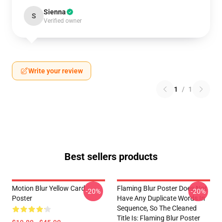
Sienna
S
Verified owner
Write your review
1
/
1
Best sellers products
Motion Blur Yellow Card
Flaming Blur Poster Does Not
-20%
-20%
Poster
Have Any Duplicate Words In
Sequence, So The Cleaned
Title Is: Flaming Blur Poster