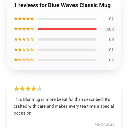
1 reviews for Blue Waves Classic Mug
★★★★★
0%
★★★★☆
100%
★★★☆☆
0%
★★☆☆☆
0%
★☆☆☆☆
0%
This Blur mug is more beautiful than described! It’s
crafted with care and makes every tea time a special
occasion.
Feb 24, 2025