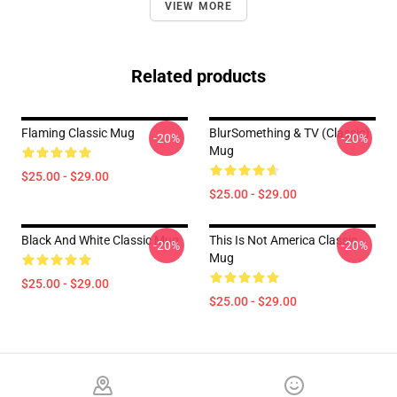
VIEW MORE
Related products
Flaming Classic Mug
BlurSomething & TV (Classic)
-20%
-20%
Mug
$25.00 - $29.00
$25.00 - $29.00
Black And White Classic Mug
This Is Not America Classic
-20%
-20%
Mug
$25.00 - $29.00
$25.00 - $29.00
Footer