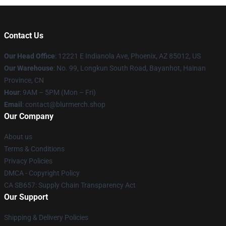
Contact Us
Our Head Office
: 12221 E Indianola Ave, Phoenix, AZ 85012, US
Our Warehouse
: No. 99, Longkun South Road, Bayanhot, Hainan
Province, CN
Hour
: 9AM – 5PM (Mon – Fri)
Email
: contact@blurmerch.shop
Our Company
About us
Terms & Conditions
Privacy Policies
DMCA - Copyright Policy
CA SB657: Supply Chain Transparency Act
Our Support
Shipping & Delivery Policies