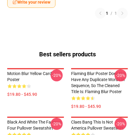
Write your review
1
/
1
Best sellers products
Motion Blur Yellow Card
Flaming Blur Poster Does Not
-20%
-20%
Poster
Have Any Duplicate Words In
Sequence, So The Cleaned
Title Is: Flaming Blur Poster
$19.80 - $45.90
$19.80 - $45.90
Black And White The Famous
Claes Bang This Is Not
-20%
-20%
Four Pullover Sweatshirt
America Pullover Sweatshirt