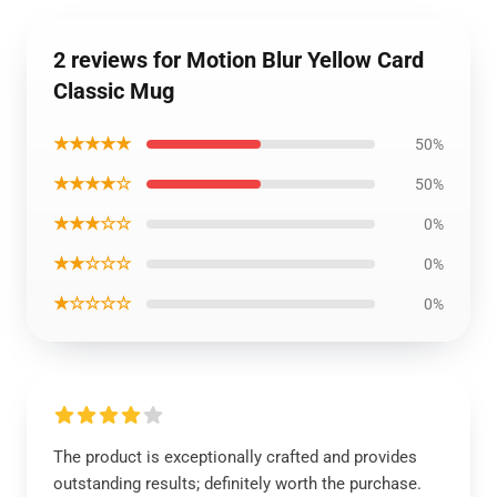
2 reviews for Motion Blur Yellow Card
Classic Mug
★★★★★
50%
★★★★☆
50%
★★★☆☆
0%
★★☆☆☆
0%
★☆☆☆☆
0%
The product is exceptionally crafted and provides
outstanding results; definitely worth the purchase.