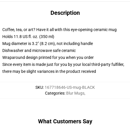
Description
Coffee, tea, or art? Have it all with this eye-opening ceramic mug
Holds 11.8 US fl. oz. (350 ml)
Mug diameter is 3.2" (8.2 cm), not including handle
Dishwasher and microwave safe ceramic
Wraparound design printed for you when you order
Since every item is made just for you by your local third-party fulfiller,
there may be slight variances in the product received
SKU
:
167718646-US-mug-BLACK
Categories
:
Blur Mugs
,
What Customers Say