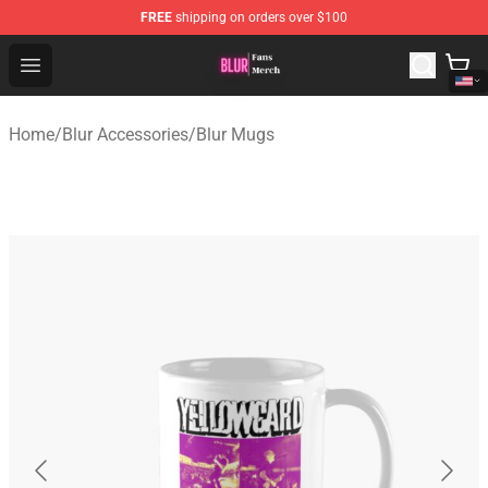
FREE
shipping on orders over $100
Blur Store - Official Blur Merchandise Shop
Open menu
Home
/
Blur Accessories
/
Blur Mugs