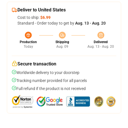
Deliver to United States
Cost to ship:
$6.99
Standard - Order today to get by
Aug. 13 - Aug. 20
Production
Shipping
Delivered
Today
Aug. 09
Aug. 13 - Aug. 20
Secure transaction
Worldwide delivery to your doorstep
Tracking number provided for all parcels
Full refund if the product is not received