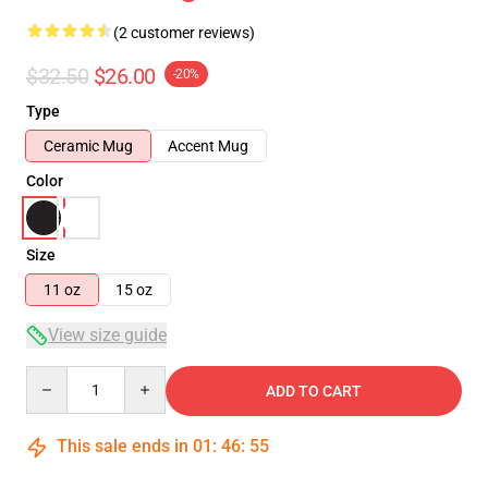
(2 customer reviews)
$32.50
$26.00
-20%
Type
Ceramic Mug
Accent Mug
Color
Size
11 oz
15 oz
View size guide
Quantity
ADD TO CART
This sale ends in
01
:
46
:
55