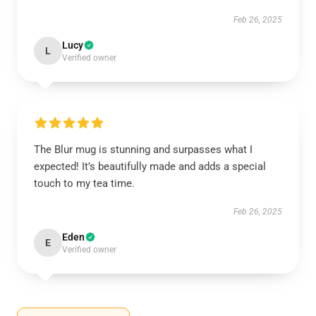
Feb 26, 2025
Lucy
L
Verified owner
The Blur mug is stunning and surpasses what I
expected! It’s beautifully made and adds a special
touch to my tea time.
Feb 26, 2025
Eden
E
Verified owner