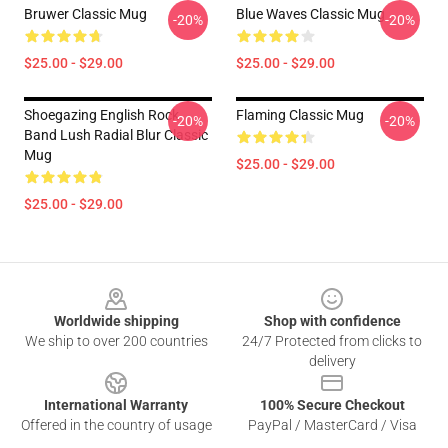
Bruwer Classic Mug
Blue Waves Classic Mug
-20%
-20%
$25.00 - $29.00
$25.00 - $29.00
Shoegazing English Rock
Flaming Classic Mug
-20%
-20%
Band Lush Radial Blur Classic
Mug
$25.00 - $29.00
$25.00 - $29.00
Footer
Worldwide shipping
Shop with confidence
We ship to over 200 countries
24/7 Protected from clicks to
delivery
International Warranty
100% Secure Checkout
Offered in the country of usage
PayPal / MasterCard / Visa