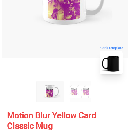
blank template
Motion Blur Yellow Card
Classic Mug