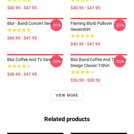
$40.95 - $47.95
$40.95 - $47.95
Blur - Band Concert Sweater
Flaming Blurb Pullover
-20%
-20%
Sweatshirt
$40.95 - $47.95
$40.95 - $47.95
Blur Coffee And TV Sweatshirt
Blur Band Coffee And TV Face
-20%
-20%
Design Classic T-Shirt
$40.95 - $47.95
$26.50 - $30.50
VIEW MORE
Related products