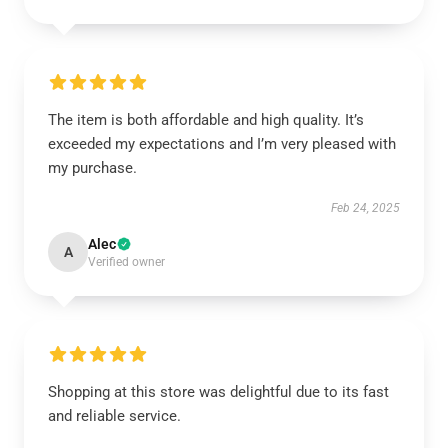
The item is both affordable and high quality. It’s
exceeded my expectations and I’m very pleased with
my purchase.
Feb 24, 2025
Alec
A
Verified owner
Shopping at this store was delightful due to its fast
and reliable service.