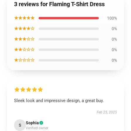
3 reviews for Flaming T-Shirt Dress
★★★★★
100%
★★★★☆
0%
★★★☆☆
0%
★★☆☆☆
0%
★☆☆☆☆
0%
Sleek look and impressive design, a great buy.
Feb 25, 2025
Sophia
S
Verified owner