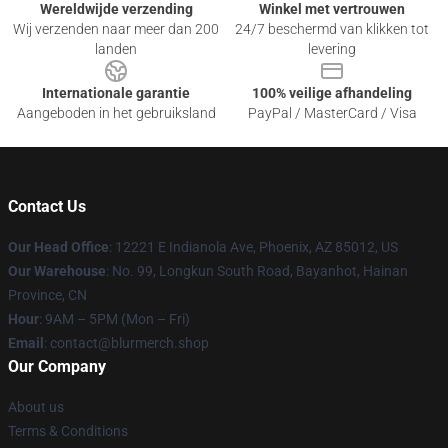
Wereldwijde verzending
Winkel met vertrouwen
Wij verzenden naar meer dan 200
24/7 beschermd van klikken tot
landen
levering
Internationale garantie
100% veilige afhandeling
Aangeboden in het gebruiksland
PayPal / MasterCard / Visa
Contact Us
Our Head Office
: 12221 E Indianola Ave, Phoenix, AZ 85012, US
Our Warehouse
: No. 99, Longkun South Road, Bayanhot, Hainan
Province, CN
Hour
: 9AM – 5PM (Mon – Fri)
Email
: contact@blurmerch.shop
Our Company
About us
Terms & Conditions