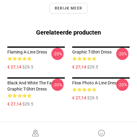
BEKIJK MEER
Gerelateerde producten
Flaming A-Line Dress
Graphic T-Shirt Dress
-20%
-20%
€ 27,14
$29.5
€ 27,14
$29.5
Black And White The Famous
Flow Photo A-Line Dress
-20%
-20%
Graphic T-Shirt Dress
€ 27,14
$29.5
€ 27,14
$29.5
Footer