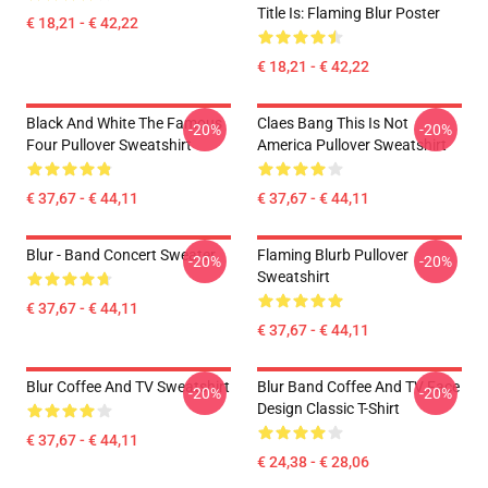
Title Is: Flaming Blur Poster
€ 18,21 - € 42,22
€ 18,21 - € 42,22
Black And White The Famous
Claes Bang This Is Not
-20%
-20%
Four Pullover Sweatshirt
America Pullover Sweatshirt
€ 37,67 - € 44,11
€ 37,67 - € 44,11
Blur - Band Concert Sweater
Flaming Blurb Pullover
-20%
-20%
Sweatshirt
€ 37,67 - € 44,11
€ 37,67 - € 44,11
Blur Coffee And TV Sweatshirt
Blur Band Coffee And TV Face
-20%
-20%
Design Classic T-Shirt
€ 37,67 - € 44,11
€ 24,38 - € 28,06