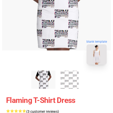
blank template
Flaming T-Shirt Dress
(3 customer reviews)