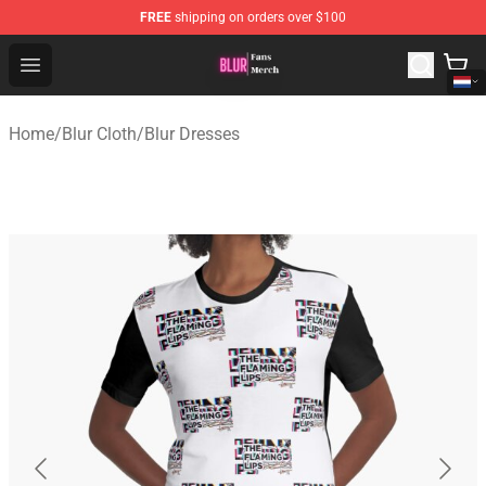
FREE
shipping on orders over $100
Blur Store - Official Blur Merchandise Shop
Open menu
Home
/
Blur Cloth
/
Blur Dresses