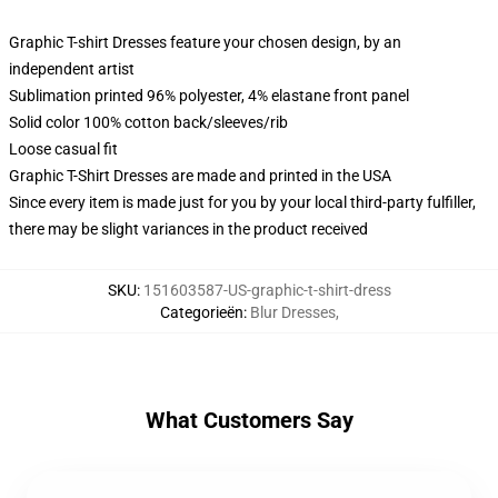
Graphic T-shirt Dresses feature your chosen design, by an
independent artist
Sublimation printed 96% polyester, 4% elastane front panel
Solid color 100% cotton back/sleeves/rib
Loose casual fit
Graphic T-Shirt Dresses are made and printed in the USA
Since every item is made just for you by your local third-party fulfiller,
there may be slight variances in the product received
SKU
:
151603587-US-graphic-t-shirt-dress
Categorieën
:
Blur Dresses
,
What Customers Say