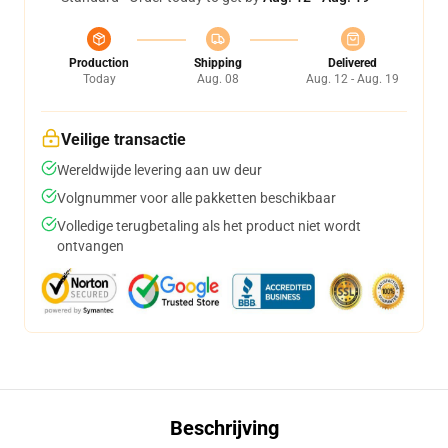
Production
Shipping
Delivered
Today
Aug. 08
Aug. 12 - Aug. 19
Veilige transactie
Wereldwijde levering aan uw deur
Volgnummer voor alle pakketten beschikbaar
Volledige terugbetaling als het product niet wordt
ontvangen
Beschrijving