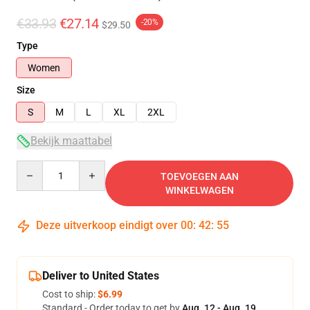
€33.93
€27.14
-20%
$29.50
Type
Women
Size
S
M
L
XL
2XL
Bekijk maattabel
Quantity
TOEVOEGEN AAN
WINKELWAGEN
Deze uitverkoop eindigt over
00
:
42
:
54
Deliver to United States
Cost to ship:
$6.99
Standard - Order today to get by
Aug. 12 - Aug. 19