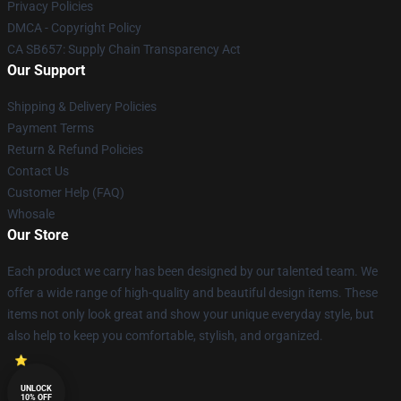
Privacy Policies
DMCA - Copyright Policy
CA SB657: Supply Chain Transparency Act
Our Support
Shipping & Delivery Policies
Payment Terms
Return & Refund Policies
Contact Us
Customer Help (FAQ)
Whosale
Our Store
Each product we carry has been designed by our talented team. We
offer a wide range of high-quality and beautiful design items. These
items not only look great and show your unique everyday style, but
also help to keep you comfortable, stylish, and organized.
UNLOCK
10% OFF