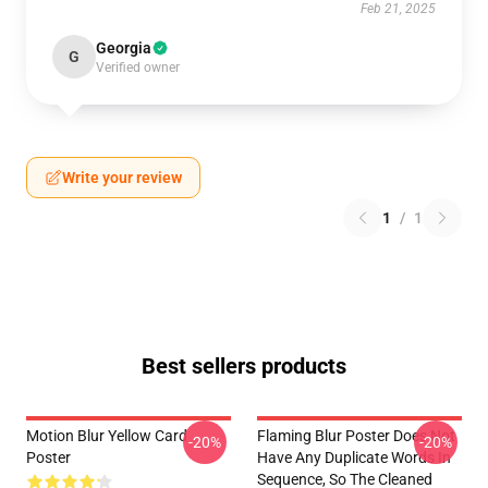
Feb 21, 2025
Georgia
G
Verified owner
Write your review
1
/
1
Best sellers products
Motion Blur Yellow Card
Flaming Blur Poster Does Not
-20%
-20%
Poster
Have Any Duplicate Words In
Sequence, So The Cleaned