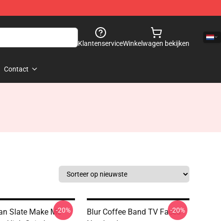
Klantenservice
Winkelwagen bekijken
Contact
-20%
-20%
an Slate Make Me
Blur Coffee Band TV Faces