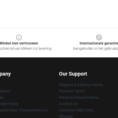
Winkel met vertrouwen
Internationale garanti
chermd van klikken tot levering
Aangeboden in het gebruik
pany
Our Support
Shipping & Delivery Policies
itions
Payment Terms
ies
Return & Refund Policies
ight Policy
Contact Us
upply Chain Transparency Act
Customer Help (FAQ)
Whosale