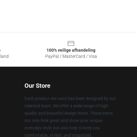
e
100% veilige afhandeling
sland
PayPal / MasterCard / Visa
Our Store
Each product we carry has been designed by our
talented team. We offer a wide range of high-
quality and beautiful design items. These items
not only look great and show your unique
everyday style, but also help to keep you
comfortable, stylish, and organized.