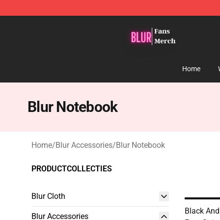
Blur Store - Official Blur Merchandise Shop
Home
Blur Notebook
Home
/
Blur Accessories
/
Blur Notebook
PRODUCTCOLLECTIES
Blur Cloth
Black And
Blur Accessories