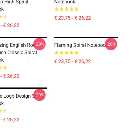
So High Spiral
Notebook
ok
€ 23,75 - € 26,22
- € 26,22
-20%
-20%
ing English Rock
Flaming Spiral Notebook
sh Classic Spiral
ok
€ 23,75 - € 26,22
- € 26,22
-20%
ue Logo Design Spiral
ok
- € 26,22