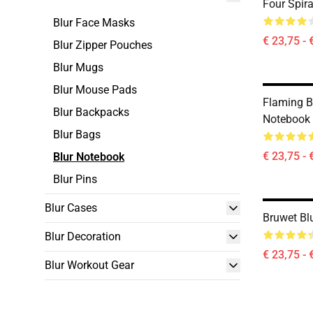
Four Spir
Blur Face Masks
€ 23,75 - 
Blur Zipper Pouches
Blur Mugs
Blur Mouse Pads
Flaming B
Blur Backpacks
Notebook
Blur Bags
€ 23,75 - 
Blur Notebook
Blur Pins
Blur Cases
Bruwet Bl
Blur Decoration
€ 23,75 - 
Blur Workout Gear