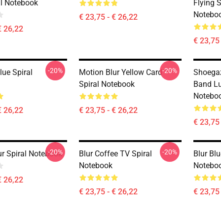
al Notebook
Flying 
Notebo
€ 23,75 - € 26,22
€ 26,22
€ 23,75 
-20%
-20%
lue Spiral
Motion Blur Yellow Card
Shoegaz
Spiral Notebook
Band Lu
Notebo
€ 26,22
€ 23,75 - € 26,22
€ 23,75 
-20%
-20%
ur Spiral Notebook
Blur Coffee TV Spiral
Blur Bl
Notebook
Notebo
€ 26,22
€ 23,75 - € 26,22
€ 23,75 