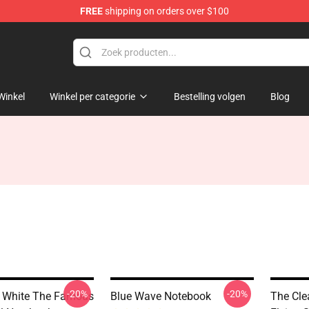
FREE
shipping on orders over $100
Winkel
Winkel per categorie
Bestelling volgen
Blog
-20%
-20%
 White The Famous
Blue Wave Notebook
The Cle