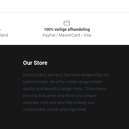
e
100% veilige afhandeling
sland
PayPal / MasterCard / Visa
Our Store
Each product we carry has been designed by our
talented team. We offer a wide range of high-
quality and beautiful design items. These items
not only look great and show your unique
everyday style, but also help to keep you
comfortable, stylish, and organized.