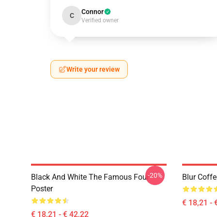
Connor
C
Verified owner
Write your review
-20%
Black And White The Famous Four
Blur Coff
Poster
€ 18,21 - 
€ 18,21 - € 42,22