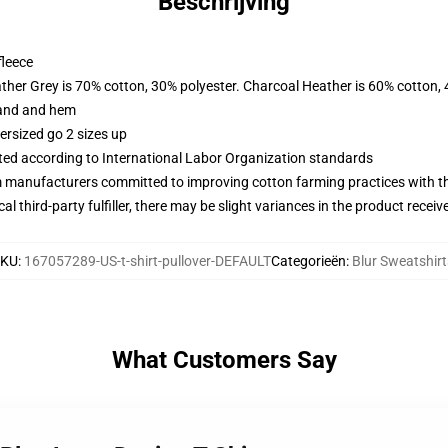
Beschrijving
fleece
ather Grey is 70% cotton, 30% polyester. Charcoal Heather is 60% cotton,
band and hem
ersized go 2 sizes up
uated according to International Labor Organization standards
m manufacturers committed to improving cotton farming practices with the
al third-party fulfiller, there may be slight variances in the product receiv
SKU
:
167057289-US-t-shirt-pullover-DEFAULT
Categorieën
:
Blur Sweatshirt
What Customers Say