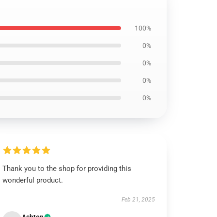
100%
0%
0%
0%
0%
Thank you to the shop for providing this
wonderful product.
Feb 21, 2025