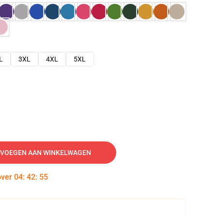
L
3XL
4XL
5XL
VOEGEN AAN WINKELWAGEN
over
04
:
42
:
54