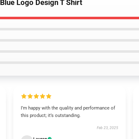
 Blue Logo Design T Shirt
I’m happy with the quality and performance of
this product; it’s outstanding.
Feb 23, 2025