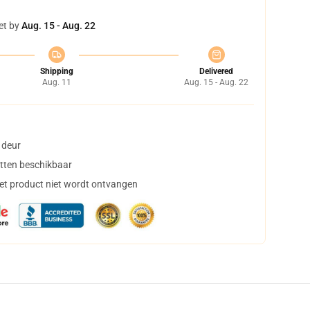
et by
Aug. 15 - Aug. 22
Shipping
Delivered
Aug. 11
Aug. 15 - Aug. 22
 deur
tten beschikbaar
het product niet wordt ontvangen