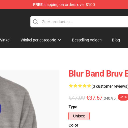
FREE
shipping on orders over $100
Winkel
Winkel per categorie
Bestelling volgen
Blog
Blur Band Bruv 
(3 customer reviews
€47.09
€37.67
-20%
$40.95
Type
Unisex
Color