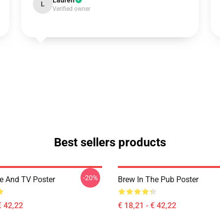
Lauren
L
Verified owner
Best sellers products
-20%
ee And TV Poster
Brew In The Pub Poster
€ 42,22
€ 18,21 - € 42,22