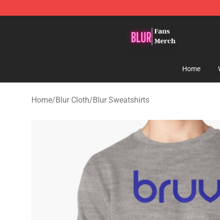
Blur Store - Official Blur Merchandise Shop
Home
Home
/
Blur Cloth
/
Blur Sweatshirts