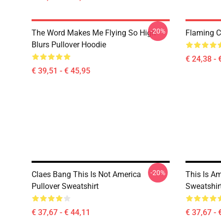
-20%
The Word Makes Me Flying So High
Flaming Cl
Blurs Pullover Hoodie
€ 24,38 - 
€ 39,51 - € 45,95
-20%
Claes Bang This Is Not America
This Is A
Pullover Sweatshirt
Sweatshir
€ 37,67 - € 44,11
€ 37,67 - 