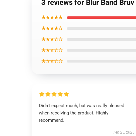
3 reviews for Blur Band Bruv
★★★★★
★★★★☆
★★★☆☆
★★☆☆☆
★☆☆☆☆
Didn’t expect much, but was really pleased
when receiving the product. Highly
recommend.
Feb 25, 2025