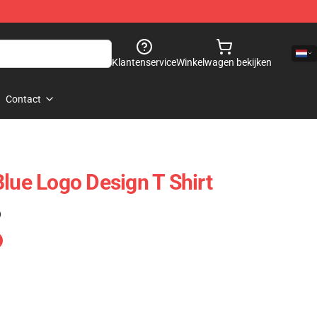
Klantenservice
Winkelwagen bekijken
Contact
Blue Logo Design T Shirt
)