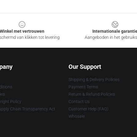
Winkel met vertrouwen
Internationale garanti
chermd van klikken tot levering
Aangeboden in het gebruik
pany
Our Support
Shipping & Delivery Policies
itions
Payment Terms
ies
Return & Refund Policies
ight Policy
Contact Us
upply Chain Transparency Act
Customer Help (FAQ)
Whosale