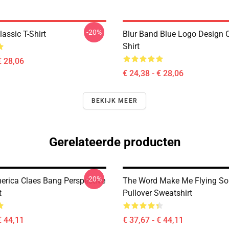
-20%
assic T-Shirt
Blur Band Blue Logo Design C
Shirt
€ 28,06
€ 24,38 - € 28,06
BEKIJK MEER
Gerelateerde producten
-20%
merica Claes Bang Perspective
The Word Make Me Flying So
t
Pullover Sweatshirt
€ 44,11
€ 37,67 - € 44,11