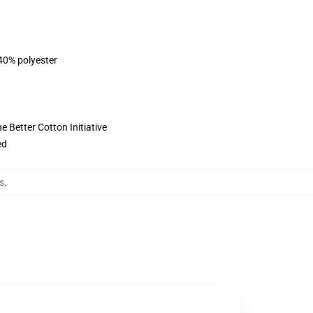
 40% polyester
 Better Cotton Initiative
ed
s
,