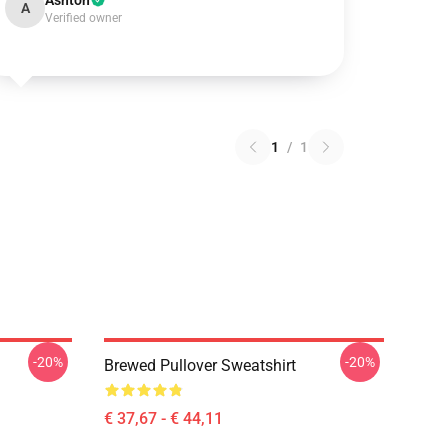
Ashton
A
Verified owner
1
/
1
-20%
-20%
Brewed Pullover Sweatshirt
€ 37,67 - € 44,11