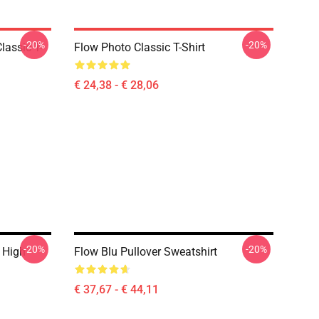
-20%
-20%
lassic T-
Flow Photo Classic T-Shirt
€ 24,38 - € 28,06
-20%
-20%
 High
Flow Blu Pullover Sweatshirt
€ 37,67 - € 44,11