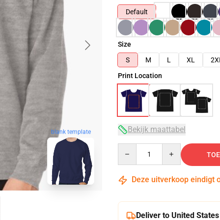
Default
Size
S
M
L
XL
2X
Print Location
Bekijk maattabel
blank template
Quantity
TOE
Deze uitverkoop eindigt 
Deliver to United States