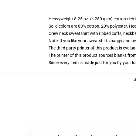
Heavyweight 8.25 oz. (~280 gsm) cotton-rich 
Solid colors are 80% cotton, 20% polyester. He
Crew neck sweatshirt with ribbed cuffs, neck
Note: If you like your sweatshirts baggy and ov
The third party printer of this product is eval
The printer of this product sources blanks fro
Since every item is made just for you by your loc