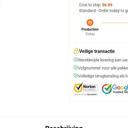
Cost to ship:
$6.99
Standard - Order today to g
Production
Today
Veilige transactie
Wereldwijde levering aan uw
Volgnummer voor alle pakke
Volledige terugbetaling als 