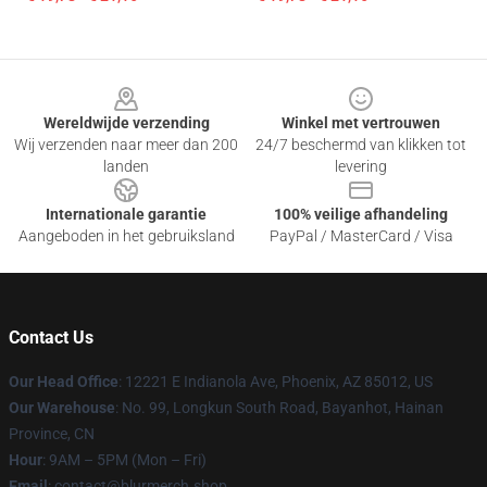
Footer
Wereldwijde verzending
Winkel met vertrouwen
Wij verzenden naar meer dan 200
24/7 beschermd van klikken tot
landen
levering
Internationale garantie
100% veilige afhandeling
Aangeboden in het gebruiksland
PayPal / MasterCard / Visa
Contact Us
Our Head Office
: 12221 E Indianola Ave, Phoenix, AZ 85012, US
Our Warehouse
: No. 99, Longkun South Road, Bayanhot, Hainan
Province, CN
Hour
: 9AM – 5PM (Mon – Fri)
Email
: contact@blurmerch.shop