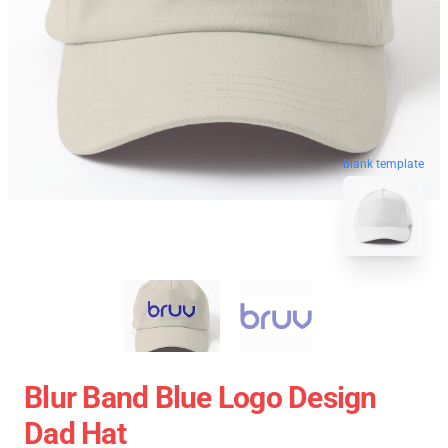
blank template
Blur Band Blue Logo Design
Dad Hat