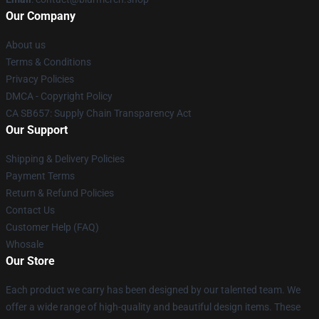
Our Company
About us
Terms & Conditions
Privacy Policies
DMCA - Copyright Policy
CA SB657: Supply Chain Transparency Act
Our Support
Shipping & Delivery Policies
Payment Terms
Return & Refund Policies
Contact Us
Customer Help (FAQ)
Whosale
Our Store
Each product we carry has been designed by our talented team. We
offer a wide range of high-quality and beautiful design items. These