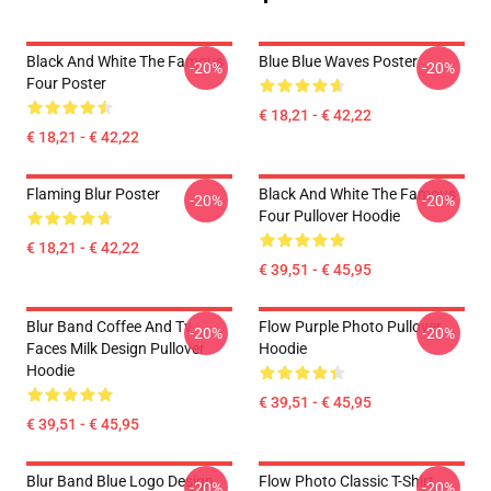
Black And White The Famous
Blue Blue Waves Poster
-20%
-20%
Four Poster
€ 18,21 - € 42,22
€ 18,21 - € 42,22
Flaming Blur Poster
Black And White The Famous
-20%
-20%
Four Pullover Hoodie
€ 18,21 - € 42,22
€ 39,51 - € 45,95
Blur Band Coffee And Tv
Flow Purple Photo Pullover
-20%
-20%
Faces Milk Design Pullover
Hoodie
Hoodie
€ 39,51 - € 45,95
€ 39,51 - € 45,95
Blur Band Blue Logo Design
Flow Photo Classic T-Shirt
-20%
-20%