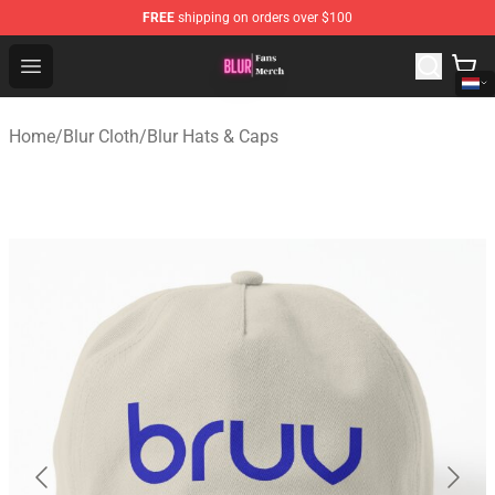
FREE
shipping on orders over $100
Blur Store - Official Blur Merchandise Shop
Open menu
Home
/
Blur Cloth
/
Blur Hats & Caps