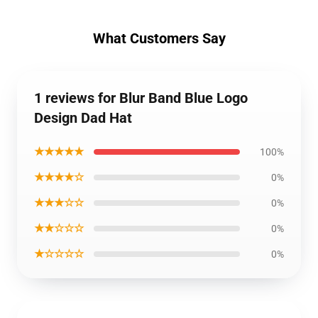
What Customers Say
1 reviews for Blur Band Blue Logo
Design Dad Hat
★★★★★
100%
★★★★☆
0%
★★★☆☆
0%
★★☆☆☆
0%
★☆☆☆☆
0%