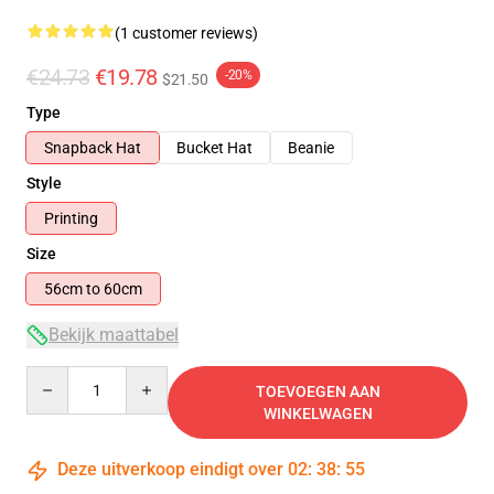
(1 customer reviews)
€24.73
€19.78
-20%
$21.50
Type
Snapback Hat
Bucket Hat
Beanie
Style
Printing
Size
56cm to 60cm
Bekijk maattabel
Quantity
TOEVOEGEN AAN
WINKELWAGEN
Deze uitverkoop eindigt over
02
:
38
:
55