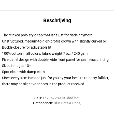
Beschrijving
The relaxed polo-style cap that isn't just for dads anymore
Unstructured, medium-to-high-profile crown with slightly curved bill
Buckle closure for adjustable fit
100% cotton in all colors, fabric weight 7 oz. / 240 gsm
Five-panel design with double-wide front panel for seamless printing
Sized for ages 13+
Spot clean with damp cloth
Since every item is made just for you by your local third-party fulfiller,
there may be slight variances in the product received
SKU
:
167057289-US-dad-hat
Categorieën
:
Blur Hats & Caps
,