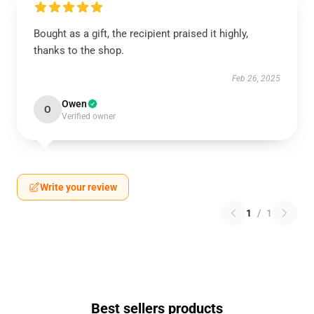
Bought as a gift, the recipient praised it highly,
thanks to the shop.
Feb 26, 2025
Owen
O
Verified owner
Write your review
1
/
1
Best sellers products