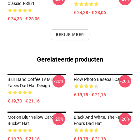
Classic T-Shirt
€ 24,38 - € 28,06
€ 24,38 - € 28,06
BEKIJK MEER
Gerelateerde producten
Blur Band Coffee Tv Milk
Flow Photo Baseball Cap
-20%
-20%
Faces Dad Hat Design
€ 19,78 - € 21,16
€ 19,78 - € 21,16
Motion Blur Yellow Card
Black And White. The Famous
-20%
-20%
Bucket Hat
Fours Dad Hat
€ 19,78 - € 21,16
€ 19,78 - € 21,16