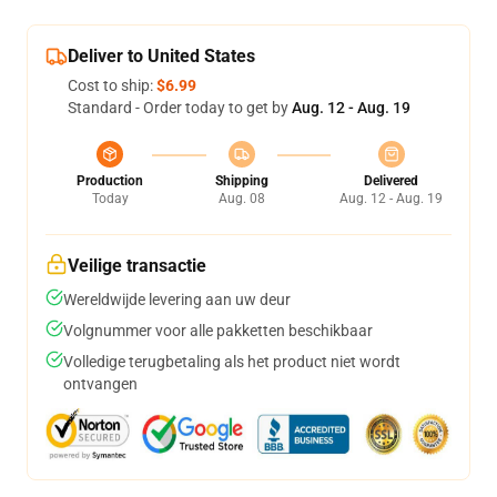
Deliver to United States
Cost to ship:
$6.99
Standard - Order today to get by
Aug. 12 - Aug. 19
Production
Shipping
Delivered
Today
Aug. 08
Aug. 12 - Aug. 19
Veilige transactie
Wereldwijde levering aan uw deur
Volgnummer voor alle pakketten beschikbaar
Volledige terugbetaling als het product niet wordt
ontvangen