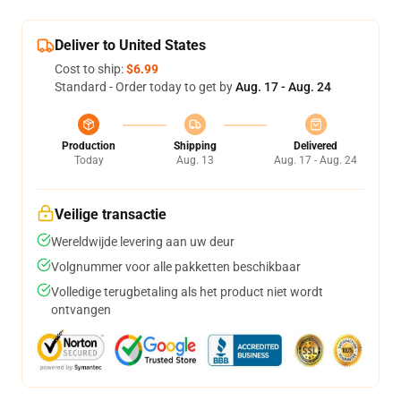
Deliver to United States
Cost to ship:
$6.99
Standard - Order today to get by
Aug. 17 - Aug. 24
Production
Shipping
Delivered
Today
Aug. 13
Aug. 17 - Aug. 24
Veilige transactie
Wereldwijde levering aan uw deur
Volgnummer voor alle pakketten beschikbaar
Volledige terugbetaling als het product niet wordt
ontvangen