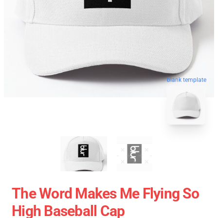
blank template
The Word Makes Me Flying So
High Baseball Cap