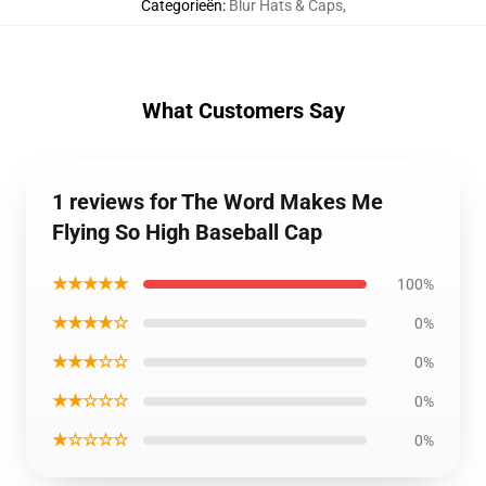
Categorieën
:
Blur Hats & Caps
,
What Customers Say
1 reviews for The Word Makes Me
Flying So High Baseball Cap
★★★★★
100%
★★★★☆
0%
★★★☆☆
0%
★★☆☆☆
0%
★☆☆☆☆
0%