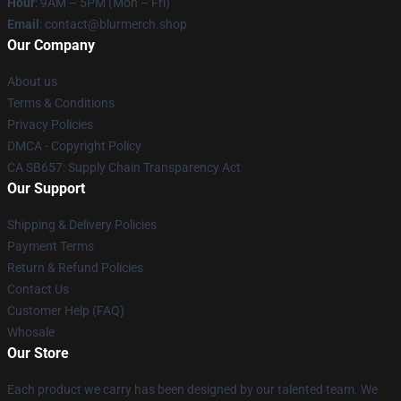
Hour
: 9AM – 5PM (Mon – Fri)
Email
: contact@blurmerch.shop
Our Company
About us
Terms & Conditions
Privacy Policies
DMCA - Copyright Policy
CA SB657: Supply Chain Transparency Act
Our Support
Shipping & Delivery Policies
Payment Terms
Return & Refund Policies
Contact Us
Customer Help (FAQ)
Whosale
Our Store
Each product we carry has been designed by our talented team. We