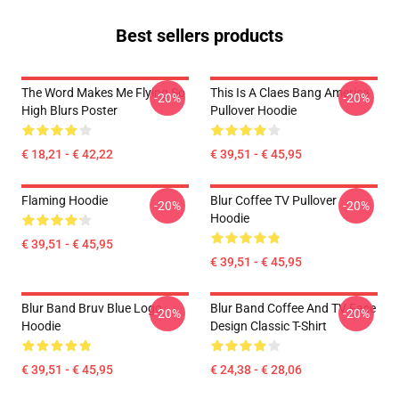
Best sellers products
The Word Makes Me Flying So
This Is A Claes Bang America
-20%
-20%
High Blurs Poster
Pullover Hoodie
€ 18,21 - € 42,22
€ 39,51 - € 45,95
Flaming Hoodie
Blur Coffee TV Pullover
-20%
-20%
Hoodie
€ 39,51 - € 45,95
€ 39,51 - € 45,95
Blur Band Bruv Blue Logo
Blur Band Coffee And TV Face
-20%
-20%
Hoodie
Design Classic T-Shirt
€ 39,51 - € 45,95
€ 24,38 - € 28,06