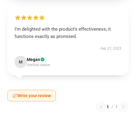
I’m delighted with the product’s effectiveness; it
functions exactly as promised.
Feb 27, 2025
Megan
M
Verified owner
Write your review
1
/
1