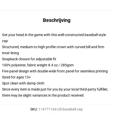
Beschrijving
Get your head in the game with this well-constructed baseball-style
cap
Structured, medium-to-high-profile crown with curved bill and firm
inner lining
Snapback closure for adjustable fit
100% polyester, fabric weight 8.4 oz / 285gsm
Five-panel design with double-wide front panel for seamless printing
Sized for ages 13+
Spot clean with damp cloth
Since every item is made just for you by your local third-party fulfiller,
there may be slight variances in the product received
SKU
:
114771164-US-baseball-cap