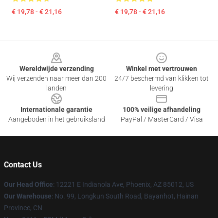
€ 19,78 - € 21,16
€ 19,78 - € 21,16
Footer
Wereldwijde verzending
Winkel met vertrouwen
Wij verzenden naar meer dan 200
24/7 beschermd van klikken tot
landen
levering
Internationale garantie
100% veilige afhandeling
Aangeboden in het gebruiksland
PayPal / MasterCard / Visa
Contact Us
Our Head Office
: 12221 E Indianola Ave, Phoenix, AZ 85012, US
Our Warehouse
: No. 99, Longkun South Road, Bayanhot, Hainan
Province, CN