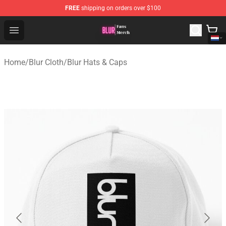
FREE
shipping on orders over $100
Blur Store - Official Blur Merchandise Shop
Open menu
Home
/
Blur Cloth
/
Blur Hats & Caps