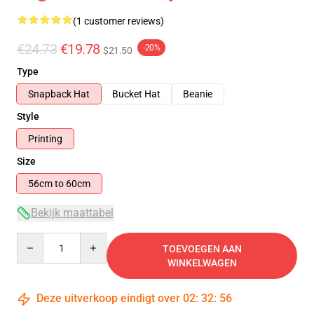
(1 customer reviews)
€24.73
€19.78
-20%
$21.50
Type
Snapback Hat
Bucket Hat
Beanie
Style
Printing
Size
56cm to 60cm
Bekijk maattabel
Quantity
TOEVOEGEN AAN
WINKELWAGEN
Deze uitverkoop eindigt over
02
:
32
:
55