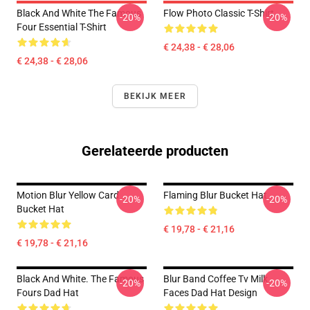
Black And White The Famous
Flow Photo Classic T-Shirt
-20%
-20%
Four Essential T-Shirt
€ 24,38 - € 28,06
€ 24,38 - € 28,06
BEKIJK MEER
Gerelateerde producten
Motion Blur Yellow Card
Flaming Blur Bucket Hat
-20%
-20%
Bucket Hat
€ 19,78 - € 21,16
€ 19,78 - € 21,16
Black And White. The Famous
Blur Band Coffee Tv Milk
-20%
-20%
Fours Dad Hat
Faces Dad Hat Design