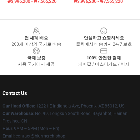
₩3,996,200 - ₩7,565,220
₩3,996,200 - ₩7,565,220
Footer
전 세계 배송
안심하고 쇼핑하세요
200개 이상의 국가로 배송
클릭에서 배송까지 24/7 보호
국제 보증
100% 안전한 결제
사용 국가에서 제공
페이팔 / 마스터카드 / 비자
Contact Us
Our Head Office
: 12221 E Indianola Ave, Phoenix, AZ 85012, US
Our Warehouse
: No. 99, Longkun South Road, Bayanhot, Hainan
Province, CN
Hour
: 9AM – 5PM (Mon – Fri)
Email
: contact@blurmerch.shop