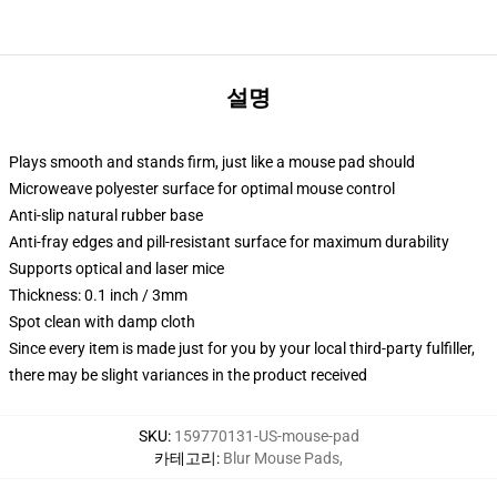
설명
Plays smooth and stands firm, just like a mouse pad should
Microweave polyester surface for optimal mouse control
Anti-slip natural rubber base
Anti-fray edges and pill-resistant surface for maximum durability
Supports optical and laser mice
Thickness: 0.1 inch / 3mm
Spot clean with damp cloth
Since every item is made just for you by your local third-party fulfiller,
there may be slight variances in the product received
SKU
:
159770131-US-mouse-pad
카테고리
:
Blur Mouse Pads
,