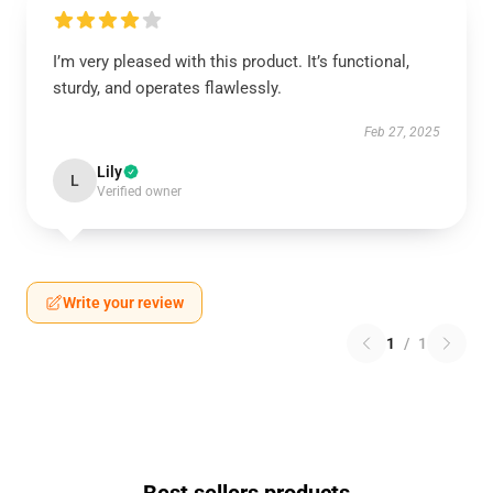
I’m very pleased with this product. It’s functional,
sturdy, and operates flawlessly.
Feb 27, 2025
Lily
L
Verified owner
Write your review
1
/
1