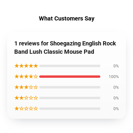
What Customers Say
1 reviews for Shoegazing English Rock
Band Lush Classic Mouse Pad
★★★★★
0%
★★★★☆
100%
★★★☆☆
0%
★★☆☆☆
0%
★☆☆☆☆
0%