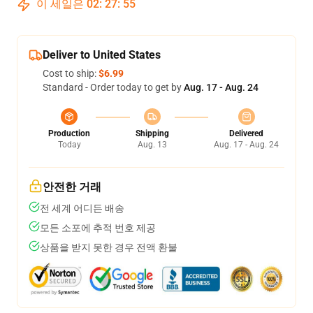
이 세일은
02
:
27
:
54
Deliver to United States
Cost to ship:
$6.99
Standard - Order today to get by
Aug. 17 - Aug. 24
Production
Shipping
Delivered
Today
Aug. 13
Aug. 17 - Aug. 24
안전한 거래
전 세계 어디든 배송
모든 소포에 추적 번호 제공
상품을 받지 못한 경우 전액 환불