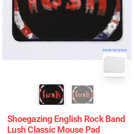
blank template
Shoegazing English Rock Band
Lush Classic Mouse Pad