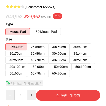
(1 customer reviews)
₩49,953
₩39,962
-20%
$29.00
Type
Mouse Pad
LED Mouse Pad
Size
25x30cm
25x60cm
30x50cm
30x60cm
30x70cm
30x80cm
30x90cm
35x44cm
40x60cm
40x70cm
40x80cm
40x90cm
40x100cm
50x80cm
50x90cm
50x100cm
60x60cm
60x70cm
60x90cm
사이즈 가이드 보기
Quantity
장바구니에 추가