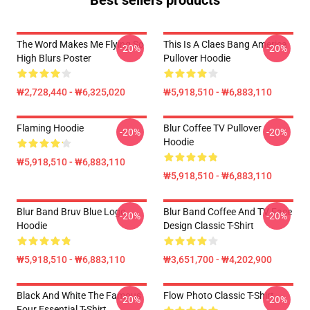
Best sellers products
The Word Makes Me Flying So
This Is A Claes Bang America
-20%
-20%
High Blurs Poster
Pullover Hoodie
₩2,728,440 - ₩6,325,020
₩5,918,510 - ₩6,883,110
Flaming Hoodie
Blur Coffee TV Pullover
-20%
-20%
Hoodie
₩5,918,510 - ₩6,883,110
₩5,918,510 - ₩6,883,110
Blur Band Bruv Blue Logo
Blur Band Coffee And TV Face
-20%
-20%
Hoodie
Design Classic T-Shirt
₩5,918,510 - ₩6,883,110
₩3,651,700 - ₩4,202,900
Black And White The Famous
Flow Photo Classic T-Shirt
-20%
-20%
Four Essential T-Shirt