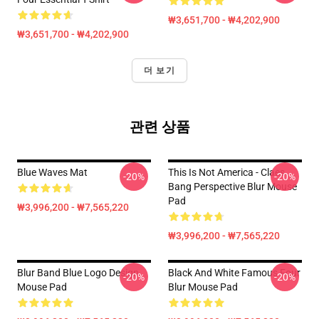
₩3,651,700 - ₩4,202,900
₩3,651,700 - ₩4,202,900
더 보기
관련 상품
Blue Waves Mat
This Is Not America - Claes
-20%
-20%
Bang Perspective Blur Mouse
Pad
₩3,996,200 - ₩7,565,220
₩3,996,200 - ₩7,565,220
Blur Band Blue Logo Design
Black And White Famous Four
-20%
-20%
Mouse Pad
Blur Mouse Pad