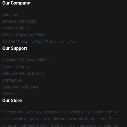
Our Company
About us
Terms & Conditions
Privacy Policies
DMCA - Copyright Policy
CA SB657: Supply Chain Transparency Act
Our Support
Shipping & Delivery Policies
Payment Terms
Return & Refund Policies
Contact Us
Customer Help (FAQ)
Whosale
Our Store
Each product we carry has been designed by our talented team. We
offer a wide range of high-quality and beautiful design items. These
items not only look great and show your unique everyday style, but