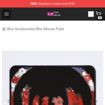
FREE
shipping on orders over $100
Blur Store - Official Blur Merchandise Shop
Open menu
홈
/
Blur Accessories
/
Blur Mouse Pads