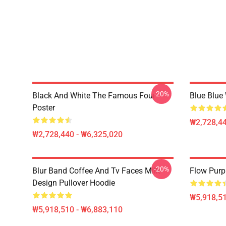
-20%
Black And White The Famous Four
Blue Blue
Poster
₩2,728,44
₩2,728,440 - ₩6,325,020
-20%
Blur Band Coffee And Tv Faces Milk
Flow Purp
Design Pullover Hoodie
₩5,918,51
₩5,918,510 - ₩6,883,110