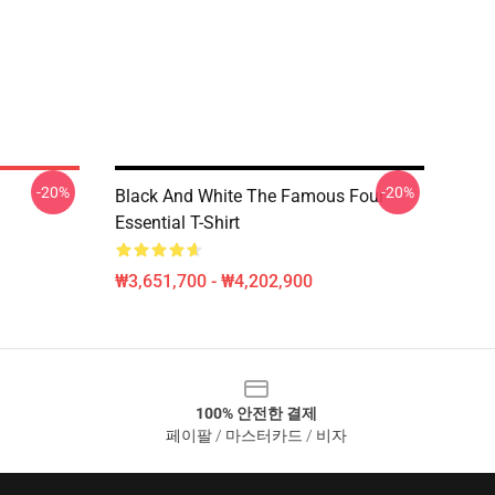
-20%
-20%
Black And White The Famous Four
Essential T-Shirt
₩3,651,700 - ₩4,202,900
100% 안전한 결제
페이팔 / 마스터카드 / 비자