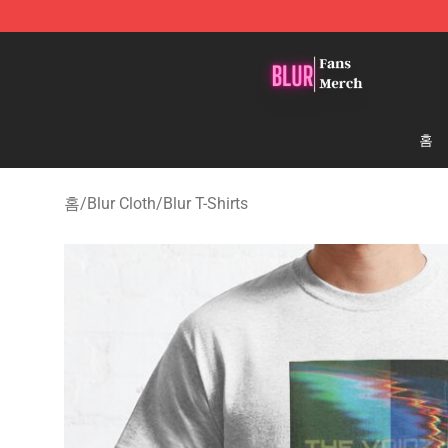
Blur Store - Official Blur Merchandise Shop
홈
홈
/
Blur Cloth
/
Blur T-Shirts