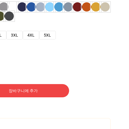
L
3XL
4XL
5XL
장바구니에 추가