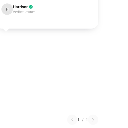
Harrison
H
Verified owner
1
/
1