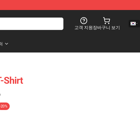
고객 지원
장바구니 보기
처
-Shirt
)
-20%