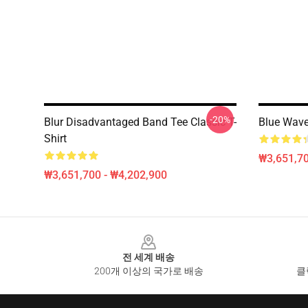
-20%
Blur Disadvantaged Band Tee Classic T-
Blue Wave
Shirt
₩3,651,70
₩3,651,700 - ₩4,202,900
Footer
전 세계 배송
200개 이상의 국가로 배송
클