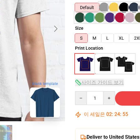
Default
Size
S
M
L
XL
2X
Print Location
사이즈 가이드 보기
blank template
Quantity
이 세일은
02
:
24
:
54
Deliver to United States