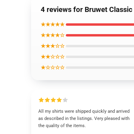
4 reviews for Bruwet Classic 
★★★★★
★★★★☆
★★★☆☆
★★☆☆☆
★☆☆☆☆
All my shirts were shipped quickly and arrived
as described in the listings. Very pleased with
the quality of the items.