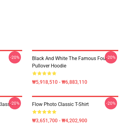
-20%
-20%
Black And White The Famous Four
Pullover Hoodie
₩5,918,510 - ₩6,883,110
-20%
-20%
lassic T-
Flow Photo Classic T-Shirt
₩3,651,700 - ₩4,202,900