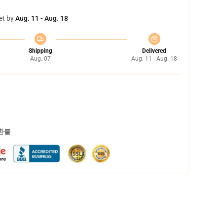
et by
Aug. 11 - Aug. 18
Shipping
Delivered
Aug. 07
Aug. 11 - Aug. 18
 환불