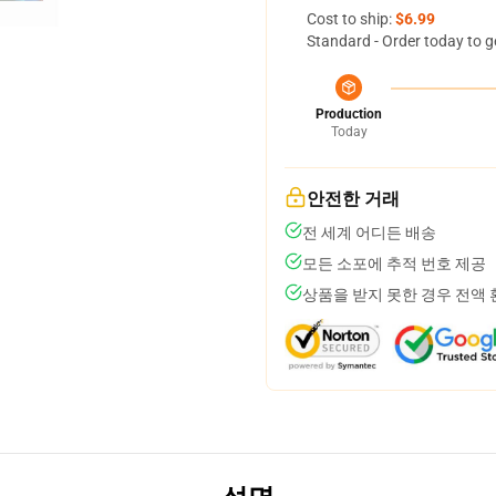
Cost to ship:
$6.99
Standard - Order today to g
Production
Today
안전한 거래
전 세계 어디든 배송
모든 소포에 추적 번호 제공
상품을 받지 못한 경우 전액