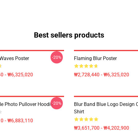
Best sellers products
-20%
 Waves Poster
Flaming Blur Poster
0 - ₩6,325,020
₩2,728,440 - ₩6,325,020
-20%
le Photo Pullover Hoodie
Blur Band Blue Logo Design C
Shirt
0 - ₩6,883,110
₩3,651,700 - ₩4,202,900