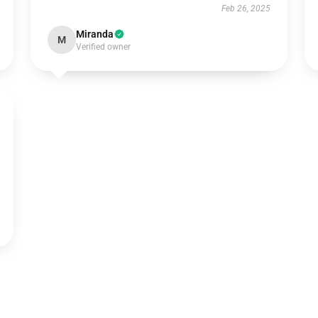
Feb 26, 2025
Miranda
M
Verified owner