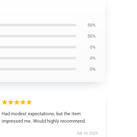
50%
50%
0%
0%
0%
Had modest expectations, but the item
impressed me. Would highly recommend.
Feb 24, 2025