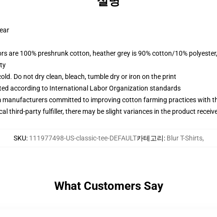
설명
wear
lors are 100% preshrunk cotton, heather grey is 90% cotton/10% polyester
ty
d. Do not dry clean, bleach, tumble dry or iron on the print
uated according to International Labor Organization standards
m manufacturers committed to improving cotton farming practices with the
al third-party fulfiller, there may be slight variances in the product receiv
SKU
:
111977498-US-classic-tee-DEFAULT
카테고리
:
Blur T-Shirts
,
What Customers Say