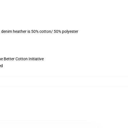
, denim heather is 50% cotton/ 50% polyester
 Better Cotton Initiative
ed