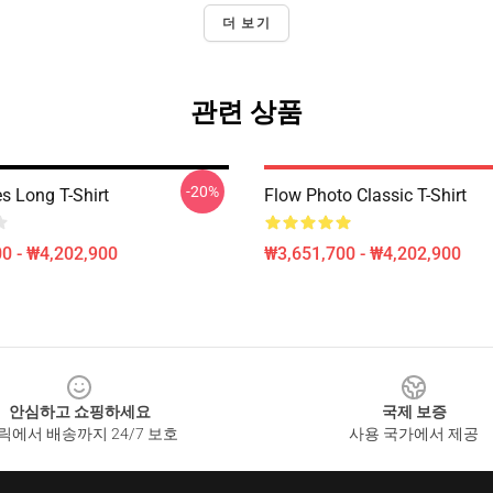
더 보기
관련 상품
-20%
s Long T-Shirt
Flow Photo Classic T-Shirt
0 - ₩4,202,900
₩3,651,700 - ₩4,202,900
안심하고 쇼핑하세요
국제 보증
릭에서 배송까지 24/7 보호
사용 국가에서 제공