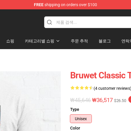
FREE
shipping on orders over $100
쇼핑
카테고리별 쇼핑
주문 추적
블로그
연락
Bruwet Classic T
(4 customer reviews
₩45,646
₩36,517
$26.50
Type
Unisex
Color