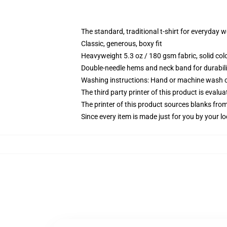
The standard, traditional t-shirt for everyday 
Classic, generous, boxy fit
Heavyweight 5.3 oz / 180 gsm fabric, solid co
Double-needle hems and neck band for durabili
Washing instructions: Hand or machine wash col
The third party printer of this product is eval
The printer of this product sources blanks fro
Since every item is made just for you by your loc