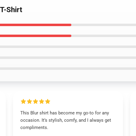
T-Shirt
This Blur shirt has become my go-to for any
occasion. It’s stylish, comfy, and I always get
compliments.