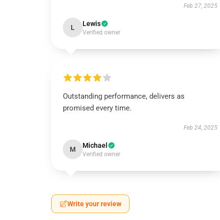
Feb 27, 2025
Lewis
L
Verified owner
Outstanding performance, delivers as
promised every time.
Feb 24, 2025
Michael
M
Verified owner
Write your review