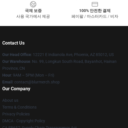
국제 보증
100% 안전한 결제
사용 국가에서 제공
페이팔 / 마스터카드 / 비자
Contact Us
Our Head Office
: 12221 E Indianola Ave, Phoenix, AZ 85012, US
Our Warehouse
: No. 99, Longkun South Road, Bayanhot, Hainan
Province, CN
Hour
: 9AM – 5PM (Mon – Fri)
Email
: contact@blurmerch.shop
Our Company
About us
Terms & Conditions
Privacy Policies
DMCA - Copyright Policy
CA SB657: Supply Chain Transparency Act