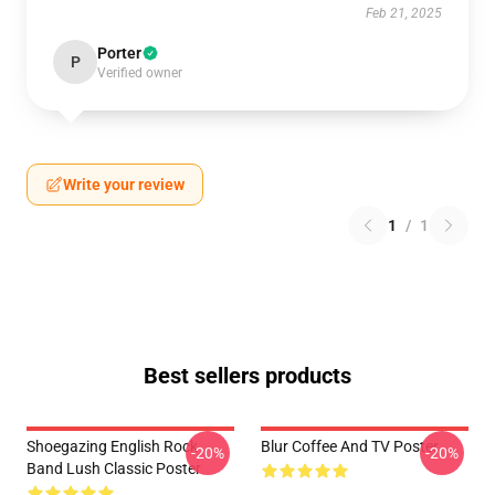
Feb 21, 2025
Porter
P
Verified owner
Write your review
1
/
1
Best sellers products
Shoegazing English Rock
Blur Coffee And TV Poster
-20%
-20%
Band Lush Classic Poster