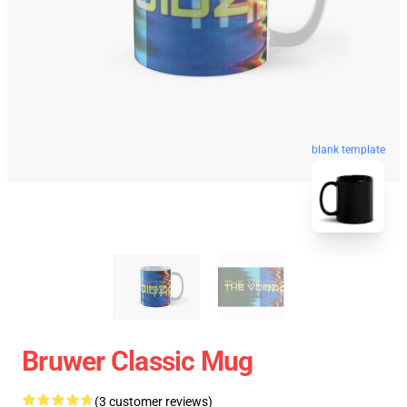
blank template
Bruwer Classic Mug
(3 customer reviews)