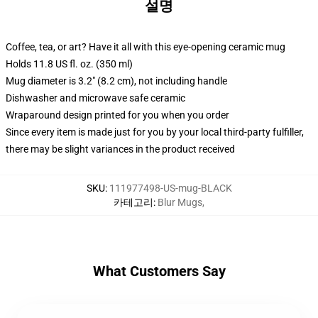
설명
Coffee, tea, or art? Have it all with this eye-opening ceramic mug
Holds 11.8 US fl. oz. (350 ml)
Mug diameter is 3.2" (8.2 cm), not including handle
Dishwasher and microwave safe ceramic
Wraparound design printed for you when you order
Since every item is made just for you by your local third-party fulfiller,
there may be slight variances in the product received
SKU
:
111977498-US-mug-BLACK
카테고리
:
Blur Mugs
,
What Customers Say