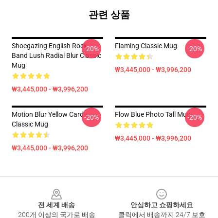
관련 상품
Shoegazing English Rock
Flaming Classic Mug
-20%
-20%
Band Lush Radial Blur Classic
Mug
₩3,445,000 - ₩3,996,200
₩3,445,000 - ₩3,996,200
Motion Blur Yellow Card
Flow Blue Photo Tall Mug
-20%
-20%
Classic Mug
₩3,445,000 - ₩3,996,200
₩3,445,000 - ₩3,996,200
Footer
전 세계 배송
안심하고 쇼핑하세요
200개 이상의 국가로 배송
클릭에서 배송까지 24/7 보호