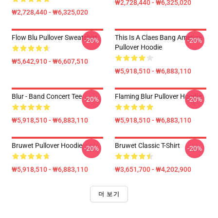
₩2,728,440 - ₩6,325,020
₩2,728,440 - ₩6,325,020
Flow Blu Pullover Sweatshirt
This Is A Claes Bang America
-20%
-20%
Pullover Hoodie
₩5,642,910 - ₩6,607,510
₩5,918,510 - ₩6,883,110
Blur - Band Concert Tee
Flaming Blur Pullover Hoodie
-20%
-20%
₩5,918,510 - ₩6,883,110
₩5,918,510 - ₩6,883,110
Bruwet Pullover Hoodie
Bruwet Classic T-Shirt
-20%
-20%
₩5,918,510 - ₩6,883,110
₩3,651,700 - ₩4,202,900
더 보기