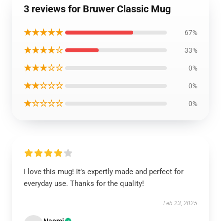
3 reviews for Bruwer Classic Mug
★★★★★
67%
★★★★☆
33%
★★★☆☆
0%
★★☆☆☆
0%
★☆☆☆☆
0%
I love this mug! It’s expertly made and perfect for
everyday use. Thanks for the quality!
Feb 23, 2025