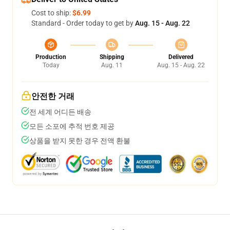
Cost to ship:
$6.99
Standard - Order today to get by
Aug. 15 - Aug. 22
Production
Shipping
Delivered
Today
Aug. 11
Aug. 15 - Aug. 22
안전한 거래
전 세계 어디든 배송
모든 소포에 추적 번호 제공
상품을 받지 못한 경우 전액 환불