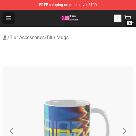
FREE
shipping on orders over $100
Blur Store - Official Blur Merchandise Shop
Open menu
홈
/
Blur Accessories
/
Blur Mugs