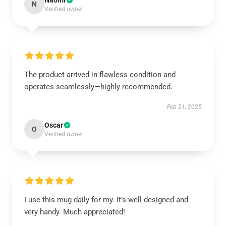
Naomi
N
Verified owner
The product arrived in flawless condition and
operates seamlessly—highly recommended.
Feb 21, 2025
Oscar
O
Verified owner
I use this mug daily for my. It’s well-designed and
very handy. Much appreciated!