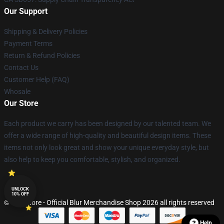
Our Support
Shipping & Delivery Policies
Payment Terms
Return & Refund Policies
Contact Us
Customer Help (FAQ)
Whosale
Our Store
Each product we carry has been designed by our talented team. We
offer a wide range of high-quality and beautiful design items. These
items not only look great and show your unique everyday style, but
also help to keep you comfortable, stylish, and organized.
UNLOCK
10% OFF
© Blur Store - Official Blur Merchandise Shop 2026 all rights reserved
Help