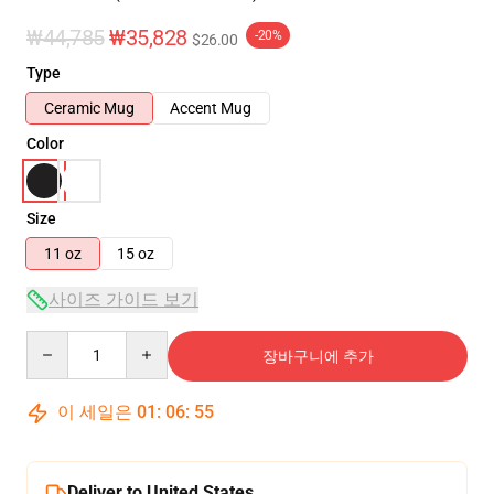
₩44,785
₩35,828
-20%
$26.00
Type
Ceramic Mug
Accent Mug
Color
Size
11 oz
15 oz
사이즈 가이드 보기
Quantity
장바구니에 추가
이 세일은
01
:
06
:
55
Deliver to United States