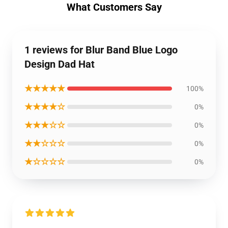
What Customers Say
1 reviews for Blur Band Blue Logo
Design Dad Hat
★★★★★
100%
★★★★☆
0%
★★★☆☆
0%
★★☆☆☆
0%
★☆☆☆☆
0%