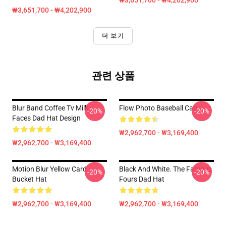
₩3,651,700 - ₩4,202,900
₩3,651,700 - ₩4,202,900
더 보기
관련 상품
Blur Band Coffee Tv Milk
Flow Photo Baseball Cap
-20%
-20%
Faces Dad Hat Design
₩2,962,700 - ₩3,169,400
₩2,962,700 - ₩3,169,400
Motion Blur Yellow Card
Black And White. The Famous
-20%
-20%
Bucket Hat
Fours Dad Hat
₩2,962,700 - ₩3,169,400
₩2,962,700 - ₩3,169,400