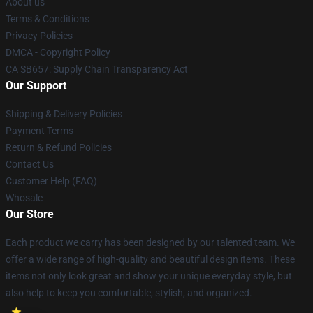
About us
Terms & Conditions
Privacy Policies
DMCA - Copyright Policy
CA SB657: Supply Chain Transparency Act
Our Support
Shipping & Delivery Policies
Payment Terms
Return & Refund Policies
Contact Us
Customer Help (FAQ)
Whosale
Our Store
Each product we carry has been designed by our talented team. We
offer a wide range of high-quality and beautiful design items. These
items not only look great and show your unique everyday style, but
also help to keep you comfortable, stylish, and organized.