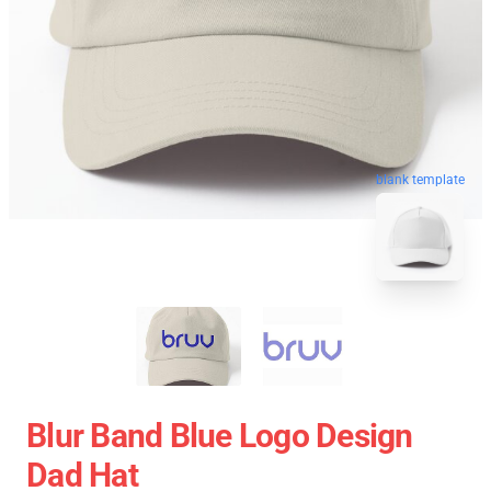
blank template
Blur Band Blue Logo Design
Dad Hat