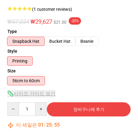
(1 customer reviews)
₩37,034
₩29,627
-20%
$21.50
Type
Snapback Hat
Bucket Hat
Beanie
Style
Printing
Size
56cm to 60cm
사이즈 가이드 보기
Quantity
장바구니에 추가
이 세일은
01
:
25
:
55