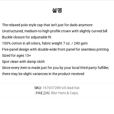
설명
The relaxed polo-style cap that isn't just for dads anymore
Unstructured, medium-to-high-profile crown with slightly curved bill
Buckle closure for adjustable fit
100% cotton in all colors, fabric weight 7 oz. / 240 gsm
Five-panel design with double-wide front panel for seamless printing
Sized for ages 13+
Spot clean with damp cloth
Since every item is made just for you by your local third-party fulfiller,
there may be slight variances in the product received
SKU
:
167057289-US-dad-hat
카테고리
:
Blur Hats & Caps
,