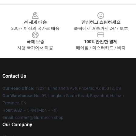
Footer
전 세계 배송
안심하고 쇼핑하세요
200개 이상의 국가로 배송
클릭에서 배송까지 24/7 보호
국제 보증
100% 안전한 결제
사용 국가에서 제공
페이팔 / 마스터카드 / 비자
Contact Us
Our Head Office
: 12221 E Indianola Ave, Phoenix, AZ 85012, US
Our Warehouse
: No. 99, Longkun South Road, Bayanhot, Hainan
Province, CN
Hour
: 9AM – 5PM (Mon – Fri)
Email
: contact@blurmerch.shop
Our Company