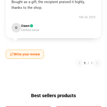
Bought as a gift, the recipient praised it highly,
thanks to the shop.
Feb 26, 2025
Owen
O
Verified owner
Write your review
1
/
1
Best sellers products