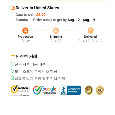
Deliver to United States
Cost to ship:
$6.99
Standard - Order today to get by
Aug. 12 - Aug. 19
Production
Shipping
Delivered
Today
Aug. 08
Aug. 12 - Aug. 19
안전한 거래
전 세계 어디든 배송
모든 소포에 추적 번호 제공
상품을 받지 못한 경우 전액 환불