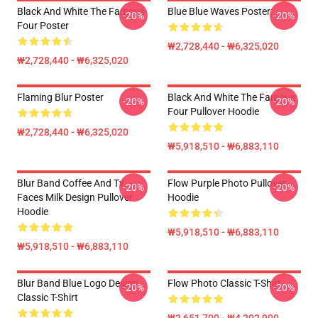
Black And White The Famous
Blue Blue Waves Poster
-20%
-20%
Four Poster
₩2,728,440 - ₩6,325,020
₩2,728,440 - ₩6,325,020
Flaming Blur Poster
Black And White The Famous
-20%
-20%
Four Pullover Hoodie
₩2,728,440 - ₩6,325,020
₩5,918,510 - ₩6,883,110
Blur Band Coffee And Tv
Flow Purple Photo Pullover
-20%
-20%
Faces Milk Design Pullover
Hoodie
Hoodie
₩5,918,510 - ₩6,883,110
₩5,918,510 - ₩6,883,110
Blur Band Blue Logo Design
Flow Photo Classic T-Shirt
-20%
-20%
Classic T-Shirt