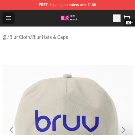
FREE
shipping on orders over $100
Blur Store - Official Blur Merchandise Shop
Open menu
홈
/
Blur Cloth
/
Blur Hats & Caps