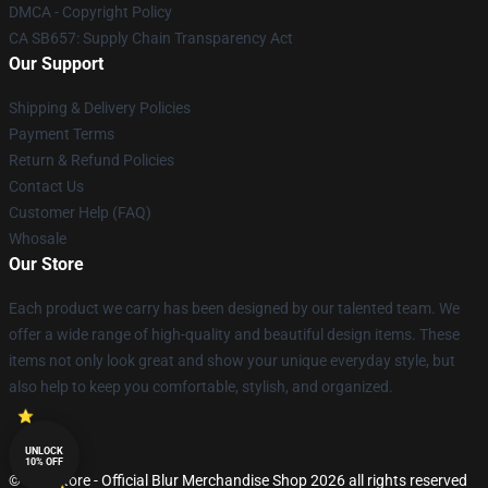
DMCA - Copyright Policy
CA SB657: Supply Chain Transparency Act
Our Support
Shipping & Delivery Policies
Payment Terms
Return & Refund Policies
Contact Us
Customer Help (FAQ)
Whosale
Our Store
Each product we carry has been designed by our talented team. We
offer a wide range of high-quality and beautiful design items. These
items not only look great and show your unique everyday style, but
also help to keep you comfortable, stylish, and organized.
UNLOCK
10% OFF
© Blur Store - Official Blur Merchandise Shop 2026 all rights reserved