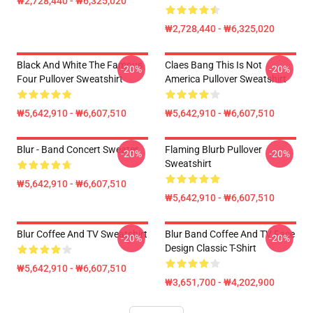
₩2,728,440 - ₩6,325,020
₩2,728,440 - ₩6,325,020
Black And White The Famous
Claes Bang This Is Not
-20%
-20%
Four Pullover Sweatshirt
America Pullover Sweatshirt
₩5,642,910 - ₩6,607,510
₩5,642,910 - ₩6,607,510
Blur - Band Concert Sweater
Flaming Blurb Pullover
-20%
-20%
Sweatshirt
₩5,642,910 - ₩6,607,510
₩5,642,910 - ₩6,607,510
Blur Coffee And TV Sweatshirt
Blur Band Coffee And TV Face
-20%
-20%
Design Classic T-Shirt
₩5,642,910 - ₩6,607,510
₩3,651,700 - ₩4,202,900