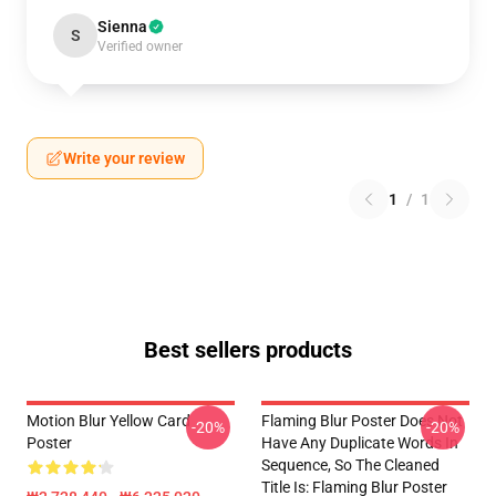
Sienna
S
Verified owner
Write your review
1
/
1
Best sellers products
Motion Blur Yellow Card
Flaming Blur Poster Does Not
-20%
-20%
Poster
Have Any Duplicate Words In
Sequence, So The Cleaned
Title Is: Flaming Blur Poster