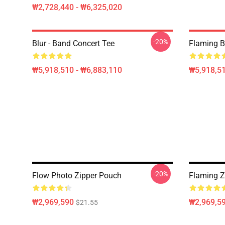
₩2,728,440 - ₩6,325,020
-20%
Blur - Band Concert Tee
Flaming B
₩5,918,510 - ₩6,883,110
₩5,918,51
-20%
Flow Photo Zipper Pouch
Flaming Z
₩2,969,590
₩2,969,5
$21.55