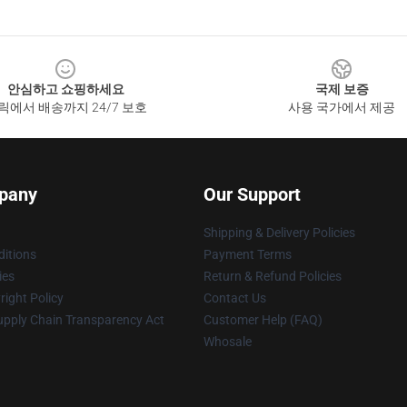
안심하고 쇼핑하세요
국제 보증
릭에서 배송까지 24/7 보호
사용 국가에서 제공
pany
Our Support
Shipping & Delivery Policies
itions
Payment Terms
ies
Return & Refund Policies
ight Policy
Contact Us
upply Chain Transparency Act
Customer Help (FAQ)
Whosale