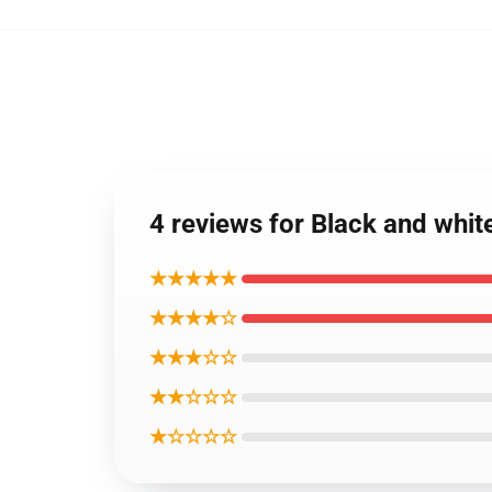
4 reviews for Black and whi
★★★★★
★★★★☆
★★★☆☆
★★☆☆☆
★☆☆☆☆