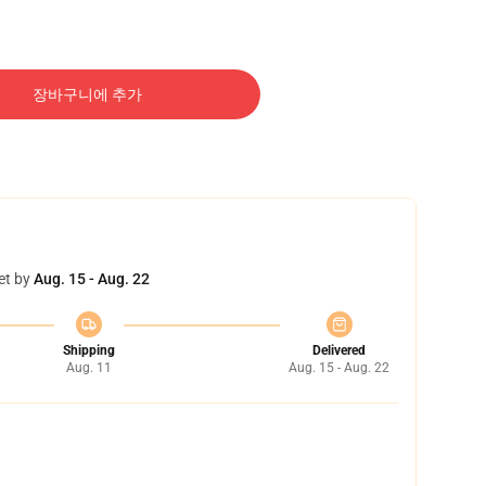
장바구니에 추가
et by
Aug. 15 - Aug. 22
Shipping
Delivered
Aug. 11
Aug. 15 - Aug. 22