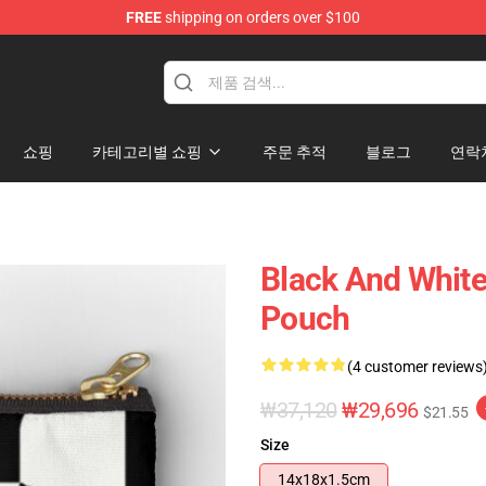
FREE
shipping on orders over $100
쇼핑
카테고리별 쇼핑
주문 추적
블로그
연락
Black And White
Pouch
(4 customer reviews
₩37,120
₩29,696
$21.55
Size
14x18x1.5cm