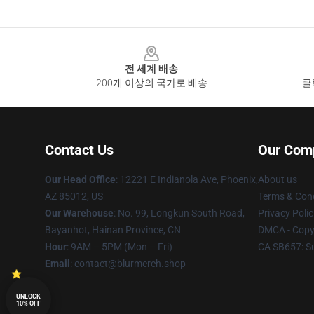
Footer
전 세계 배송
200개 이상의 국가로 배송
클
Contact Us
Our Com
Our Head Office
: 12221 E Indianola Ave, Phoenix,
About us
AZ 85012, US
Terms & Cond
Our Warehouse
: No. 99, Longkun South Road,
Privacy Polic
Bayanhot, Hainan Province, CN
DMCA - Copyr
Hour
: 9AM – 5PM (Mon – Fri)
CA SB657: S
Email
: contact@blurmerch.shop
UNLOCK
10% OFF