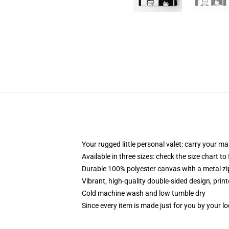
Your rugged little personal valet: carry your m
Available in three sizes: check the size chart to
Durable 100% polyester canvas with a metal zip
Vibrant, high-quality double-sided design, prin
Cold machine wash and low tumble dry
Since every item is made just for you by your loc