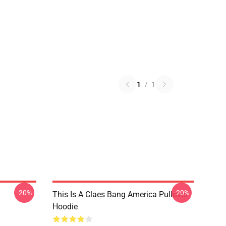
1
/
1
-20%
-20%
This Is A Claes Bang America Pullover
Hoodie