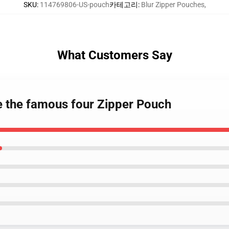
SKU
:
114769806-US-pouch
카테고리
:
Blur Zipper Pouches
,
What Customers Say
te the famous four Zipper Pouch