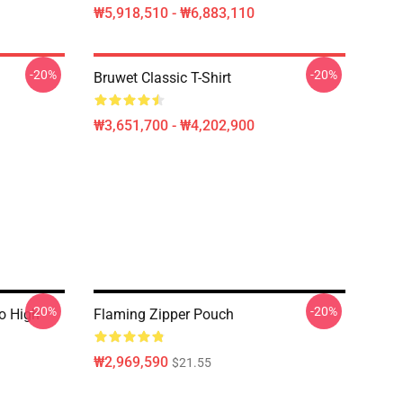
₩5,918,510 - ₩6,883,110
-20%
-20%
Bruwet Classic T-Shirt
₩3,651,700 - ₩4,202,900
-20%
-20%
o High
Flaming Zipper Pouch
₩2,969,590
$21.55