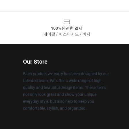
100% 안전한 결제
페이팔 / 마스터카드 / 비자
Our Store
Each product we carry has been designed by our
talented team. We offer a wide range of high-
quality and beautiful design items. These items
not only look great and show your unique
everyday style, but also help to keep you
comfortable, stylish, and organized.