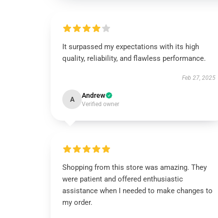
It surpassed my expectations with its high
quality, reliability, and flawless performance.
Feb 27, 2025
Andrew
A
Verified owner
Shopping from this store was amazing. They
were patient and offered enthusiastic
assistance when I needed to make changes to
my order.