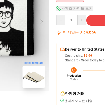
사이즈 가이드 보기
Quantity
이 세일은
01
:
43
:
55
Deliver to United States
Cost to ship:
$6.99
Standard - Order today to g
blank template
Production
Today
안전한 거래
전 세계 어디든 배송