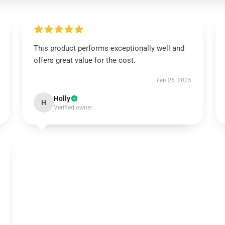
This product performs exceptionally well and
offers great value for the cost.
Feb 26, 2025
Holly
H
Verified owner