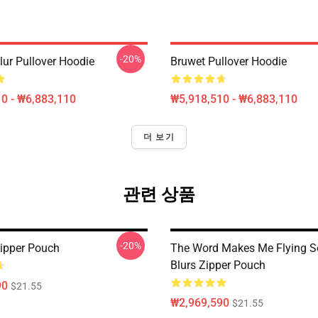
-20%
lur Pullover Hoodie
Bruwet Pullover Hoodie
0 - ₩6,883,110
₩5,918,510 - ₩6,883,110
더 보기
관련 상품
-20%
ipper Pouch
The Word Makes Me Flying S
Blurs Zipper Pouch
90
$21.55
₩2,969,590
$21.55