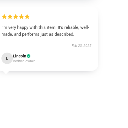
I’m very happy with this item. It’s reliable, well-
made, and performs just as described.
Feb 23, 2025
Lincoln
L
Verified owner