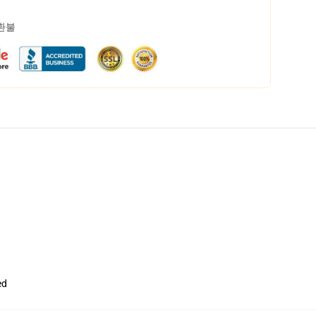
 환불
ed