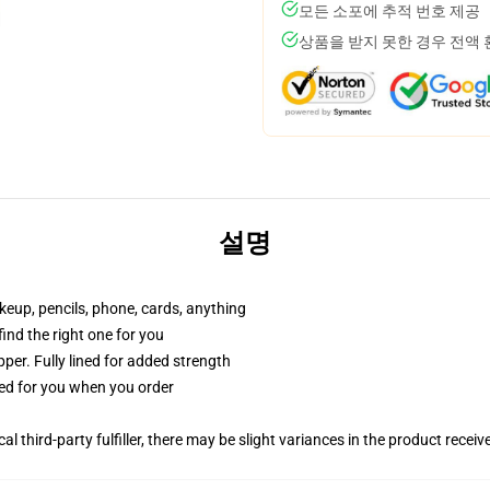
모든 소포에 추적 번호 제공
상품을 받지 못한 경우 전액
설명
akeup, pencils, phone, cards, anything
 find the right one for you
per. Fully lined for added strength
ted for you when you order
al third-party fulfiller, there may be slight variances in the product receiv