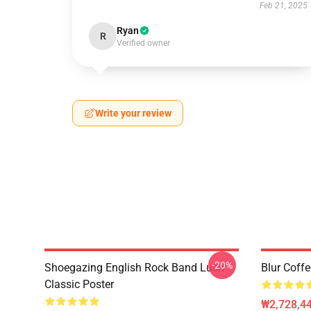
Feb 21, 2025
Ryan
R
Verified owner
Write your review
-20%
Shoegazing English Rock Band Lush
Blur Coff
Classic Poster
₩2,728,44