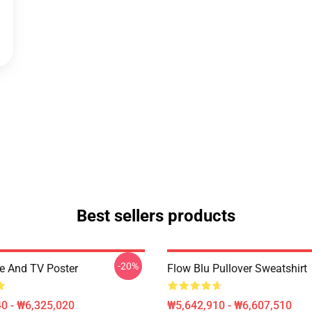
Best sellers products
-20%
ee And TV Poster
Flow Blu Pullover Sweatshirt
0 - ₩6,325,020
₩5,642,910 - ₩6,607,510