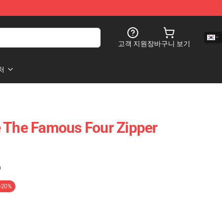
고객 지원
장바구니 보기
처
 The Famous Four Zipper
)
-20%