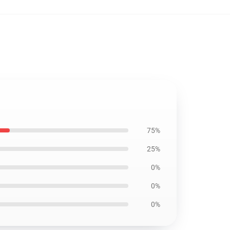
75%
25%
0%
0%
0%