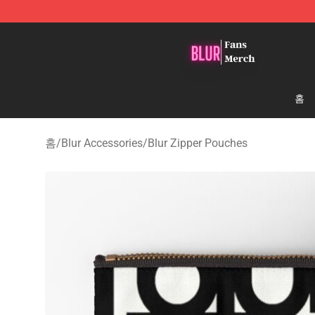
Blur Store - Official Blur Merchandise Shop
홈
홈
/
Blur Accessories
/
Blur Zipper Pouches