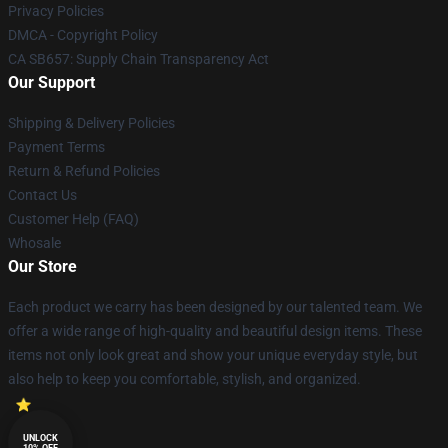
Privacy Policies
DMCA - Copyright Policy
CA SB657: Supply Chain Transparency Act
Our Support
Shipping & Delivery Policies
Payment Terms
Return & Refund Policies
Contact Us
Customer Help (FAQ)
Whosale
Our Store
Each product we carry has been designed by our talented team. We
offer a wide range of high-quality and beautiful design items. These
items not only look great and show your unique everyday style, but
also help to keep you comfortable, stylish, and organized.
UNLOCK
10% OFF