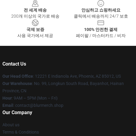
전 세계 배송
안심하고 쇼핑하세요
200개 이상의 국가로 배송
클릭에서 배송까지 24/7 보호
국제 보증
100% 안전한 결제
사용 국가에서 제공
페이팔 / 마스터카드 / 비자
Contact Us
Our Head Office
: 12221 E Indianola Ave, Phoenix, AZ 85012, US
Our Warehouse
: No. 99, Longkun South Road, Bayanhot, Hainan
Province, CN
Hour
: 9AM – 5PM (Mon – Fri)
Email
: contact@blurmerch.shop
Our Company
About us
Terms & Conditions