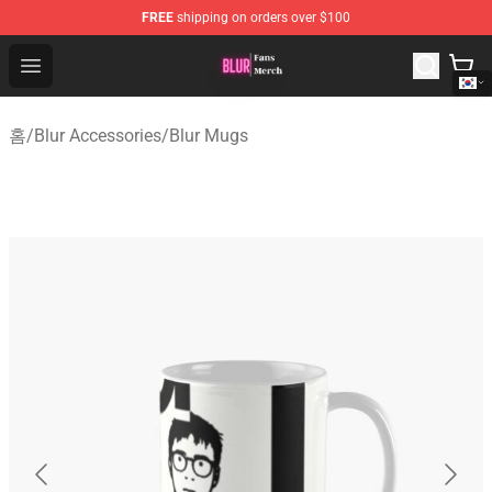
FREE
shipping on orders over $100
Blur Store - Official Blur Merchandise Shop
Open menu
홈
/
Blur Accessories
/
Blur Mugs