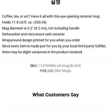
설명
Coffee, tea, or art? Have it all with this eye-opening ceramic mug
Holds 11.8 US fl. oz. (350 ml)
Mug diameter is 3.2" (8.2 cm), not including handle
Dishwasher and microwave safe ceramic
Wraparound design printed for you when you order
Since every item is made just for you by your local third-party fulfiller,
there may be slight variances in the product received
SKU
:
114769806-US-mug-BLACK
카테고리
:
Blur Mugs
,
What Customers Say