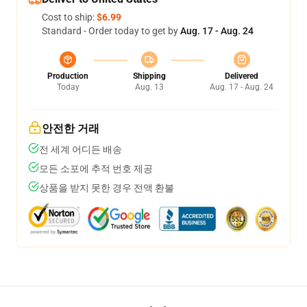
Cost to ship:
$6.99
Standard - Order today to get by
Aug. 17 - Aug. 24
Production
Shipping
Delivered
Today
Aug. 13
Aug. 17 - Aug. 24
안전한 거래
전 세계 어디든 배송
모든 소포에 추적 번호 제공
상품을 받지 못한 경우 전액 환불