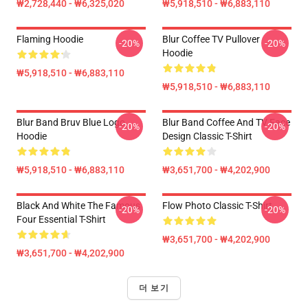
₩2,728,440 - ₩6,325,020
₩5,918,510 - ₩6,883,110
Flaming Hoodie
Blur Coffee TV Pullover
-20%
-20%
Hoodie
₩5,918,510 - ₩6,883,110
₩5,918,510 - ₩6,883,110
Blur Band Bruv Blue Logo
Blur Band Coffee And TV Face
-20%
-20%
Hoodie
Design Classic T-Shirt
₩5,918,510 - ₩6,883,110
₩3,651,700 - ₩4,202,900
Black And White The Famous
Flow Photo Classic T-Shirt
-20%
-20%
Four Essential T-Shirt
₩3,651,700 - ₩4,202,900
₩3,651,700 - ₩4,202,900
더 보기