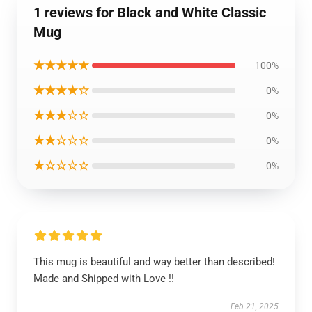
1 reviews for Black and White Classic
Mug
★★★★★
100%
★★★★☆
0%
★★★☆☆
0%
★★☆☆☆
0%
★☆☆☆☆
0%
This mug is beautiful and way better than described!
Made and Shipped with Love !!
Feb 21, 2025