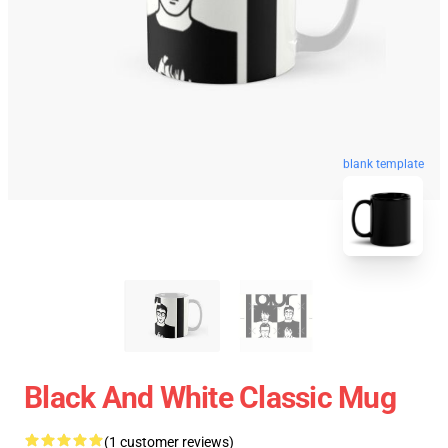
blank template
Black And White Classic Mug
(1 customer reviews)