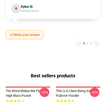
Ryker
R
Verified owner
Write your review
1
/
1
Best sellers products
The Word Makes Me Flying So
This Is A Claes Bang America
-20%
-20%
High Blurs Poster
Pullover Hoodie