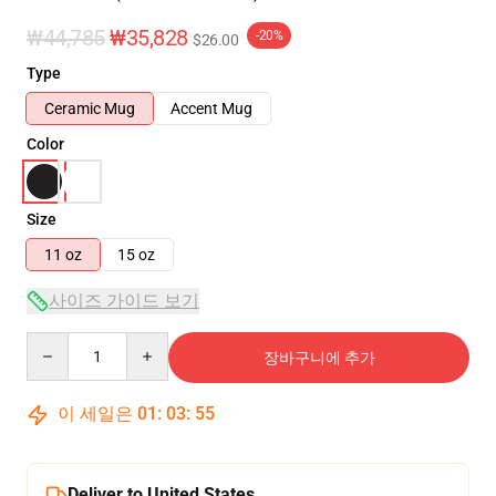
₩44,785
₩35,828
-20%
$26.00
Type
Ceramic Mug
Accent Mug
Color
Size
11 oz
15 oz
사이즈 가이드 보기
Quantity
장바구니에 추가
이 세일은
01
:
03
:
55
Deliver to United States