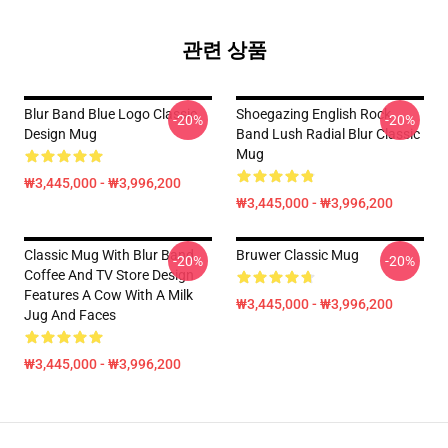
관련 상품
Blur Band Blue Logo Classic
Shoegazing English Rock
-20%
-20%
Design Mug
Band Lush Radial Blur Classic
Mug
₩3,445,000 - ₩3,996,200
₩3,445,000 - ₩3,996,200
Classic Mug With Blur Band
Bruwer Classic Mug
-20%
-20%
Coffee And TV Store Design
Features A Cow With A Milk
₩3,445,000 - ₩3,996,200
Jug And Faces
₩3,445,000 - ₩3,996,200
Footer