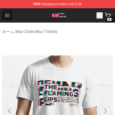
FREE
shipping on orders over $100
Blur Store - Official Blur Merchandise Shop
Open menu
ホーム
/
Blur Cloth
/
Blur T-Shirts