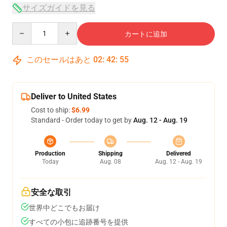
サイズガイドを見る
Quantity
カートに追加
このセールはあと
02
:
42
:
54
Deliver to United States
Cost to ship:
$6.99
Standard - Order today to get by
Aug. 12 - Aug. 19
Production
Shipping
Delivered
Today
Aug. 08
Aug. 12 - Aug. 19
安全な取引
世界中どこでもお届け
すべての小包に追跡番号を提供