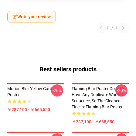
Write your review
1
/
1
Best sellers products
Motion Blur Yellow Card
Flaming Blur Poster Does Not
-20%
-20%
Poster
Have Any Duplicate Words In
Sequence, So The Cleaned
Title Is: Flaming Blur Poster
￥287,100 - ￥665,550
￥287,100 - ￥665,550