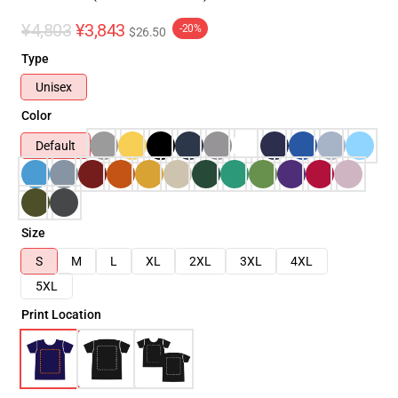
¥4,803
¥3,843
-20%
$26.50
Type
Unisex
Color
Default
Size
S
M
L
XL
2XL
3XL
4XL
5XL
Print Location