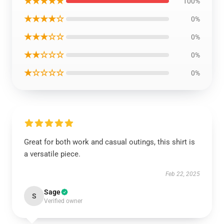
★★★★★
100%
★★★★☆
0%
★★★☆☆
0%
★★☆☆☆
0%
★☆☆☆☆
0%
Great for both work and casual outings, this shirt is
a versatile piece.
Feb 22, 2025
Sage
S
Verified owner