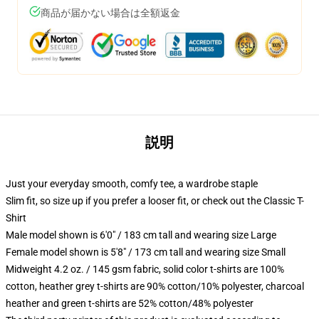
商品が届かない場合は全額返金
説明
Just your everyday smooth, comfy tee, a wardrobe staple
Slim fit, so size up if you prefer a looser fit, or check out the Classic T-
Shirt
Male model shown is 6'0" / 183 cm tall and wearing size Large
Female model shown is 5'8" / 173 cm tall and wearing size Small
Midweight 4.2 oz. / 145 gsm fabric, solid color t-shirts are 100%
cotton, heather grey t-shirts are 90% cotton/10% polyester, charcoal
heather and green t-shirts are 52% cotton/48% polyester