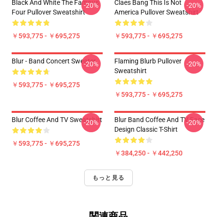
Black And White The Famous
Claes Bang This Is Not
-20%
-20%
Four Pullover Sweatshirt
America Pullover Sweatshirt
￥593,775 - ￥695,275
￥593,775 - ￥695,275
Blur - Band Concert Sweater
Flaming Blurb Pullover
-20%
-20%
Sweatshirt
￥593,775 - ￥695,275
￥593,775 - ￥695,275
Blur Coffee And TV Sweatshirt
Blur Band Coffee And TV Face
-20%
-20%
Design Classic T-Shirt
￥593,775 - ￥695,275
￥384,250 - ￥442,250
もっと見る
関連商品