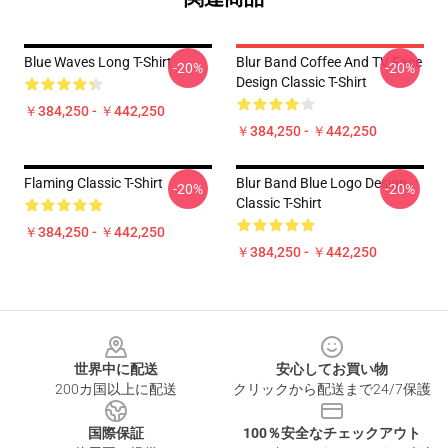
Blue Waves Long T-Shirt
Blur Band Coffee And TV Face
-20%
-20%
Design Classic T-Shirt
￥384,250 - ￥442,250
￥384,250 - ￥442,250
Flaming Classic T-Shirt
Blur Band Blue Logo Design
-20%
-20%
Classic T-Shirt
￥384,250 - ￥442,250
￥384,250 - ￥442,250
Footer
世界中に配送
安心してお買い物
200カ国以上に配送
クリックから配送まで24/7保護
国際保証
100％安全なチェックアウト