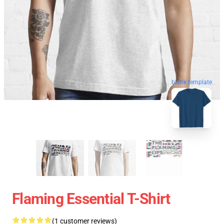
blank template
Flaming Essential T-Shirt
(1 customer reviews)