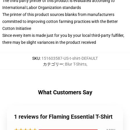
The third party printer of this product is evaluated according to
International Labor Organization standards
The printer of this product sources blanks from manufacturers
committed to improving cotton farming practices with the Better
Cotton Initiative
Since every item is made just for you by your local third-party fulfiller,
there may be slight variances in the product received
SKU
:
151603587-US-t-shirt-DEFAULT
カテゴリー
:
Blur T-Shirts
,
What Customers Say
1 reviews for Flaming Essential T-Shirt