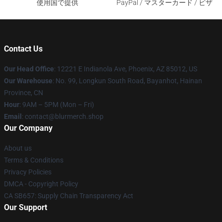
使用国で提供
PayPal / マスターカード / ビザ
Contact Us
Our Head Office
: 12221 E Indianola Ave, Phoenix, AZ 85012, US
Our Warehouse
: No. 99, Longkun South Road, Bayanhot, Hainan
Province, CN
Hour
: 9AM – 5PM (Mon – Fri)
Email
: contact@blurmerch.shop
Our Company
About us
Terms & Conditions
Privacy Policies
DMCA - Copyright Policy
CA SB657: Supply Chain Transparency Act
Our Support