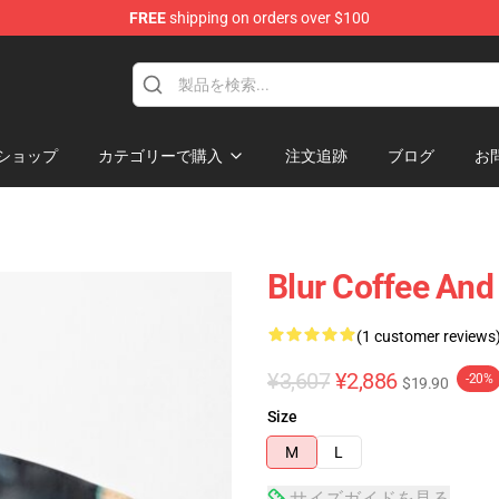
FREE
shipping on orders over $100
ショップ
カテゴリーで購入
注文追跡
ブログ
お
Blur Coffee And
(1 customer reviews
¥3,607
¥2,886
-20%
$19.90
Size
M
L
サイズガイドを見る