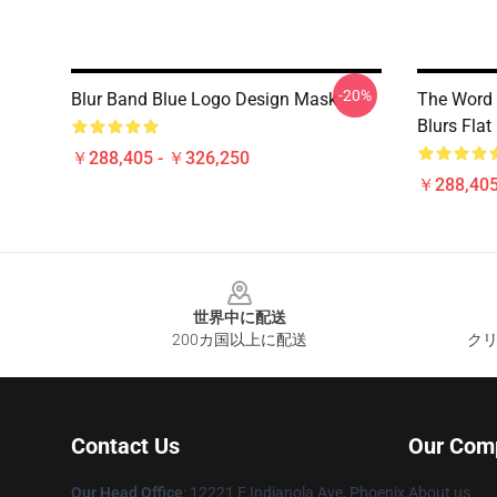
-20%
Blur Band Blue Logo Design Mask
The Word 
Blurs Fla
￥288,405 - ￥326,250
￥288,405
Footer
世界中に配送
200カ国以上に配送
クリ
Contact Us
Our Com
Our Head Office
: 12221 E Indianola Ave, Phoenix,
About us