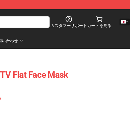
カスタマーサポート
カートを見る
問い合わせ
 TV Flat Face Mask
)