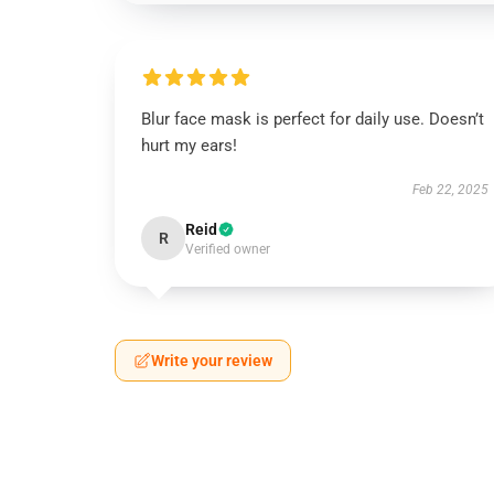
Blur face mask is perfect for daily use. Doesn’t
hurt my ears!
Feb 22, 2025
Reid
R
Verified owner
Write your review