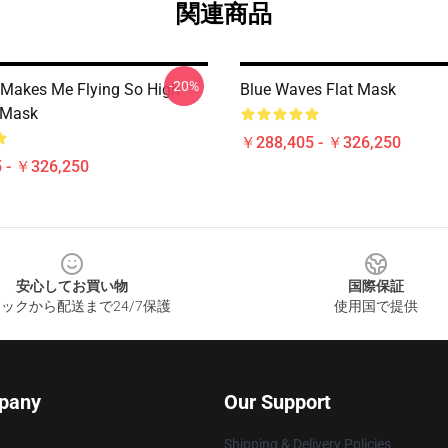
関連商品
-20%
Makes Me Flying So High
Blue Waves Flat Mask
t Mask
￥288,405 - ￥326,250
 - ￥326,250
安心してお買い物
国際保証
ックから配送まで24/7保護
使用国で提供
pany
Our Support
Shipping & Delivery Policies