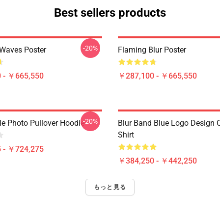
Best sellers products
-20%
 Waves Poster
Flaming Blur Poster
 - ￥665,550
￥287,100 - ￥665,550
-20%
le Photo Pullover Hoodie
Blur Band Blue Logo Design C
Shirt
 - ￥724,275
￥384,250 - ￥442,250
もっと見る