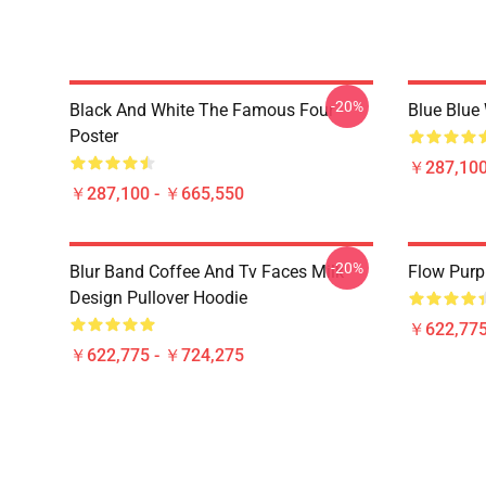
-20%
Black And White The Famous Four
Blue Blue
Poster
￥287,100
￥287,100 - ￥665,550
-20%
Blur Band Coffee And Tv Faces Milk
Flow Purp
Design Pullover Hoodie
￥622,775
￥622,775 - ￥724,275