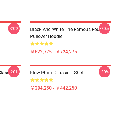
-20%
-20%
Black And White The Famous Four
Pullover Hoodie
￥622,775 - ￥724,275
-20%
-20%
lassic T-
Flow Photo Classic T-Shirt
￥384,250 - ￥442,250