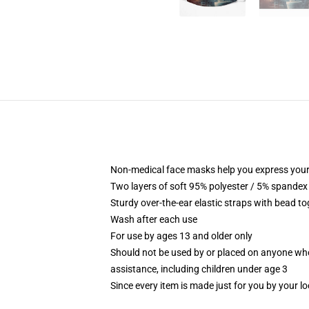
Non-medical face masks help you express your
Two layers of soft 95% polyester / 5% spandex f
Sturdy over-the-ear elastic straps with bead tog
Wash after each use
For use by ages 13 and older only
Should not be used by or placed on anyone who
assistance, including children under age 3
Since every item is made just for you by your loc