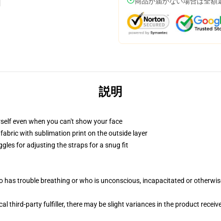
商品が届かない場合は全額
説明
self even when you can't show your face
abric with sublimation print on the outside layer
gles for adjusting the straps for a snug fit
 has trouble breathing or who is unconscious, incapacitated or otherwi
al third-party fulfiller, there may be slight variances in the product receiv