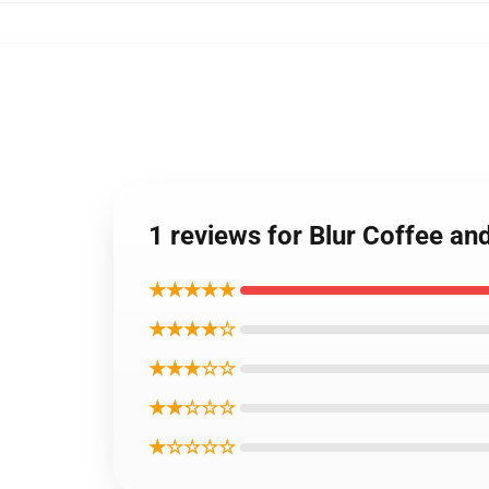
1 reviews for Blur Coffee an
★★★★★
★★★★☆
★★★☆☆
★★☆☆☆
★☆☆☆☆