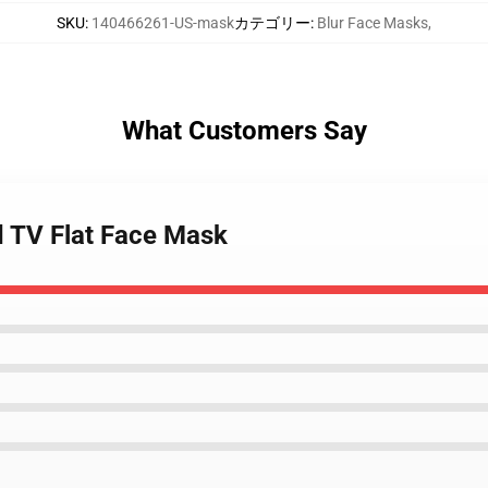
SKU
:
140466261-US-mask
カテゴリー
:
Blur Face Masks
,
What Customers Say
d TV Flat Face Mask