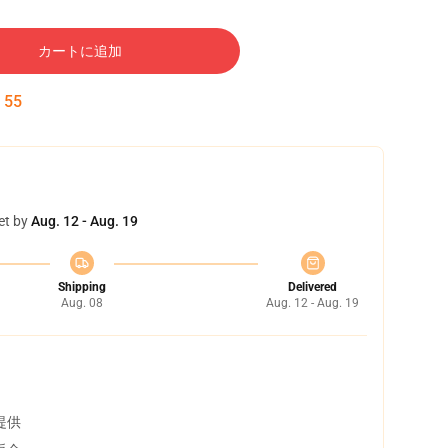
カートに追加
:
54
et by
Aug. 12 - Aug. 19
Shipping
Delivered
Aug. 08
Aug. 12 - Aug. 19
提供