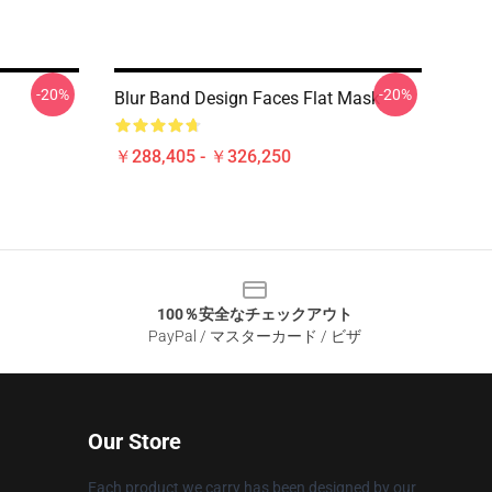
-20%
-20%
Blur Band Design Faces Flat Mask
￥288,405 - ￥326,250
100％安全なチェックアウト
PayPal / マスターカード / ビザ
Our Store
Each product we carry has been designed by our