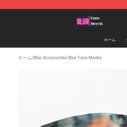
Blur Store - Official Blur Merchandise Shop
ホーム
ホーム
/
Blur Accessories
/
Blur Face Masks