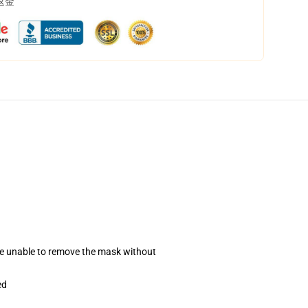
返金
se unable to remove the mask without
ed