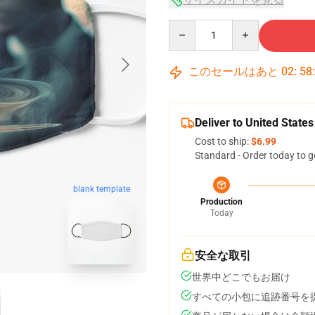
Quantity
このセールはあと
02
:
58
Deliver to United States
Cost to ship:
$6.99
Standard - Order today to g
blank template
Production
Today
安全な取引
世界中どこでもお届け
すべての小包に追跡番号を