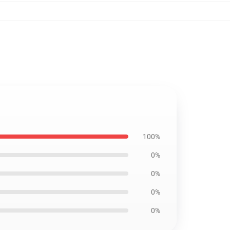
100%
0%
0%
0%
0%