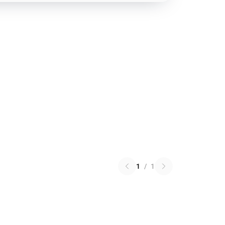
1
/
1