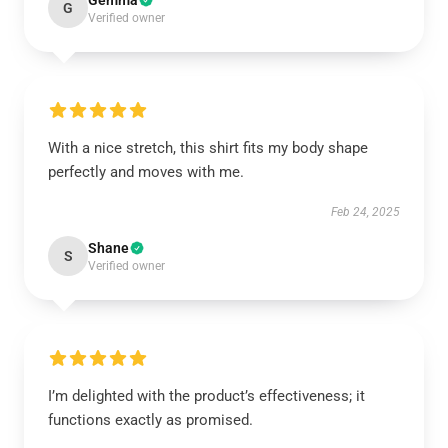
Gemma
G
Verified owner
With a nice stretch, this shirt fits my body shape
perfectly and moves with me.
Feb 24, 2025
Shane
S
Verified owner
I’m delighted with the product’s effectiveness; it
functions exactly as promised.