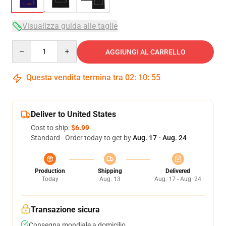
Visualizza guida alle taglie
Quantity
AGGIUNGI AL CARRELLO
Questa vendita termina tra
02
:
10
:
54
Deliver to United States
Cost to ship:
$6.99
Standard - Order today to get by
Aug. 17 - Aug. 24
Production
Shipping
Delivered
Today
Aug. 13
Aug. 17 - Aug. 24
Transazione sicura
Consegna mondiale a domicilio