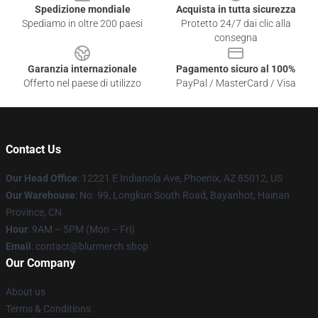
Spedizione mondiale
Acquista in tutta sicurezza
Spediamo in oltre 200 paesi
Protetto 24/7 dai clic alla
consegna
Garanzia internazionale
Pagamento sicuro al 100%
Offerto nel paese di utilizzo
PayPal / MasterCard / Visa
Contact Us
Our Head Office
: 12221 E Indianola Ave, Phoenix, AZ 85012, US
Our Warehouse
: No. 99, Longkun South Road, Bayanhot, Hainan
Province, CN
Hour
: 9AM – 5PM (Mon – Fri)
Email
: contact@blurmerch.shop
Our Company
About us
Terms & Conditions