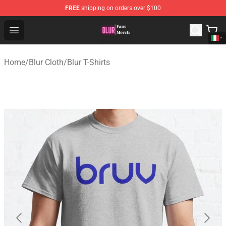
FREE
shipping on orders over $100
Blur Store - Official Blur Merchandise Shop
Open menu
Home
/
Blur Cloth
/
Blur T-Shirts