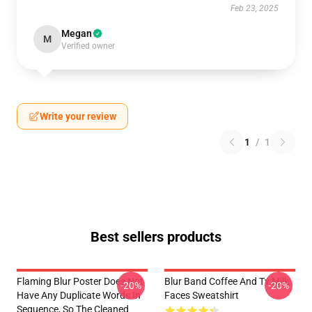
Feb 23, 2025
Megan
M
Verified owner
Write your review
1
/
1
Best sellers products
Flaming Blur Poster Does Not
Blur Band Coffee And Tv Milk
-20%
-20%
Have Any Duplicate Words In
Faces Sweatshirt
Sequence, So The Cleaned