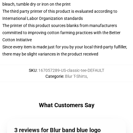
bleach, tumble dry or iron on the print
The third party printer of this product is evaluated according to
International Labor Organization standards
The printer of this product sources blanks from manufacturers
committed to improving cotton farming practices with the Better
Cotton Initiative
Since every item is made just for you by your local third-party fulfiller,
there may be slight variances in the product received
SKU
:
167057289-US-classic-tee-DEFAULT
Categorie
:
Blur T-Shirts
,
What Customers Say
3 reviews for Blur band blue logo