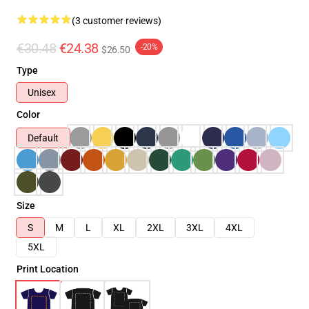
(3 customer reviews)
€30.48
€24.38
-20%
$26.50
Type
Unisex
Color
Default
Size
S
M
L
XL
2XL
3XL
4XL
5XL
Print Location