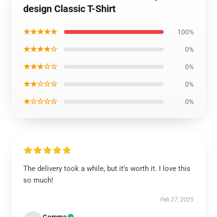
design Classic T-Shirt
★★★★★
100%
★★★★☆
0%
★★★☆☆
0%
★★☆☆☆
0%
★☆☆☆☆
0%
The delivery took a while, but it’s worth it. I love this
so much!
Feb 27, 2025