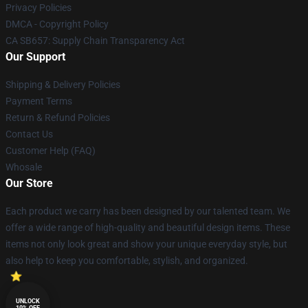
Privacy Policies
DMCA - Copyright Policy
CA SB657: Supply Chain Transparency Act
Our Support
Shipping & Delivery Policies
Payment Terms
Return & Refund Policies
Contact Us
Customer Help (FAQ)
Whosale
Our Store
Each product we carry has been designed by our talented team. We
offer a wide range of high-quality and beautiful design items. These
items not only look great and show your unique everyday style, but
also help to keep you comfortable, stylish, and organized.
UNLOCK
10% OFF