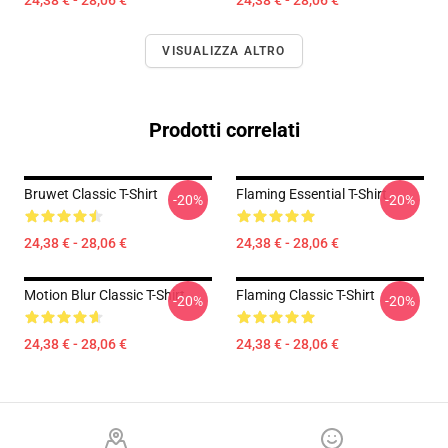
24,38 € - 28,06 €
24,38 € - 28,06 €
VISUALIZZA ALTRO
Prodotti correlati
Bruwet Classic T-Shirt
Flaming Essential T-Shirt
-20%
-20%
24,38 € - 28,06 €
24,38 € - 28,06 €
Motion Blur Classic T-Shirt
Flaming Classic T-Shirt
-20%
-20%
24,38 € - 28,06 €
24,38 € - 28,06 €
Footer