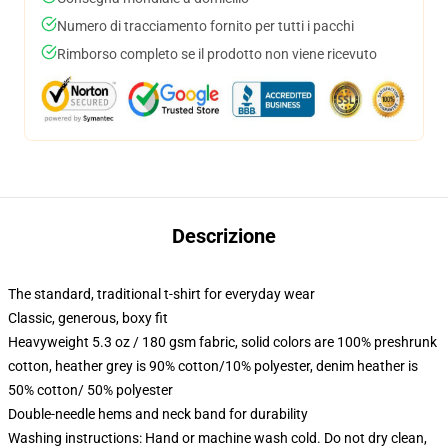
Numero di tracciamento fornito per tutti i pacchi
Rimborso completo se il prodotto non viene ricevuto
Descrizione
The standard, traditional t-shirt for everyday wear
Classic, generous, boxy fit
Heavyweight 5.3 oz / 180 gsm fabric, solid colors are 100% preshrunk
cotton, heather grey is 90% cotton/10% polyester, denim heather is
50% cotton/ 50% polyester
Double-needle hems and neck band for durability
Washing instructions: Hand or machine wash cold. Do not dry clean,