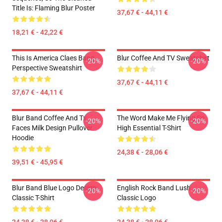
Title Is: Flaming Blur Poster
37,67 € - 44,11 €
18,21 € - 42,22 €
This Is America Claes Bang
Blur Coffee And TV Sweatshirt
-20%
-20%
Perspective Sweatshirt
37,67 € - 44,11 €
37,67 € - 44,11 €
Blur Band Coffee And Tv
The Word Make Me Flying So
-20%
-20%
Faces Milk Design Pullover
High Essential T-Shirt
Hoodie
24,38 € - 28,06 €
39,51 € - 45,95 €
Blur Band Blue Logo Design
English Rock Band Lush
-20%
-20%
Classic T-Shirt
Classic Logo