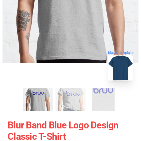
blank template
Blur Band Blue Logo Design
Classic T-Shirt