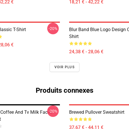
42,22 €
18,21 € - 42,22 €
-20%
assic T-Shirt
Blur Band Blue Logo Design C
Shirt
28,06 €
24,38 € - 28,06 €
VOIR PLUS
Produits connexes
-20%
 Coffee And Tv Milk Faces
Brewed Pullover Sweatshirt
t
37,67 € - 44,11 €