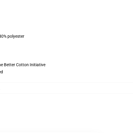
 40% polyester
 Better Cotton Initiative
ed
,