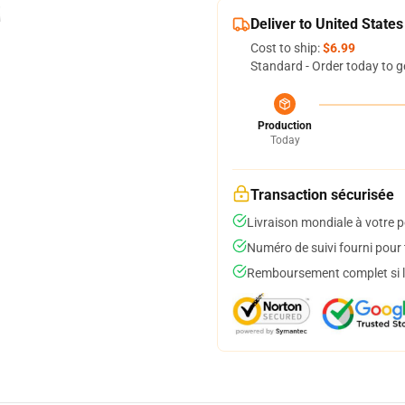
Deliver to United States
Cost to ship:
$6.99
Standard - Order today to g
Production
Today
Transaction sécurisée
Livraison mondiale à votre p
Numéro de suivi fourni pour t
Remboursement complet si le