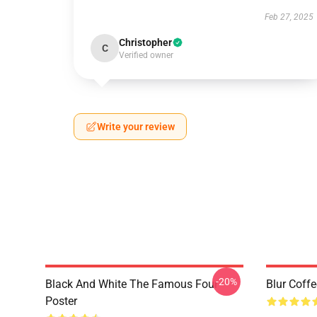
Feb 27, 2025
Christopher
C
Verified owner
Write your review
-20%
Black And White The Famous Four
Blur Coff
Poster