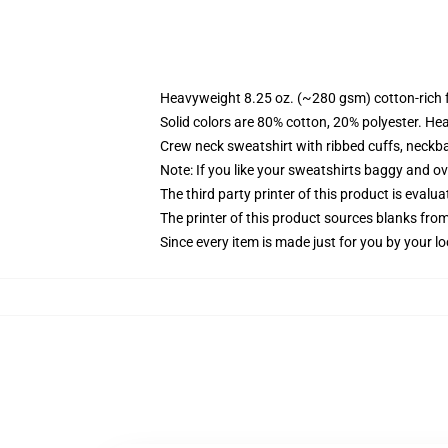
Heavyweight 8.25 oz. (~280 gsm) cotton-rich 
Solid colors are 80% cotton, 20% polyester. He
Crew neck sweatshirt with ribbed cuffs, neck
Note: If you like your sweatshirts baggy and ov
The third party printer of this product is eval
The printer of this product sources blanks fro
Since every item is made just for you by your loc