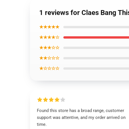
1 reviews for Claes Bang Thi
★★★★★
★★★★☆
★★★☆☆
★★☆☆☆
★☆☆☆☆
Found this store has a broad range, customer
support was attentive, and my order arrived on
time.