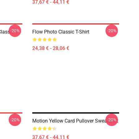
37,67 € - 44,11 €
-20%
-20%
lassic T-
Flow Photo Classic T-Shirt
24,38 € - 28,06 €
-20%
-20%
Motion Yellow Card Pullover Sweatshirt
37,67 € - 44,11 €