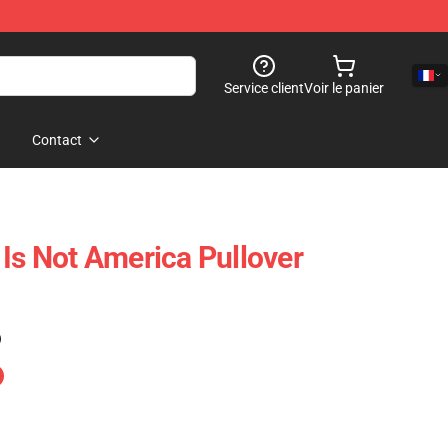
Service client
Voir le panier
Contact
 Is Not America Pullover
)