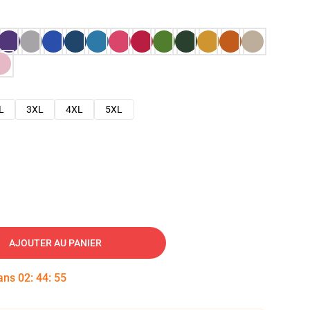
L
3XL
4XL
5XL
AJOUTER AU PANIER
dans
02
:
44
:
54