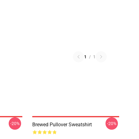
1
/
1
-20%
-20%
Brewed Pullover Sweatshirt