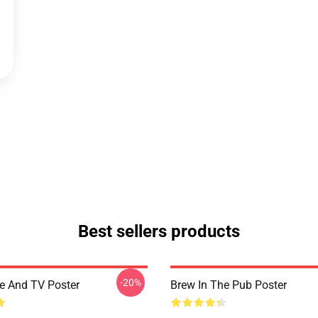
Best sellers products
-20%
ee And TV Poster
Brew In The Pub Poster