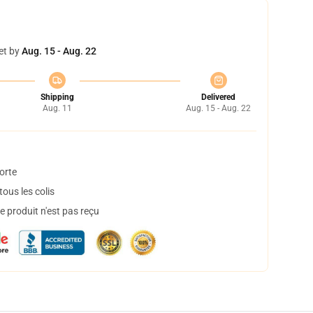
et by
Aug. 15 - Aug. 22
Shipping
Delivered
Aug. 11
Aug. 15 - Aug. 22
orte
ous les colis
 produit n'est pas reçu