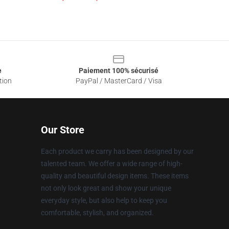
e
Paiement 100% sécurisé
tion
PayPal / MasterCard / Visa
Our Store
Each product we carry has been designed by our
talented team. We offer a wide range of high-
quality and beautiful design items. These items
not only look great and show your unique
everyday style, but also help to keep you
comfortable, stylish, and organized.