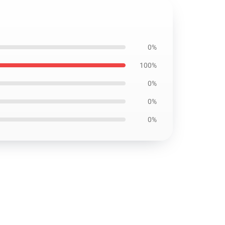
0%
100%
0%
0%
0%