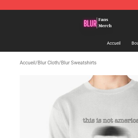
Blur Store - Official Blur Merchandise Shop
Accueil
Bou
Accueil
/
Blur Cloth
/
Blur Sweatshirts