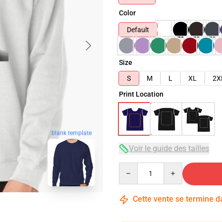
Color
Default
Size
S
M
L
XL
2X
Print Location
blank template
Voir le guide des tailles
Quantity
Cette vente se termine 