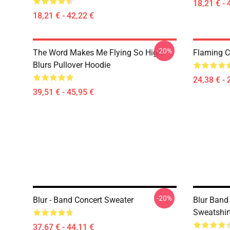
18,21 € - 
18,21 € - 42,22 €
-20%
The Word Makes Me Flying So High
Flaming Cl
Blurs Pullover Hoodie
24,38 € - 
39,51 € - 45,95 €
-20%
Blur - Band Concert Sweater
Blur Band
Sweatshir
37,67 € - 44,11 €