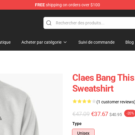
FREE
shipping on orders over $100
tique
Acheter par catégorie
Suivi de commande
Blog
Claes Bang This
Sweatshirt
(1 customer reviews
€47.09
€37.67
-20%
$40.95
Type
Unisex