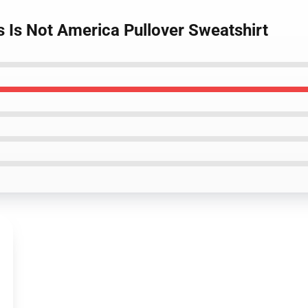
s Is Not America Pullover Sweatshirt