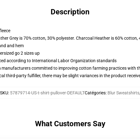
Description
fleece
ather Grey is 70% cotton, 30% polyester. Charcoal Heather is 60% cotton,
band and hem
ersized go 2 sizes up
uated according to International Labor Organization standards
m manufacturers committed to improving cotton farming practices with the
al third-party fulfiller, there may be slight variances in the product receiv
SKU
:
57879714-US-t-shirt-pullover-DEFAULT
Catégories
:
Blur Sweatshirts
What Customers Say