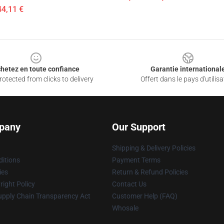
44,11 €
hetez en toute confiance
Garantie international
otected from clicks to delivery
Offert dans le pays d'utilisa
pany
Our Support
Shipping & Delivery Policies
itions
Payment Terms
ies
Return & Refund Policies
ight Policy
Contact Us
upply Chain Transparency Act
Customer Help (FAQ)
Whosale