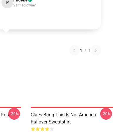
Phoebe
P
Verified owner
1
/
1
-20%
-20%
 Four
Claes Bang This Is Not America
Pullover Sweatshirt