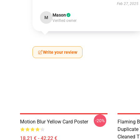
Feb 27, 2025
Mason
M
Verified owner
Write your review
-20%
Motion Blur Yellow Card Poster
Flaming B
Duplicate
Cleaned Ti
18,21 € - 42,22 €