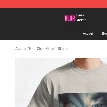
Blur Store - Official Blur Merchandise Shop
Accueil
Bou
Accueil
/
Blur Cloth
/
Blur T-Shirts