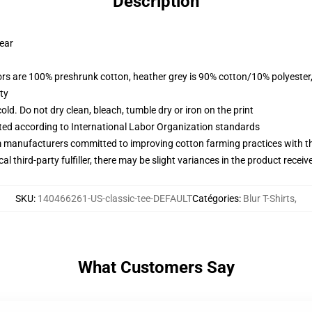
Description
wear
lors are 100% preshrunk cotton, heather grey is 90% cotton/10% polyester
ty
d. Do not dry clean, bleach, tumble dry or iron on the print
uated according to International Labor Organization standards
m manufacturers committed to improving cotton farming practices with the
al third-party fulfiller, there may be slight variances in the product receiv
SKU
:
140466261-US-classic-tee-DEFAULT
Catégories
:
Blur T-Shirts
,
What Customers Say