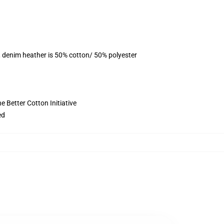
, denim heather is 50% cotton/ 50% polyester
 Better Cotton Initiative
ed