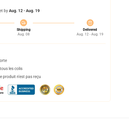
et by
Aug. 12 - Aug. 19
Shipping
Delivered
Aug. 08
Aug. 12 - Aug. 19
orte
ous les colis
 produit n'est pas reçu