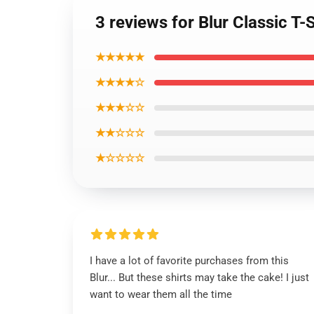
3 reviews for Blur Classic T-S
★★★★★
★★★★☆
★★★☆☆
★★☆☆☆
★☆☆☆☆
I have a lot of favorite purchases from this
Blur... But these shirts may take the cake! I just
want to wear them all the time