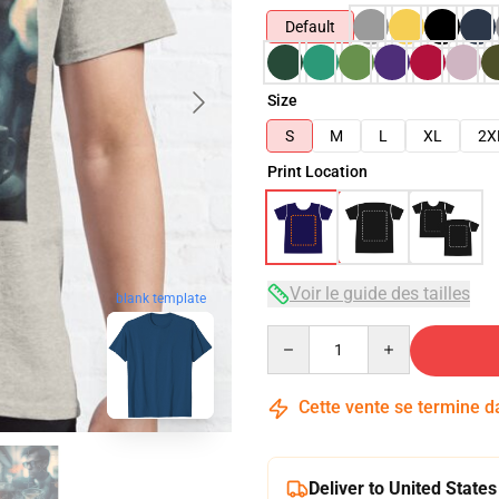
Default
Size
S
M
L
XL
2X
Print Location
Voir le guide des tailles
blank template
Quantity
Cette vente se termine 
Deliver to United States