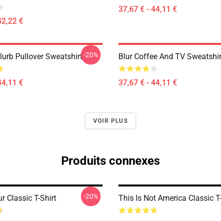
37,67 € - 44,11 €
42,22 €
-20%
lurb Pullover Sweatshirt
Blur Coffee And TV Sweatshir
44,11 €
37,67 € - 44,11 €
VOIR PLUS
Produits connexes
-20%
r Classic T-Shirt
This Is Not America Classic T-