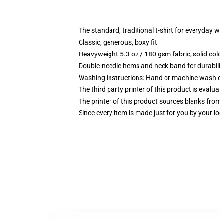
The standard, traditional t-shirt for everyday 
Classic, generous, boxy fit
Heavyweight 5.3 oz / 180 gsm fabric, solid co
Double-needle hems and neck band for durabili
Washing instructions: Hand or machine wash col
The third party printer of this product is eval
The printer of this product sources blanks fro
Since every item is made just for you by your loc