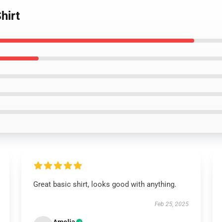
hirt
Great basic shirt, looks good with anything.
Feb 25, 2025