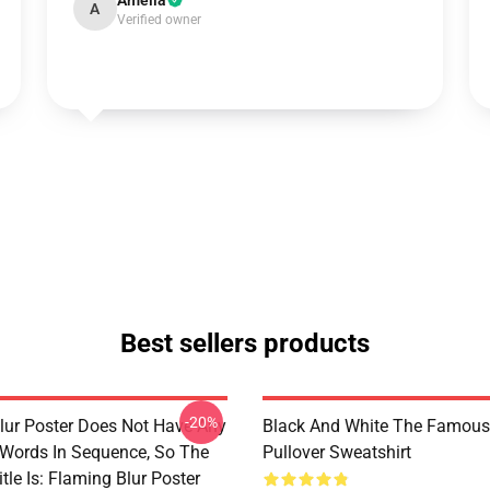
Amelia
A
Verified owner
Best sellers products
-20%
lur Poster Does Not Have Any
Black And White The Famous
 Words In Sequence, So The
Pullover Sweatshirt
tle Is: Flaming Blur Poster