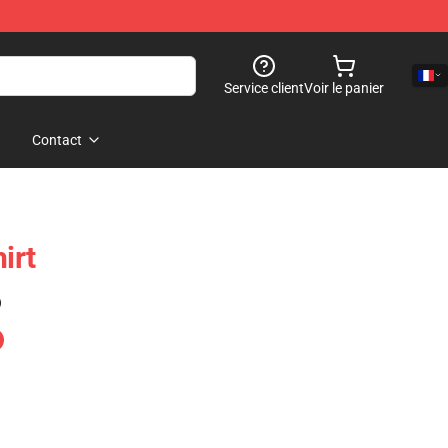
Service client
Voir le panier
Contact
irt
)