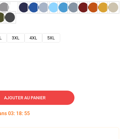
L
3XL
4XL
5XL
AJOUTER AU PANIER
dans
03
:
18
:
54