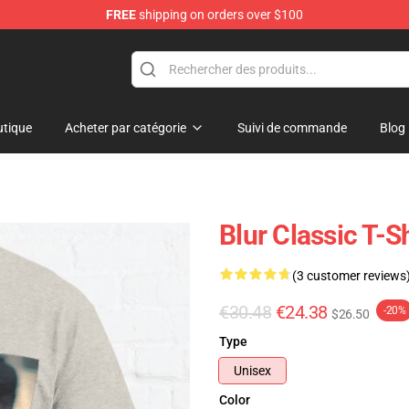
FREE
shipping on orders over $100
tique
Acheter par catégorie
Suivi de commande
Blog
Blur Classic T-Sh
(3 customer reviews
€30.48
€24.38
-20%
$26.50
Type
Unisex
Color