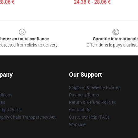
28,06 €
24,38 € - 28,06 €
hetez en toute confiance
Garantie international
otected from clicks to delivery
Offert dans le pays d'utilisa
pany
Our Support
Shipping & Delivery Policies
itions
Payment Terms
ies
Return & Refund Policies
ight Policy
Contact Us
upply Chain Transparency Act
Customer Help (FAQ)
Whosale