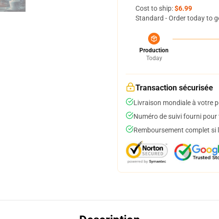
Cost to ship:
$6.99
Standard - Order today to g
Production
Today
Transaction sécurisée
Livraison mondiale à votre p
Numéro de suivi fourni pour t
Remboursement complet si le