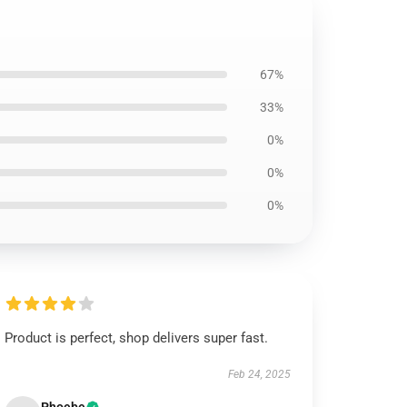
67%
33%
0%
0%
0%
Product is perfect, shop delivers super fast.
Feb 24, 2025