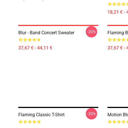
18,21 € - 
-20%
Blur - Band Concert Sweater
Flaming B
37,67 € - 44,11 €
37,67 € - 
-20%
Flaming Classic T-Shirt
Motion Blu