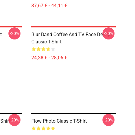
37,67 € - 44,11 €
-20%
-20%
t
Blur Band Coffee And TV Face Design
Classic T-Shirt
24,38 € - 28,06 €
-20%
-20%
Shirt
Flow Photo Classic T-Shirt