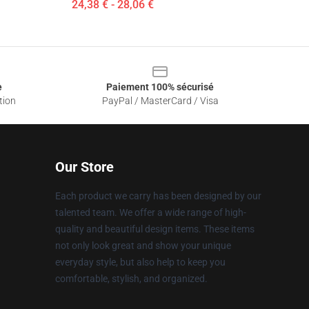
24,38 € - 28,06 €
e
Paiement 100% sécurisé
tion
PayPal / MasterCard / Visa
Our Store
Each product we carry has been designed by our
talented team. We offer a wide range of high-
quality and beautiful design items. These items
not only look great and show your unique
everyday style, but also help to keep you
comfortable, stylish, and organized.