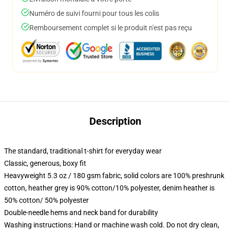
Numéro de suivi fourni pour tous les colis
Remboursement complet si le produit n'est pas reçu
Description
The standard, traditional t-shirt for everyday wear
Classic, generous, boxy fit
Heavyweight 5.3 oz / 180 gsm fabric, solid colors are 100% preshrunk
cotton, heather grey is 90% cotton/10% polyester, denim heather is
50% cotton/ 50% polyester
Double-needle hems and neck band for durability
Washing instructions: Hand or machine wash cold. Do not dry clean,