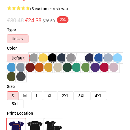
(3 customer reviews)
€30.48
€24.38
-20%
$26.50
Type
Unisex
Color
Default
Size
S
M
L
XL
2XL
3XL
4XL
5XL
Print Location