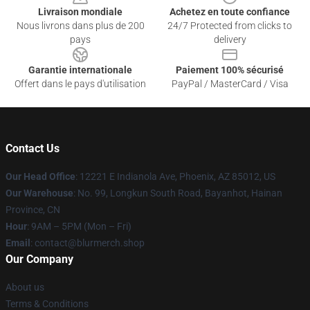
Livraison mondiale
Achetez en toute confiance
Nous livrons dans plus de 200
24/7 Protected from clicks to
pays
delivery
Garantie internationale
Paiement 100% sécurisé
Offert dans le pays d'utilisation
PayPal / MasterCard / Visa
Contact Us
Our Head Office
: 12221 E Indianola Ave, Phoenix, AZ 85012, US
Our Warehouse
: No. 99, Longkun South Road, Bayanhot, Hainan
Province, CN
Hour
: 9AM – 5PM (Mon – Fri)
Email
: contact@blurmerch.shop
Our Company
About us
Terms & Conditions