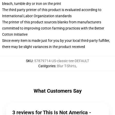
bleach, tumble dry or iron on the print
The third party printer of this product is evaluated according to
International Labor Organization standards
The printer of this product sources blanks from manufacturers
committed to improving cotton farming practices with the Better
Cotton Initiative
Since every item is made just for you by your local third-party fulfiller,
there may be slight variances in the product received
SKU
:
57879714-US-classic-tee-DEFAULT
Catégories
:
Blur T-Shirts
,
What Customers Say
3 reviews for This Is Not America -