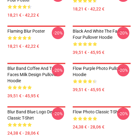
Four Poster
18,21 € - 42,22 €
18,21 € - 42,22 €
Flaming Blur Poster
Black And White The Famous
-20%
-20%
Four Pullover Hoodie
18,21 € - 42,22 €
39,51 € - 45,95 €
Blur Band Coffee And Tv
Flow Purple Photo Pullover
-20%
-20%
Faces Milk Design Pullover
Hoodie
Hoodie
39,51 € - 45,95 €
39,51 € - 45,95 €
Blur Band Blue Logo Design
Flow Photo Classic T-Shirt
-20%
-20%
Classic T-Shirt
24,38 € - 28,06 €
24,38 € - 28,06 €