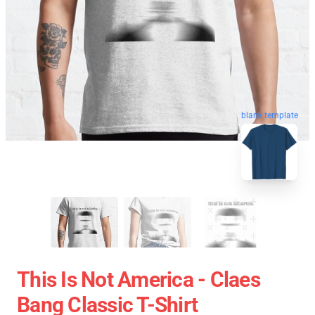
blank template
This Is Not America - Claes
Bang Classic T-Shirt