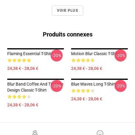
VOIR PLUS
Produits connexes
Flaming Essential T-Shirt
Motion Blur Classic T-Shirt
-20%
-20%
24,38 € - 28,06 €
24,38 € - 28,06 €
Blur Band Coffee And TV Face
Blue Waves Long T-Shirt
-20%
-20%
Design Classic T-Shirt
24,38 € - 28,06 €
24,38 € - 28,06 €
Footer