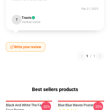
Feb 21, 2025
Travis
T
Verified owner
Write your review
1
/
1
Best sellers products
Black And White The Famous
Blue Blue Waves Poster
-20%
-20%