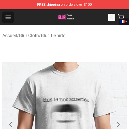
FREE
shipping on orders over $100
Blur Store - Official Blur Merchandise Shop
Open menu
Accueil
/
Blur Cloth
/
Blur T-Shirts