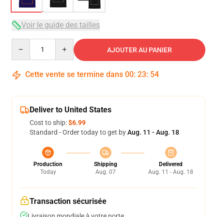
Voir le guide des tailles
Quantity
AJOUTER AU PANIER
Cette vente se termine dans
00
:
23
:
54
Deliver to United States
Cost to ship:
$6.99
Standard - Order today to get by
Aug. 11 - Aug. 18
Production
Shipping
Delivered
Today
Aug. 07
Aug. 11 - Aug. 18
Transaction sécurisée
Livraison mondiale à votre porte