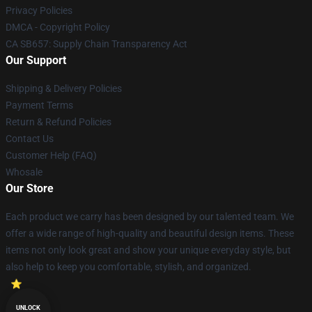
Privacy Policies
DMCA - Copyright Policy
CA SB657: Supply Chain Transparency Act
Our Support
Shipping & Delivery Policies
Payment Terms
Return & Refund Policies
Contact Us
Customer Help (FAQ)
Whosale
Our Store
Each product we carry has been designed by our talented team. We
offer a wide range of high-quality and beautiful design items. These
items not only look great and show your unique everyday style, but
also help to keep you comfortable, stylish, and organized.
UNLOCK