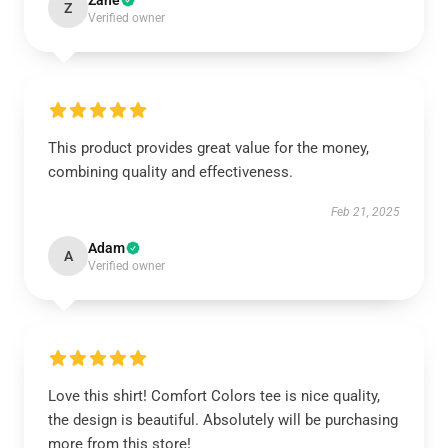
Zane
Z
Verified owner
This product provides great value for the money,
combining quality and effectiveness.
Feb 21, 2025
Adam
A
Verified owner
Love this shirt! Comfort Colors tee is nice quality,
the design is beautiful. Absolutely will be purchasing
more from this store!