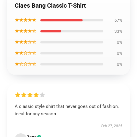
Claes Bang Classic T-Shirt
★★★★★
67%
★★★★☆
33%
★★★☆☆
0%
★★☆☆☆
0%
★☆☆☆☆
0%
A classic style shirt that never goes out of fashion,
ideal for any season.
Feb 27, 2025