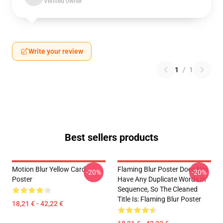
Verified owner
Write your review
1
/
1
Best sellers products
Motion Blur Yellow Card
Flaming Blur Poster Does Not
-20%
-20%
Poster
Have Any Duplicate Words In
Sequence, So The Cleaned
Title Is: Flaming Blur Poster
18,21 € - 42,22 €