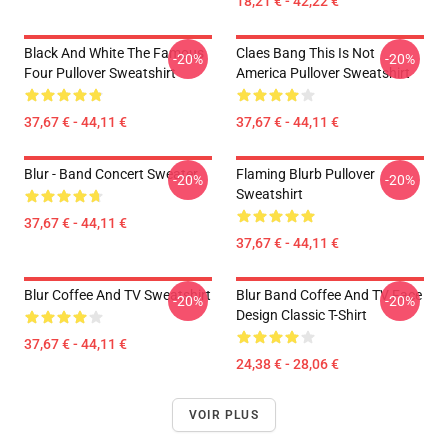
18,21 € - 42,22 €
Black And White The Famous
Claes Bang This Is Not
-20%
-20%
Four Pullover Sweatshirt
America Pullover Sweatshirt
37,67 € - 44,11 €
37,67 € - 44,11 €
Blur - Band Concert Sweater
Flaming Blurb Pullover
-20%
-20%
Sweatshirt
37,67 € - 44,11 €
37,67 € - 44,11 €
Blur Coffee And TV Sweatshirt
Blur Band Coffee And TV Face
-20%
-20%
Design Classic T-Shirt
37,67 € - 44,11 €
24,38 € - 28,06 €
VOIR PLUS