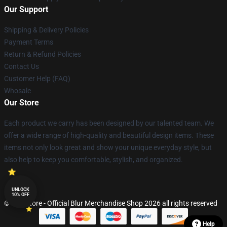
Our Support
Shipping & Delivery Policies
Payment Terms
Return & Refund Policies
Contact Us
Customer Help (FAQ)
Whosale
Our Store
Each product we carry has been designed by our talented team. We
offer a wide range of high-quality and beautiful design items. These
items not only look great and show your unique everyday style, but
also help to keep you comfortable, stylish, and organized.
UNLOCK
10% OFF
© Blur Store - Official Blur Merchandise Shop 2026 all rights reserved
Help