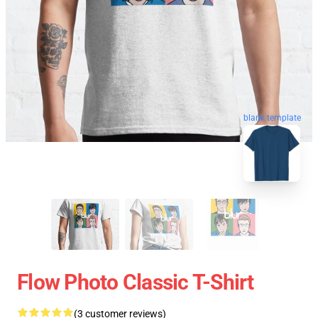
blank template
Flow Photo Classic T-Shirt
(3 customer reviews)