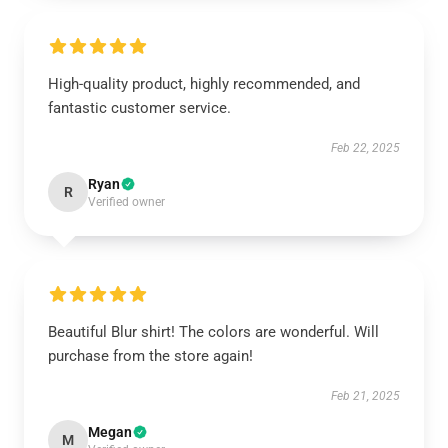
High-quality product, highly recommended, and
fantastic customer service.
Feb 22, 2025
Ryan
R
Verified owner
Beautiful Blur shirt! The colors are wonderful. Will
purchase from the store again!
Feb 21, 2025
Megan
M