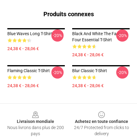
Produits connexes
Blue Waves Long T-Shirt
Black And White The Famous
-20%
-20%
Four Essential T-Shirt
24,38 € - 28,06 €
24,38 € - 28,06 €
Flaming Classic T-Shirt
Blur Classic T-Shirt
-20%
-20%
24,38 € - 28,06 €
24,38 € - 28,06 €
Footer
Livraison mondiale
Achetez en toute confiance
Nous livrons dans plus de 200
24/7 Protected from clicks to
pays
delivery