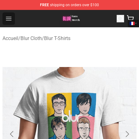
FREE
shipping on orders over $100
Blur Store - Official Blur Merchandise Shop
Open menu
Accueil
/
Blur Cloth
/
Blur T-Shirts