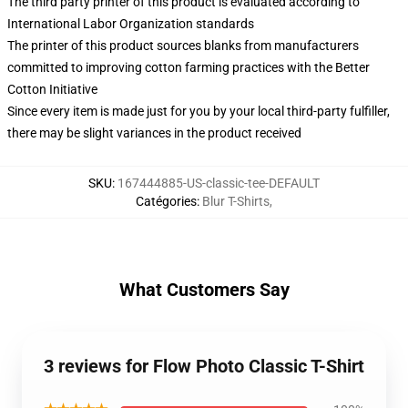
The third party printer of this product is evaluated according to
International Labor Organization standards
The printer of this product sources blanks from manufacturers
committed to improving cotton farming practices with the Better
Cotton Initiative
Since every item is made just for you by your local third-party fulfiller,
there may be slight variances in the product received
SKU
:
167444885-US-classic-tee-DEFAULT
Catégories
:
Blur T-Shirts
,
What Customers Say
3 reviews for Flow Photo Classic T-Shirt