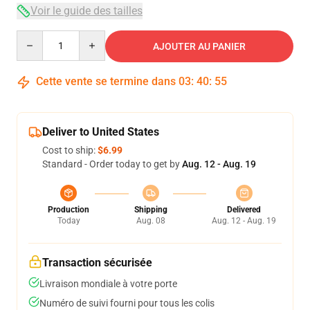
Voir le guide des tailles
Quantity
AJOUTER AU PANIER
Cette vente se termine dans
03
:
40
:
54
Deliver to United States
Cost to ship:
$6.99
Standard - Order today to get by
Aug. 12 - Aug. 19
Production
Shipping
Delivered
Today
Aug. 08
Aug. 12 - Aug. 19
Transaction sécurisée
Livraison mondiale à votre porte
Numéro de suivi fourni pour tous les colis