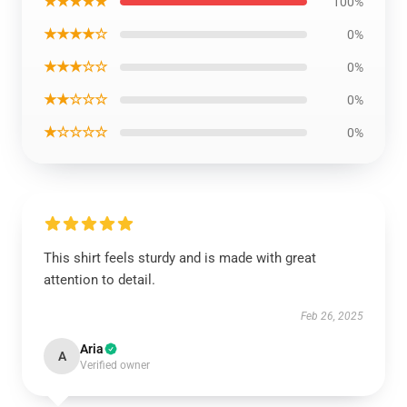
★★★★★
100%
★★★★☆
0%
★★★☆☆
0%
★★☆☆☆
0%
★☆☆☆☆
0%
This shirt feels sturdy and is made with great
attention to detail.
Feb 26, 2025
Aria
A
Verified owner