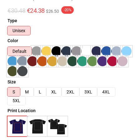
€30.48
€24.38
-20%
$26.50
Type
Unisex
Color
Default
Size
S
M
L
XL
2XL
3XL
4XL
5XL
Print Location