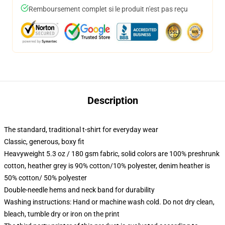
Remboursement complet si le produit n'est pas reçu
Description
The standard, traditional t-shirt for everyday wear
Classic, generous, boxy fit
Heavyweight 5.3 oz / 180 gsm fabric, solid colors are 100% preshrunk
cotton, heather grey is 90% cotton/10% polyester, denim heather is
50% cotton/ 50% polyester
Double-needle hems and neck band for durability
Washing instructions: Hand or machine wash cold. Do not dry clean,
bleach, tumble dry or iron on the print