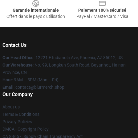
Garantie internationale
Paiement 100% sécurisé
Offert dans le pays d'utilisation
PayPal / MasterCard / Visa
Contact Us
Our Head Office
: 12221 E Indianola Ave, Phoenix, AZ 85012, US
Our Warehouse
: No. 99, Longkun South Road, Bayanhot, Hainan
Province, CN
Hour
: 9AM – 5PM (Mon – Fri)
Email
: contact@blurmerch.shop
Our Company
About us
Terms & Conditions
Privacy Policies
DMCA - Copyright Policy
CA SB657: Supply Chain Transparency Act