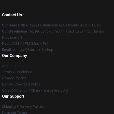
Contact Us
Our Head Office
: 12221 E Indianola Ave, Phoenix, AZ 85012, US
Our Warehouse
: No. 99, Longkun South Road, Bayanhot, Hainan
Province, CN
Hour
: 9AM – 5PM (Mon – Fri)
Email
: contact@blurmerch.shop
Our Company
About us
Terms & Conditions
Privacy Policies
DMCA - Copyright Policy
CA SB657: Supply Chain Transparency Act
Our Support
Shipping & Delivery Policies
Payment Terms