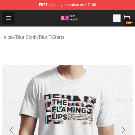
FREE
shipping on orders over $100
Blur Store - Official Blur Merchandise Shop
Open menu
Inicio
/
Blur Cloth
/
Blur T-Shirts