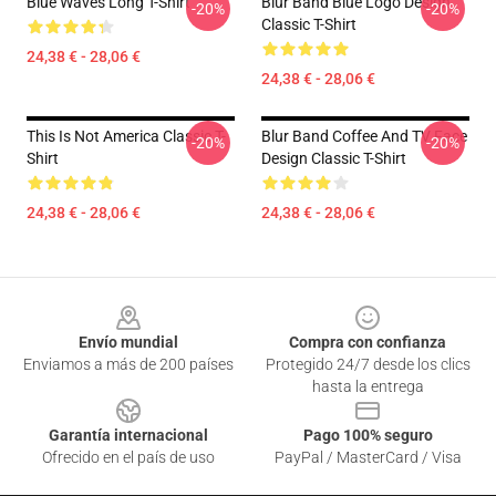
Blue Waves Long T-Shirt
Blur Band Blue Logo Design
-20%
-20%
Classic T-Shirt
24,38 € - 28,06 €
24,38 € - 28,06 €
This Is Not America Classic T-
Blur Band Coffee And TV Face
-20%
-20%
Shirt
Design Classic T-Shirt
24,38 € - 28,06 €
24,38 € - 28,06 €
Footer
Envío mundial
Compra con confianza
Enviamos a más de 200 países
Protegido 24/7 desde los clics
hasta la entrega
Garantía internacional
Pago 100% seguro
Ofrecido en el país de uso
PayPal / MasterCard / Visa