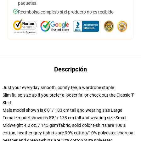
paquetes
Reembolso completo si el producto no es recibido
Descripción
Just your everyday smooth, comfy tee, a wardrobe staple
Slim fit, so size up if you prefer a looser fit, or check out the Classic T-
Shirt
Male model shown is 6'0" / 183 cm tall and wearing size Large
Female model shown is 5'8" / 173 cm tall and wearing size Small
Midweight 4.2 oz. / 145 gsm fabric, solid color t-shirts are 100%
cotton, heather grey t-shirts are 90% cotton/10% polyester, charcoal
heather and green t-shirts are 52% cotton/48% polyester