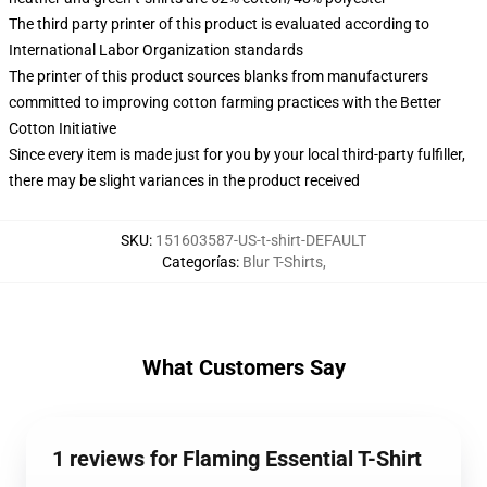
The third party printer of this product is evaluated according to
International Labor Organization standards
The printer of this product sources blanks from manufacturers
committed to improving cotton farming practices with the Better
Cotton Initiative
Since every item is made just for you by your local third-party fulfiller,
there may be slight variances in the product received
SKU
:
151603587-US-t-shirt-DEFAULT
Categorías
:
Blur T-Shirts
,
What Customers Say
1 reviews for Flaming Essential T-Shirt