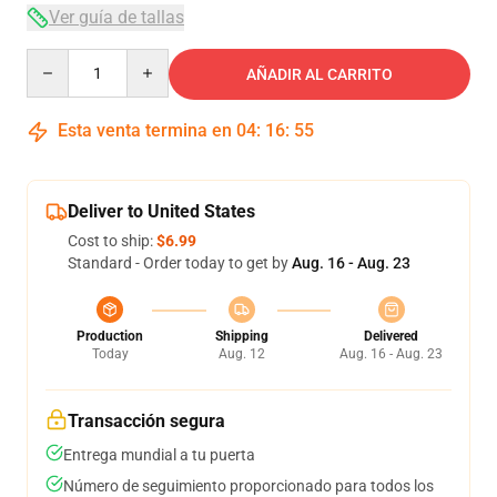
Ver guía de tallas
Quantity
AÑADIR AL CARRITO
Esta venta termina en
04
:
16
:
54
Deliver to United States
Cost to ship:
$6.99
Standard - Order today to get by
Aug. 16 - Aug. 23
Production
Shipping
Delivered
Today
Aug. 12
Aug. 16 - Aug. 23
Transacción segura
Entrega mundial a tu puerta
Número de seguimiento proporcionado para todos los