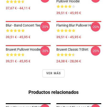
Pullover Hoodie
37,67 € - 44,11 €
39,51 € - 45,95 €
Blur - Band Concert Tee
Flaming Blur Pullover Hoodie
-20%
-20%
39,51 € - 45,95 €
39,51 € - 45,95 €
Bruwet Pullover Hoodie
Bruwet Classic T-Shirt
-20%
-20%
39,51 € - 45,95 €
24,38 € - 28,06 €
VER MÁS
Productos relacionados