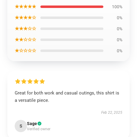
★★★★★
100%
★★★★☆
0%
★★★☆☆
0%
★★☆☆☆
0%
★☆☆☆☆
0%
Great for both work and casual outings, this shirt is
a versatile piece.
Feb 22, 2025
Sage
S
Verified owner