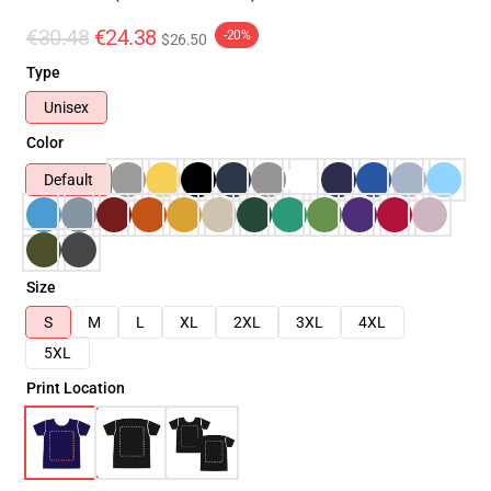
€30.48
€24.38
-20%
$26.50
Type
Unisex
Color
Default
Size
S
M
L
XL
2XL
3XL
4XL
5XL
Print Location