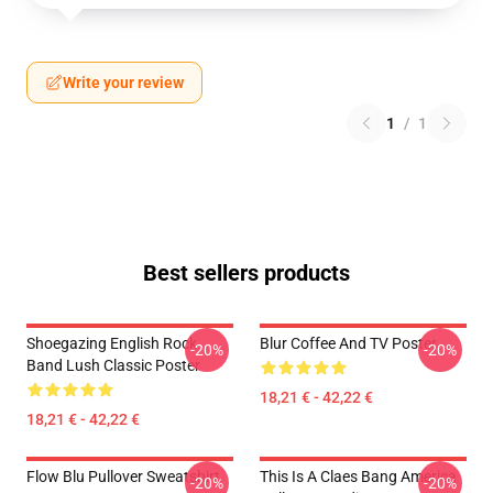
Write your review
1
/
1
Best sellers products
Shoegazing English Rock
Blur Coffee And TV Poster
-20%
-20%
Band Lush Classic Poster
18,21 € - 42,22 €
18,21 € - 42,22 €
Flow Blu Pullover Sweatshirt
This Is A Claes Bang America
-20%
-20%