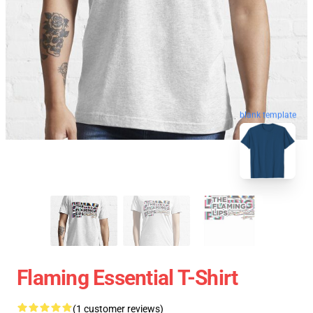
blank template
Flaming Essential T-Shirt
(1 customer reviews)