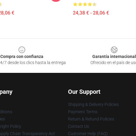
28,06 €
24,38 € - 28,06 €
Compra con confianza
Garantía internacional
4/7 desde los clics hasta la entrega
Ofrecido en el país de us
pany
Our Support
Shipping & Delivery Policies
itions
Payment Terms
ies
Return & Refund Policies
ight Policy
Contact Us
upply Chain Transparency Act
Customer Help (FAQ)