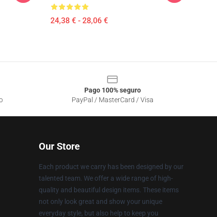
24,38 € - 28,06 €
Pago 100% seguro
o
PayPal / MasterCard / Visa
Our Store
Each product we carry has been designed by our
talented team. We offer a wide range of high-
quality and beautiful design items. These items
not only look great and show your unique
everyday style, but also help to keep you