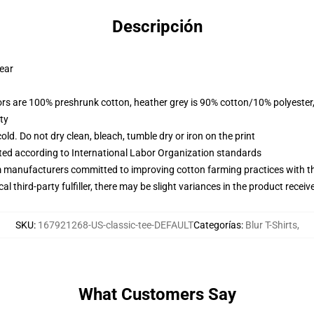
Descripción
wear
lors are 100% preshrunk cotton, heather grey is 90% cotton/10% polyester
ty
d. Do not dry clean, bleach, tumble dry or iron on the print
uated according to International Labor Organization standards
m manufacturers committed to improving cotton farming practices with the
al third-party fulfiller, there may be slight variances in the product receiv
SKU
:
167921268-US-classic-tee-DEFAULT
Categorías
:
Blur T-Shirts
,
What Customers Say