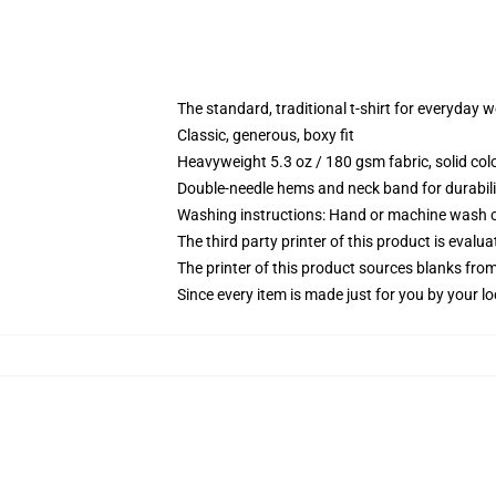
The standard, traditional t-shirt for everyday 
Classic, generous, boxy fit
Heavyweight 5.3 oz / 180 gsm fabric, solid co
Double-needle hems and neck band for durabili
Washing instructions: Hand or machine wash col
The third party printer of this product is eval
The printer of this product sources blanks fro
Since every item is made just for you by your loc