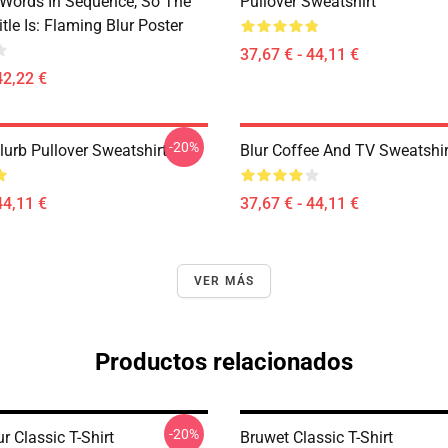
 Words In Sequence, So The
Pullover Sweatshirt
tle Is: Flaming Blur Poster
37,67 € - 44,11 €
42,22 €
-20%
lurb Pullover Sweatshirt
Blur Coffee And TV Sweatshir
44,11 €
37,67 € - 44,11 €
VER MÁS
Productos relacionados
-20%
r Classic T-Shirt
Bruwet Classic T-Shirt