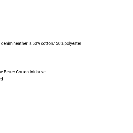
, denim heather is 50% cotton/ 50% polyester
 Better Cotton Initiative
ed