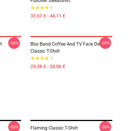
Pullover Sweatshirt
37,67 € - 44,11 €
-20%
-20%
t
Blur Band Coffee And TV Face Design
Classic T-Shirt
24,38 € - 28,06 €
-20%
-20%
Flaming Classic T-Shirt