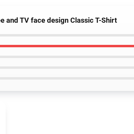
ee and TV face design Classic T-Shirt