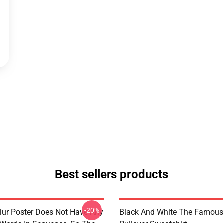
Best sellers products
-20%
lur Poster Does Not Have Any
Black And White The Famous