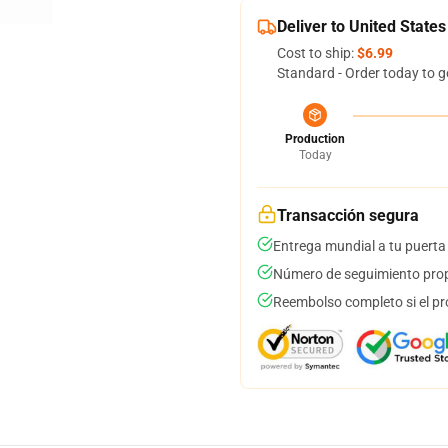
Deliver to United States
Cost to ship:
$6.99
Standard - Order today to g
Production
Today
Transacción segura
Entrega mundial a tu puerta
Número de seguimiento prop
Reembolso completo si el pr