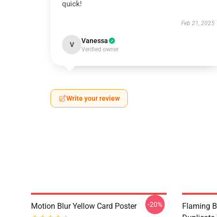
quick!
Feb 21, 2025
Vanessa
V
Verified owner
Write your review
-20%
Motion Blur Yellow Card Poster
Flaming B