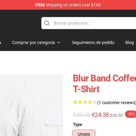
FREE
shipping on orders over $100
a
Comprar por categoría
Seguimiento de pedido
Blog
Blur Band Coffe
T-Shirt
(1 customer reviews
€30.48
€24.38
-20%
$26.50
Type
Unisex