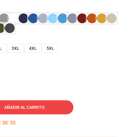
L
3XL
4XL
5XL
AÑADIR AL CARRITO
:
30
:
54