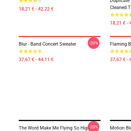
Duplicate
Cleaned Ti
18,21 € - 42,22 €
18,21 € - 
-20%
Blur - Band Concert Sweater
Flaming B
37,67 € - 44,11 €
37,67 € - 
-20%
The Word Make Me Flying So High
Motion Blu