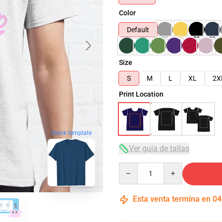
Color
Default
Size
S
M
L
XL
2X
Print Location
blank template
Ver guía de tallas
Quantity
Esta venta termina en
04