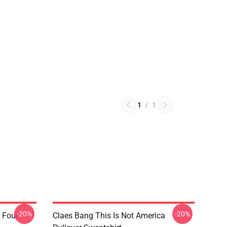
1
/
1
-20%
-20%
 Four
Claes Bang This Is Not America