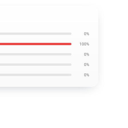
0%
100%
0%
0%
0%