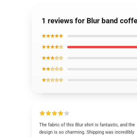
1 reviews for Blur band coff
★★★★★
★★★★☆
★★★☆☆
★★☆☆☆
★☆☆☆☆
The fabric of this Blur shirt is fantastic, and the
design is so charming. Shipping was incredibly