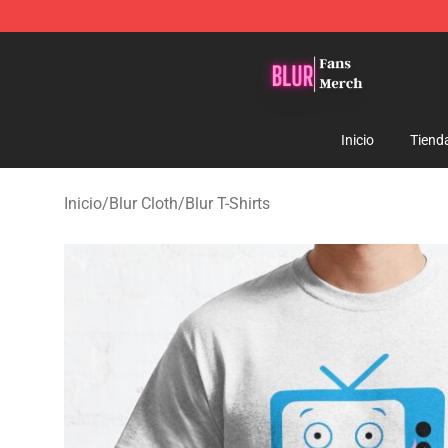
Blur Store - Official Blur Merchandise Shop
Inicio
Tiend
Inicio
/
Blur Cloth
/
Blur T-Shirts