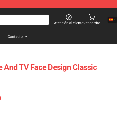
Atención al cliente
Ver carrito
Contacto
e And TV Face Design Classic
)