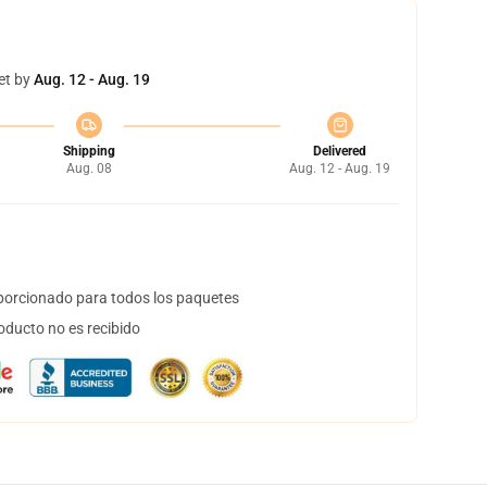
et by
Aug. 12 - Aug. 19
Shipping
Delivered
Aug. 08
Aug. 12 - Aug. 19
orcionado para todos los paquetes
oducto no es recibido