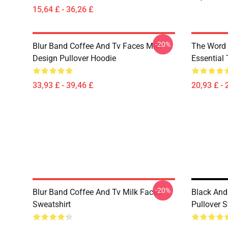
15,64 £ - 36,26 £
-20%
Blur Band Coffee And Tv Faces Milk
The Word 
Design Pullover Hoodie
Essential 
33,93 £ - 39,46 £
20,93 £ - 
-20%
Blur Band Coffee And Tv Milk Faces
Black And
Sweatshirt
Pullover S