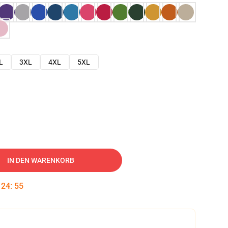
L
3XL
4XL
5XL
IN DEN WARENKORB
:
24
:
54