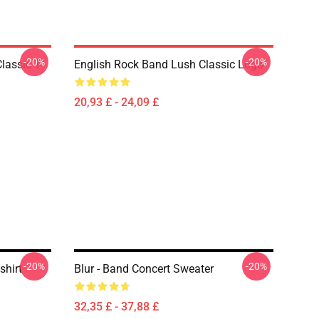
-20%
-20%
lassic T-
English Rock Band Lush Classic Logo
20,93 £ - 24,09 £
-20%
-20%
shirt
Blur - Band Concert Sweater
32,35 £ - 37,88 £