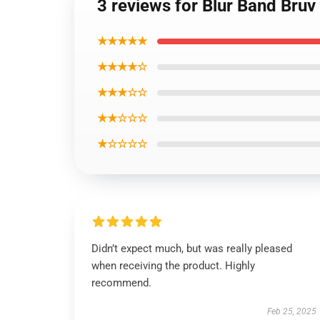
3 reviews for Blur Band Bruv
★★★★★
★★★★☆
★★★☆☆
★★☆☆☆
★☆☆☆☆
Didn’t expect much, but was really pleased
when receiving the product. Highly
recommend.
Feb 25, 2025