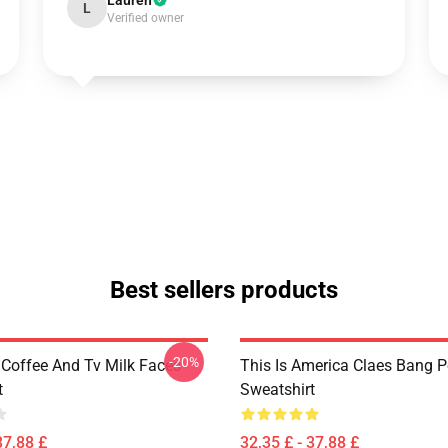
Lauren
L
Verified owner
Best sellers products
-20%
 Coffee And Tv Milk Faces
This Is America Claes Bang P
t
Sweatshirt
37,88 £
32,35 £ - 37,88 £