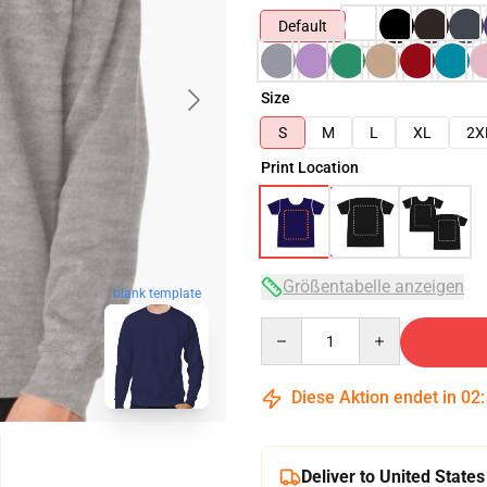
Default
Size
S
M
L
XL
2X
Print Location
Größentabelle anzeigen
blank template
Quantity
Diese Aktion endet in
02
Deliver to United States