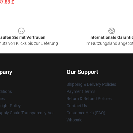
37,88 £
aufen Sie mit Vertrauen
Internationale Garanti
utz von Klicks bis zur Lieferung
Im Nutzungsland angebo
pany
Our Support
Shipping & Delivery Policies
itions
Payment Terms
ies
Return & Refund Policies
ight Policy
Contact Us
upply Chain Transparency Act
Customer Help (FAQ)
Whosale