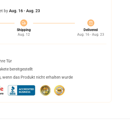
et by
Aug. 16 - Aug. 23
Shipping
Delivered
Aug. 12
Aug. 16 - Aug. 23
hre Tür
ete bereitgestellt
, wenn das Produkt nicht erhalten wurde