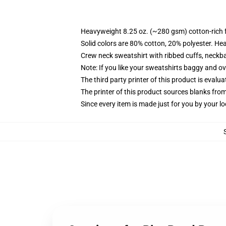
Heavyweight 8.25 oz. (~280 gsm) cotton-rich 
Solid colors are 80% cotton, 20% polyester. He
Crew neck sweatshirt with ribbed cuffs, neck
Note: If you like your sweatshirts baggy and ov
The third party printer of this product is eval
The printer of this product sources blanks fro
Since every item is made just for you by your loc