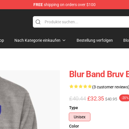
FREE
shipping on orders over $100
op
Nach Kategorie einkaufen
Bestellung verfolgen
Bl
Blur Band Bruv 
(3 customer reviews
£40.44
£32.35
-20%
$40.95
Type
Unisex
Color