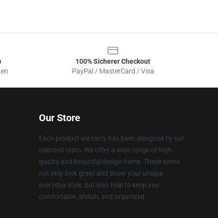
e
100% Sicherer Checkout
ten
PayPal / MasterCard / Visa
Our Store
Each product we carry has been designed by our
talented team. We offer a wide range of high-
quality and beautiful design items. These items
not only look great and show your unique
everyday style, but also help to keep you
comfortable, stylish, and organized.