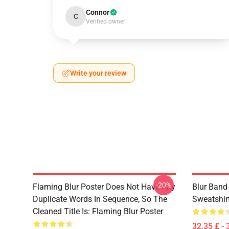
Connor
C
Verified owner
Write your review
-20%
Flaming Blur Poster Does Not Have Any
Blur Band
Duplicate Words In Sequence, So The
Sweatshir
Cleaned Title Is: Flaming Blur Poster
32,35 £ - 