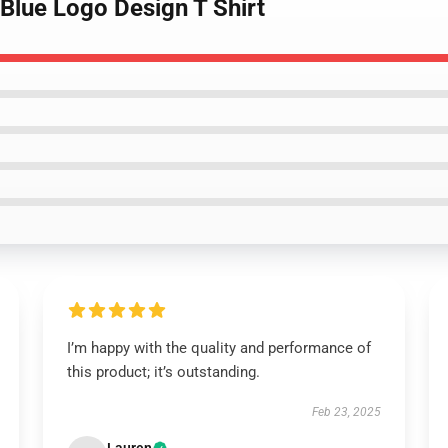
 Blue Logo Design T Shirt
I’m happy with the quality and performance of
this product; it’s outstanding.
Feb 23, 2025