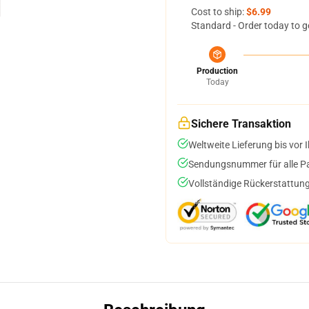
Cost to ship:
$6.99
Standard - Order today to g
Production
Today
Sichere Transaktion
Weltweite Lieferung bis vor I
Sendungsnummer für alle Pak
Vollständige Rückerstattung