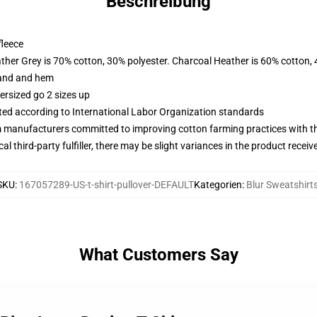
Beschreibung
fleece
ather Grey is 70% cotton, 30% polyester. Charcoal Heather is 60% cotton,
band and hem
ersized go 2 sizes up
uated according to International Labor Organization standards
m manufacturers committed to improving cotton farming practices with the
al third-party fulfiller, there may be slight variances in the product receiv
SKU
:
167057289-US-t-shirt-pullover-DEFAULT
Kategorien
:
Blur Sweatshirt
What Customers Say