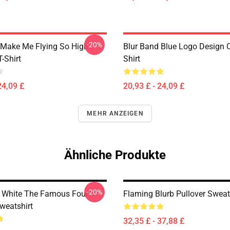
-20%
Make Me Flying So High
Blur Band Blue Logo Design C
T-Shirt
Shirt
24,09 £
20,93 £ - 24,09 £
MEHR ANZEIGEN
Ähnliche Produkte
-20%
 White The Famous Four
Flaming Blurb Pullover Sweat
weatshirt
32,35 £ - 37,88 £