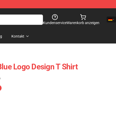
Kundenservice
Warenkorb anzeigen
og
Kontakt
Blue Logo Design T Shirt
)