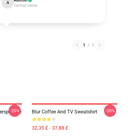
Ashton
A
Verified owner
1
/
1
-20%
-20%
erspective
Blur Coffee And TV Sweatshirt
32,35 £ - 37,88 £