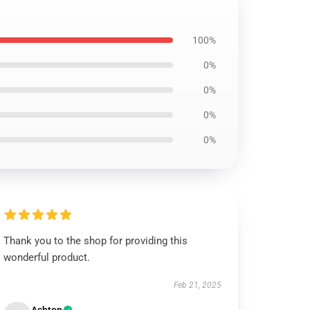
100%
0%
0%
0%
0%
Thank you to the shop for providing this
wonderful product.
Feb 21, 2025