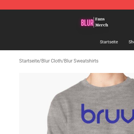
Blur Store - Official Blur Merchandise Shop
Startseite
Sh
Startseite
/
Blur Cloth
/
Blur Sweatshirts