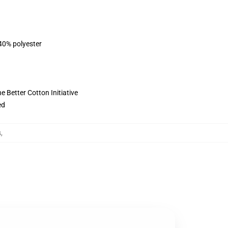
 40% polyester
 Better Cotton Initiative
ed
s
,