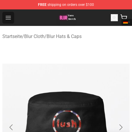
FREE
shipping on orders over $100
Blur Store - Official Blur Merchandise Shop
Open menu
Startseite
/
Blur Cloth
/
Blur Hats & Caps