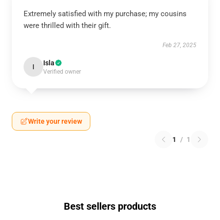
Extremely satisfied with my purchase; my cousins
were thrilled with their gift.
Feb 27, 2025
Isla
I
Verified owner
Write your review
1
/
1
Best sellers products