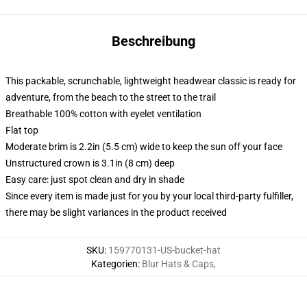
Beschreibung
This packable, scrunchable, lightweight headwear classic is ready for
adventure, from the beach to the street to the trail
Breathable 100% cotton with eyelet ventilation
Flat top
Moderate brim is 2.2in (5.5 cm) wide to keep the sun off your face
Unstructured crown is 3.1in (8 cm) deep
Easy care: just spot clean and dry in shade
Since every item is made just for you by your local third-party fulfiller,
there may be slight variances in the product received
SKU
:
159770131-US-bucket-hat
Kategorien
:
Blur Hats & Caps
,