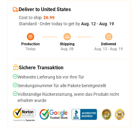
Deliver to United States
Cost to ship:
$6.99
Standard - Order today to get by
Aug. 12 - Aug. 19
Production
Shipping
Delivered
Today
Aug. 08
Aug. 12 - Aug. 19
Sichere Transaktion
Weltweite Lieferung bis vor Ihre Tür
Sendungsnummer für alle Pakete bereitgestellt
Vollständige Rückerstattung, wenn das Produkt nicht
erhalten wurde