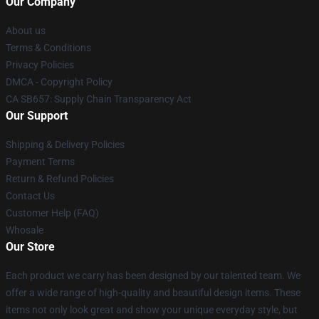
Our Company
About us
Terms & Conditions
Privacy Policies
DMCA - Copyright Policy
CA SB657: Supply Chain Transparency Act
Our Support
Shipping & Delivery Policies
Payment Terms
Return & Refund Policies
Contact Us
Customer Help (FAQ)
Whosale
Our Store
Each product we carry has been designed by our talented team. We
offer a wide range of high-quality and beautiful design items. These
items not only look great and show your unique everyday style, but