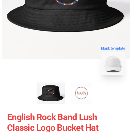
blank template
English Rock Band Lush
Classic Logo Bucket Hat