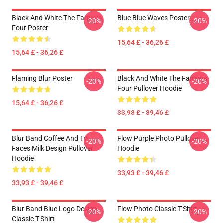
Black And White The Famous
Blue Blue Waves Poster
-20%
-20%
Four Poster
15,64 £ - 36,26 £
15,64 £ - 36,26 £
Flaming Blur Poster
Black And White The Famous
-20%
-20%
Four Pullover Hoodie
15,64 £ - 36,26 £
33,93 £ - 39,46 £
Blur Band Coffee And Tv
Flow Purple Photo Pullover
-20%
-20%
Faces Milk Design Pullover
Hoodie
Hoodie
33,93 £ - 39,46 £
33,93 £ - 39,46 £
Blur Band Blue Logo Design
Flow Photo Classic T-Shirt
-20%
-20%
Classic T-Shirt