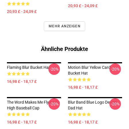
20,93 £ - 24,09 £
20,93 £ - 24,09 £
MEHR ANZEIGEN
Ähnliche Produkte
Flaming Blur Bucket Hat
Motion Blur Yellow Card
-20%
-20%
Bucket Hat
16,98 £ - 18,17 £
16,98 £ - 18,17 £
The Word Makes Me Flying So
Blur Band Blue Logo Design
-20%
-20%
High Baseball Cap
Dad Hat
16,98 £ - 18,17 £
16,98 £ - 18,17 £