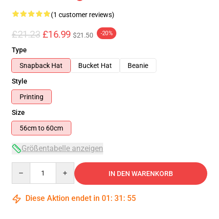
(1 customer reviews)
£21.23
£16.99
-20%
$21.50
Type
Snapback Hat
Bucket Hat
Beanie
Style
Printing
Size
56cm to 60cm
Größentabelle anzeigen
Quantity
IN DEN WARENKORB
Diese Aktion endet in
01
:
31
:
55