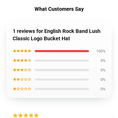
What Customers Say
1 reviews for English Rock Band Lush
Classic Logo Bucket Hat
★★★★★
100%
★★★★☆
0%
★★★☆☆
0%
★★☆☆☆
0%
★☆☆☆☆
0%