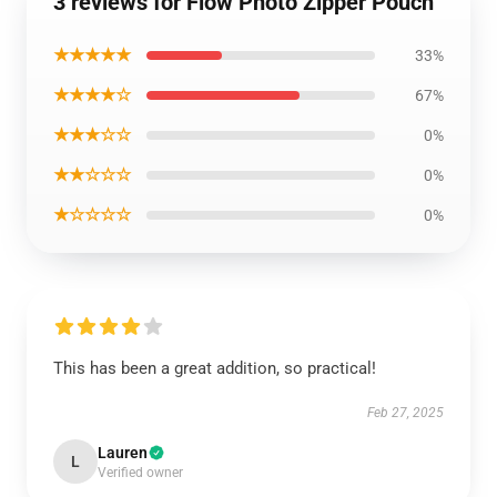
3 reviews for Flow Photo Zipper Pouch
★★★★★
33%
★★★★☆
67%
★★★☆☆
0%
★★☆☆☆
0%
★☆☆☆☆
0%
This has been a great addition, so practical!
Feb 27, 2025
Lauren
L
Verified owner