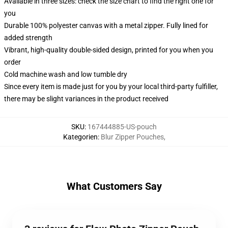
Available in three sizes: check the size chart to find the right one for
you
Durable 100% polyester canvas with a metal zipper. Fully lined for
added strength
Vibrant, high-quality double-sided design, printed for you when you
order
Cold machine wash and low tumble dry
Since every item is made just for you by your local third-party fulfiller,
there may be slight variances in the product received
SKU
:
167444885-US-pouch
Kategorien
:
Blur Zipper Pouches
,
What Customers Say