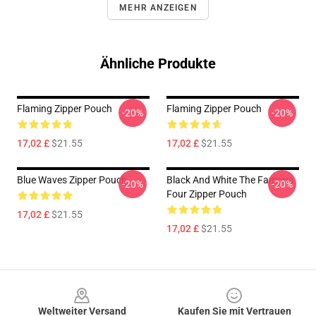
MEHR ANZEIGEN
Ähnliche Produkte
Flaming Zipper Pouch
Flaming Zipper Pouch
-20%
-20%
17,02 £
$21.55
17,02 £
$21.55
Blue Waves Zipper Pouch
Black And White The Famous
-20%
-20%
Four Zipper Pouch
17,02 £
$21.55
17,02 £
$21.55
Footer
Weltweiter Versand
Kaufen Sie mit Vertrauen