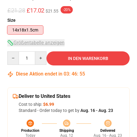
£21.28
£17.02
-20%
$21.55
Size
14x18x1.5cm
Größentabelle anzeigen
Quantity
IN DEN WARENKORB
Diese Aktion endet in
03
:
46
:
55
Deliver to United States
Cost to ship:
$6.99
Standard - Order today to get by
Aug. 16 - Aug. 23
Production
Shipping
Delivered
Today
Aug. 12
Aug. 16 - Aug. 23