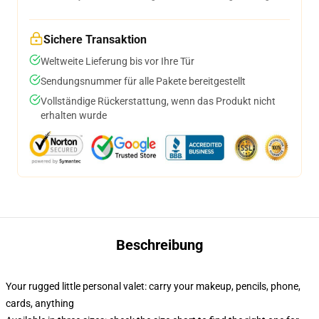
Sichere Transaktion
Weltweite Lieferung bis vor Ihre Tür
Sendungsnummer für alle Pakete bereitgestellt
Vollständige Rückerstattung, wenn das Produkt nicht
erhalten wurde
Beschreibung
Your rugged little personal valet: carry your makeup, pencils, phone,
cards, anything