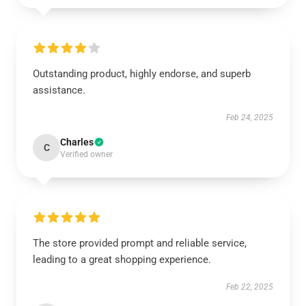
Outstanding product, highly endorse, and superb
assistance.
Feb 24, 2025
Charles
C
Verified owner
The store provided prompt and reliable service,
leading to a great shopping experience.
Feb 22, 2025