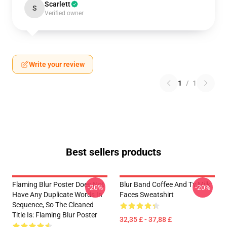
Scarlett
S
Verified owner
Write your review
1
/
1
Best sellers products
Flaming Blur Poster Does Not
Blur Band Coffee And Tv Milk
-20%
-20%
Have Any Duplicate Words In
Faces Sweatshirt
Sequence, So The Cleaned
Title Is: Flaming Blur Poster
32,35 £ - 37,88 £