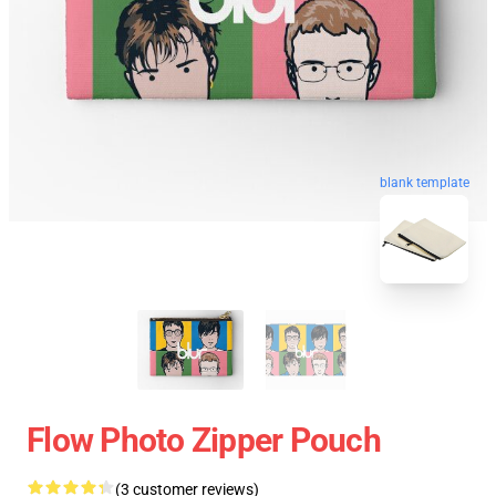
blank template
Flow Photo Zipper Pouch
(3 customer reviews)