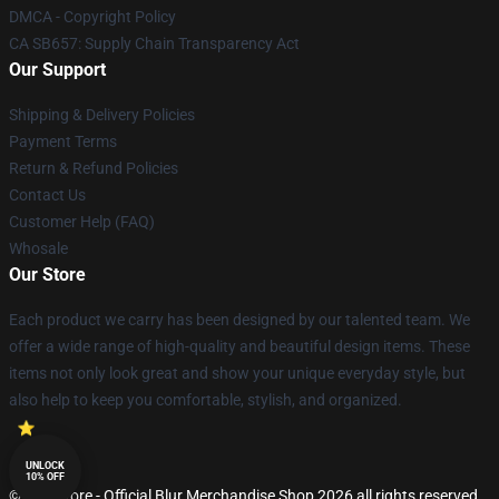
DMCA - Copyright Policy
CA SB657: Supply Chain Transparency Act
Our Support
Shipping & Delivery Policies
Payment Terms
Return & Refund Policies
Contact Us
Customer Help (FAQ)
Whosale
Our Store
Each product we carry has been designed by our talented team. We
offer a wide range of high-quality and beautiful design items. These
items not only look great and show your unique everyday style, but
also help to keep you comfortable, stylish, and organized.
UNLOCK
10% OFF
© Blur Store - Official Blur Merchandise Shop 2026 all rights reserved