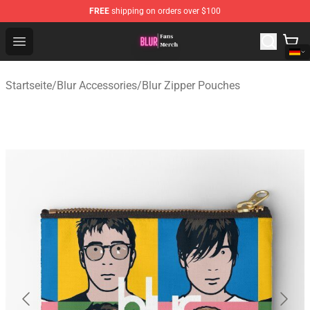
FREE
shipping on orders over $100
Blur Store - Official Blur Merchandise Shop
Open menu
Startseite
/
Blur Accessories
/
Blur Zipper Pouches