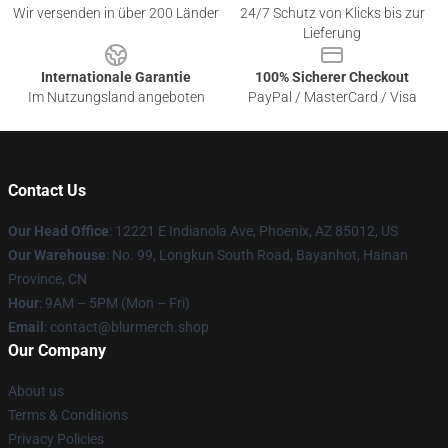
Wir versenden in über 200 Länder
24/7 Schutz von Klicks bis zur
Lieferung
Internationale Garantie
100% Sicherer Checkout
Im Nutzungsland angeboten
PayPal / MasterCard / Visa
Contact Us
Our Head Office
: 12221 E Indianola Ave, Phoenix, AZ 85012, US
Our Warehouse
: No. 99, Longkun South Road, Bayanhot, Hainan
Province, CN
Hour
: 9AM – 5PM (Mon – Fri)
Email
: contact@blurmerch.shop
Our Company
About us
Terms & Conditions
Privacy Policies