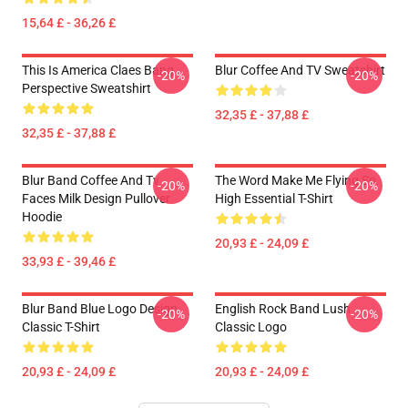
15,64 £ - 36,26 £
This Is America Claes Bang
Blur Coffee And TV Sweatshirt
-20%
-20%
Perspective Sweatshirt
32,35 £ - 37,88 £
32,35 £ - 37,88 £
Blur Band Coffee And Tv
The Word Make Me Flying So
-20%
-20%
Faces Milk Design Pullover
High Essential T-Shirt
Hoodie
20,93 £ - 24,09 £
33,93 £ - 39,46 £
Blur Band Blue Logo Design
English Rock Band Lush
-20%
-20%
Classic T-Shirt
Classic Logo
20,93 £ - 24,09 £
20,93 £ - 24,09 £