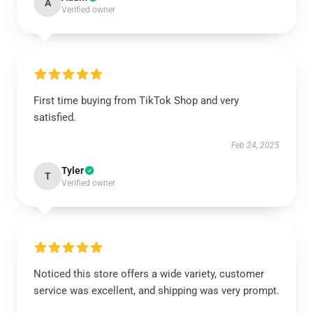
A
Verified owner
First time buying from TikTok Shop and very
satisfied.
Feb 24, 2025
Tyler
T
Verified owner
Noticed this store offers a wide variety, customer
service was excellent, and shipping was very prompt.