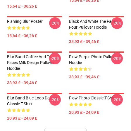
15,64 £ - 36,26 £
15,64 £ - 36,26 £
Flaming Blur Poster
Black And White The Famous
-20%
-20%
Four Pullover Hoodie
15,64 £ - 36,26 £
33,93 £ - 39,46 £
Blur Band Coffee And Tv
Flow Purple Photo Pullover
-20%
-20%
Faces Milk Design Pullover
Hoodie
Hoodie
33,93 £ - 39,46 £
33,93 £ - 39,46 £
Blur Band Blue Logo Design
Flow Photo Classic T-Shirt
-20%
-20%
Classic T-Shirt
20,93 £ - 24,09 £
20,93 £ - 24,09 £