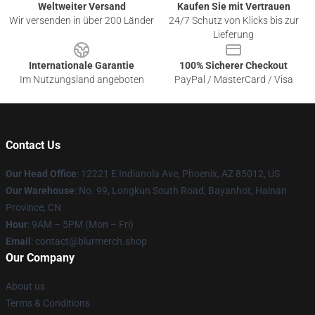
Weltweiter Versand
Kaufen Sie mit Vertrauen
Wir versenden in über 200 Länder
24/7 Schutz von Klicks bis zur
Lieferung
Internationale Garantie
100% Sicherer Checkout
Im Nutzungsland angeboten
PayPal / MasterCard / Visa
Contact Us
Our Head Office
: 12221 E Indianola Ave, Phoenix, AZ 85012, US
Our Warehouse
: No. 99, Longkun South Road, Bayanhot, Hainan
Province, CN
Hour
: 9AM – 5PM (Mon – Fri)
Email
: contact@blurmerch.shop
Our Company
About us
Terms & Conditions