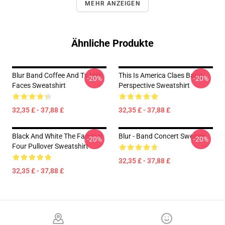
MEHR ANZEIGEN
Ähnliche Produkte
Blur Band Coffee And Tv Milk
This Is America Claes Bang
-20%
-20%
Faces Sweatshirt
Perspective Sweatshirt
32,35 £ - 37,88 £
32,35 £ - 37,88 £
Black And White The Famous
Blur - Band Concert Sweater
-20%
-20%
Four Pullover Sweatshirt
32,35 £ - 37,88 £
32,35 £ - 37,88 £
Footer