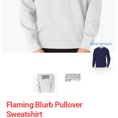
blank template
Flaming Blurb Pullover
Sweatshirt