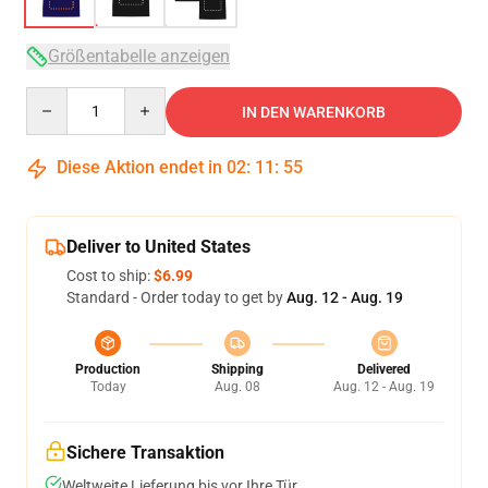
Größentabelle anzeigen
Quantity
IN DEN WARENKORB
Diese Aktion endet in
02
:
11
:
54
Deliver to United States
Cost to ship:
$6.99
Standard - Order today to get by
Aug. 12 - Aug. 19
Production
Shipping
Delivered
Today
Aug. 08
Aug. 12 - Aug. 19
Sichere Transaktion
Weltweite Lieferung bis vor Ihre Tür