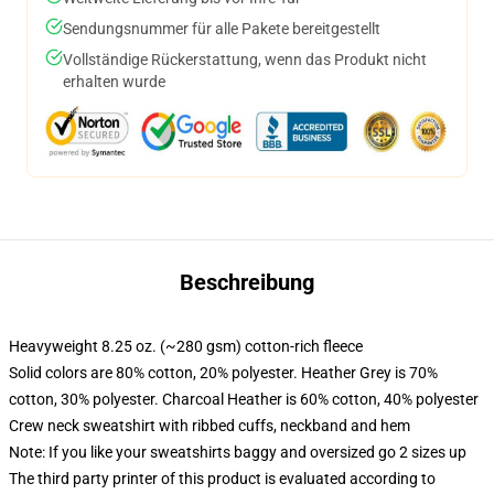
Sendungsnummer für alle Pakete bereitgestellt
Vollständige Rückerstattung, wenn das Produkt nicht
erhalten wurde
Beschreibung
Heavyweight 8.25 oz. (~280 gsm) cotton-rich fleece
Solid colors are 80% cotton, 20% polyester. Heather Grey is 70%
cotton, 30% polyester. Charcoal Heather is 60% cotton, 40% polyester
Crew neck sweatshirt with ribbed cuffs, neckband and hem
Note: If you like your sweatshirts baggy and oversized go 2 sizes up
The third party printer of this product is evaluated according to