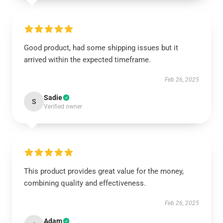
Good product, had some shipping issues but it
arrived within the expected timeframe.
Feb 26, 2025
Sadie
S
Verified owner
This product provides great value for the money,
combining quality and effectiveness.
Feb 26, 2025
Adam