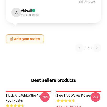
Feb 23, 2025
Abigail
A
Verified owner
Write your review
1
/
1
Best sellers products
Black And White The Famous
Blue Blue Waves Poster
-20%
-20%
Four Poster