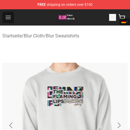
FREE
shipping on orders over $100
Blur Store - Official Blur Merchandise Shop
Open menu
Startseite
/
Blur Cloth
/
Blur Sweatshirts