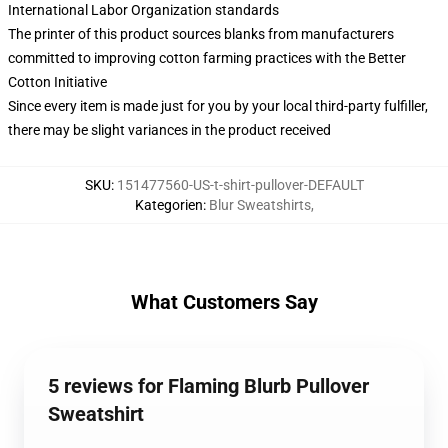
International Labor Organization standards
The printer of this product sources blanks from manufacturers
committed to improving cotton farming practices with the Better
Cotton Initiative
Since every item is made just for you by your local third-party fulfiller,
there may be slight variances in the product received
SKU
:
151477560-US-t-shirt-pullover-DEFAULT
Kategorien
:
Blur Sweatshirts
,
What Customers Say
5 reviews for Flaming Blurb Pullover
Sweatshirt