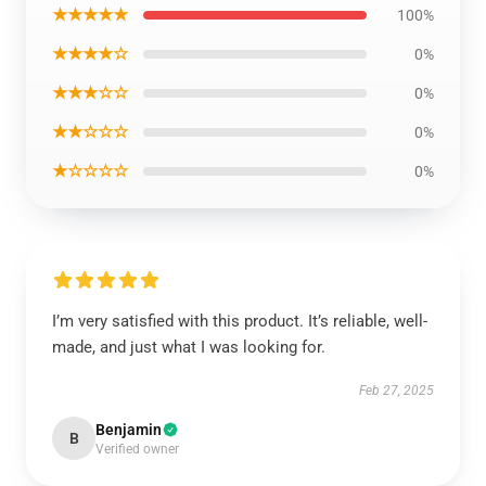
★★★★★
100%
★★★★☆
0%
★★★☆☆
0%
★★☆☆☆
0%
★☆☆☆☆
0%
I’m very satisfied with this product. It’s reliable, well-
made, and just what I was looking for.
Feb 27, 2025
Benjamin
B
Verified owner