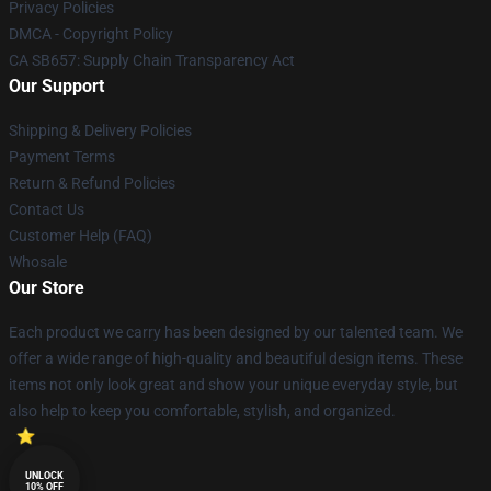
Privacy Policies
DMCA - Copyright Policy
CA SB657: Supply Chain Transparency Act
Our Support
Shipping & Delivery Policies
Payment Terms
Return & Refund Policies
Contact Us
Customer Help (FAQ)
Whosale
Our Store
Each product we carry has been designed by our talented team. We
offer a wide range of high-quality and beautiful design items. These
items not only look great and show your unique everyday style, but
also help to keep you comfortable, stylish, and organized.
UNLOCK
10% OFF