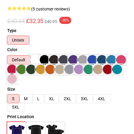
(5 customer reviews)
£40.44
£32.35
-20%
$40.95
Type
Unisex
Color
Default
Size
S
M
L
XL
2XL
3XL
4XL
5XL
Print Location