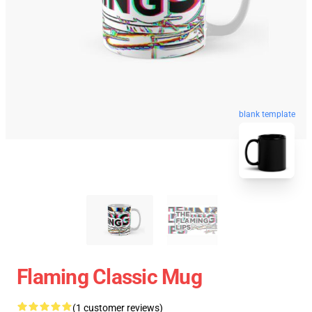
blank template
Flaming Classic Mug
(1 customer reviews)