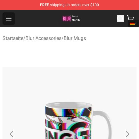
FREE
shipping on orders over $100
Blur Store - Official Blur Merchandise Shop
Open menu
Startseite
/
Blur Accessories
/
Blur Mugs