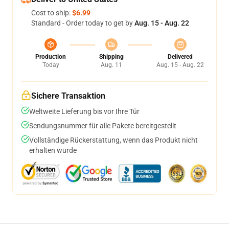
Cost to ship:
$6.99
Standard - Order today to get by
Aug. 15 - Aug. 22
Production
Shipping
Delivered
Today
Aug. 11
Aug. 15 - Aug. 22
Sichere Transaktion
Weltweite Lieferung bis vor Ihre Tür
Sendungsnummer für alle Pakete bereitgestellt
Vollständige Rückerstattung, wenn das Produkt nicht
erhalten wurde