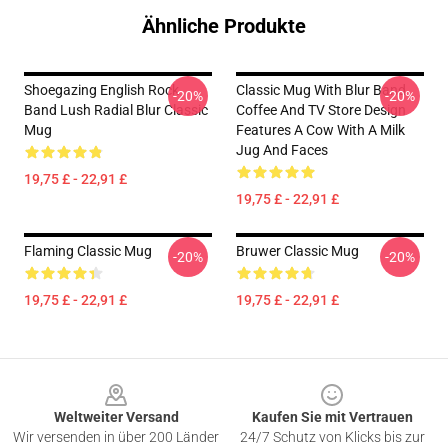
Ähnliche Produkte
Shoegazing English Rock
Classic Mug With Blur Band
-20%
-20%
Band Lush Radial Blur Classic
Coffee And TV Store Design
Mug
Features A Cow With A Milk
Jug And Faces
19,75 £ - 22,91 £
19,75 £ - 22,91 £
Flaming Classic Mug
Bruwer Classic Mug
-20%
-20%
19,75 £ - 22,91 £
19,75 £ - 22,91 £
Footer
Weltweiter Versand
Kaufen Sie mit Vertrauen
Wir versenden in über 200 Länder
24/7 Schutz von Klicks bis zur