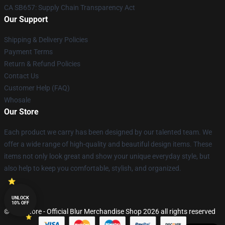
CA SB657: Supply Chain Transparency Act
Our Support
Shipping & Delivery Policies
Payment Terms
Return & Refund Policies
Contact Us
Customer Help (FAQ)
Whosale
Our Store
Each product we carry has been designed by our talented team. We
offer a wide range of high-quality and beautiful design items. These
items not only look great and show your unique everyday style, but
also help to keep you comfortable, stylish, and organized.
UNLOCK
10% OFF
© Blur Store - Official Blur Merchandise Shop 2026 all rights reserved