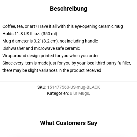
Beschreibung
Coffee, tea, or art? Have it all with this eye-opening ceramic mug
Holds 11.8 US fl. oz. (350 ml)
Mug diameter is 3.2" (8.2 cm), not including handle
Dishwasher and microwave safe ceramic
Wraparound design printed for you when you order
Since every item is made just for you by your local third-party fulfiller,
there may be slight variances in the product received
SKU
:
151477560-US-mug-BLACK
Kategorien
:
Blur Mugs
,
What Customers Say