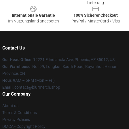
Lieferung
Internationale Garantie
100% Sicherer Checkout
Im Nutzungsland angeboten
PayPal / MasterCard / Visa
Contact Us
Our Head Office
: 12221 E Indianola Ave, Phoenix, AZ 85012, US
Our Warehouse
: No. 99, Longkun South Road, Bayanhot, Hainan
Province, CN
Hour
: 9AM – 5PM (Mon – Fri)
Email
: contact@blurmerch.shop
Our Company
About us
Terms & Conditions
Privacy Policies
DMCA - Copyright Policy