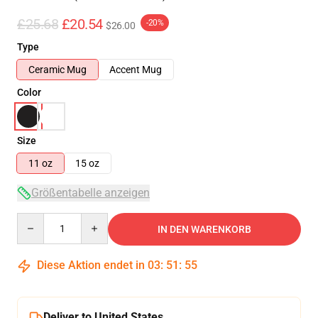
£25.68
£20.54
-20%
$26.00
Type
Ceramic Mug
Accent Mug
Color
Size
11 oz
15 oz
Größentabelle anzeigen
Quantity
IN DEN WARENKORB
Diese Aktion endet in
03
:
51
:
55
Deliver to United States