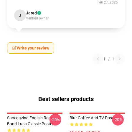
Feb 27, 2025
Jared
J
Verified owner
Write your review
1
/
1
Best sellers products
Shoegazing English Rock
Blur Coffee And TV Poster
-20%
-20%
Band Lush Classic Poster