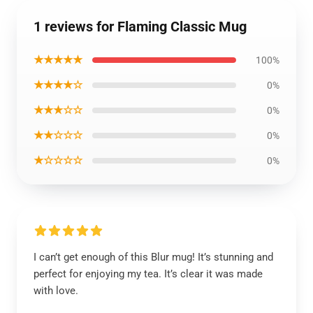
1 reviews for Flaming Classic Mug
★★★★★
100%
★★★★☆
0%
★★★☆☆
0%
★★☆☆☆
0%
★☆☆☆☆
0%
I can’t get enough of this Blur mug! It’s stunning and
perfect for enjoying my tea. It’s clear it was made
with love.