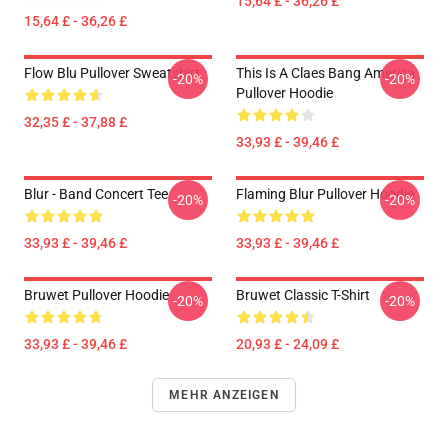
15,64 £ - 36,26 £
15,64 £ - 36,26 £
Flow Blu Pullover Sweatshirt
This Is A Claes Bang America
-20%
-20%
Pullover Hoodie
32,35 £ - 37,88 £
33,93 £ - 39,46 £
Blur - Band Concert Tee
Flaming Blur Pullover Hoodie
-20%
-20%
33,93 £ - 39,46 £
33,93 £ - 39,46 £
Bruwet Pullover Hoodie
Bruwet Classic T-Shirt
-20%
-20%
33,93 £ - 39,46 £
20,93 £ - 24,09 £
MEHR ANZEIGEN