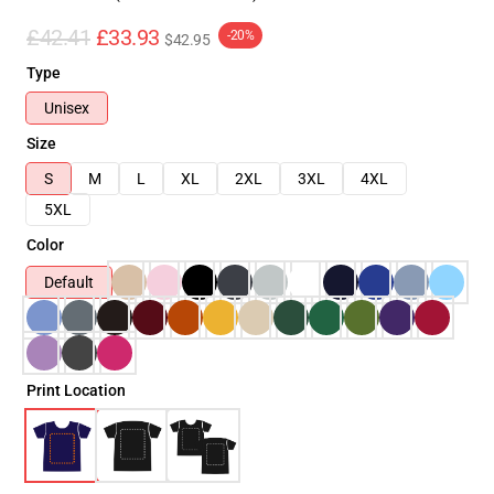
£42.41
£33.93
-20%
$42.95
Type
Unisex
Size
S
M
L
XL
2XL
3XL
4XL
5XL
Color
Default
Print Location