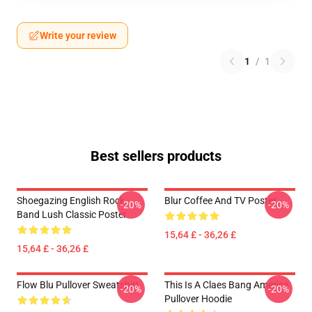
Write your review
1
/
1
Best sellers products
Shoegazing English Rock
Blur Coffee And TV Poster
-20%
-20%
Band Lush Classic Poster
15,64 £ - 36,26 £
15,64 £ - 36,26 £
Flow Blu Pullover Sweatshirt
This Is A Claes Bang America
-20%
-20%
Pullover Hoodie