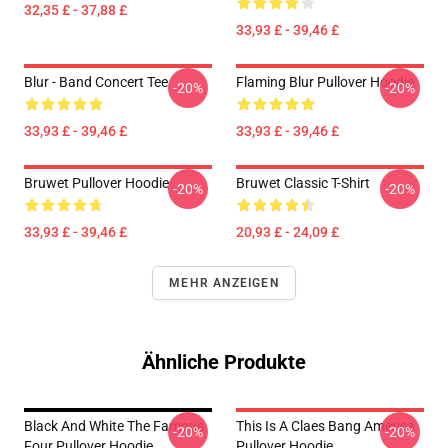
32,35 £ - 37,88 £
33,93 £ - 39,46 £
Blur - Band Concert Tee
Flaming Blur Pullover Hoodie
-20%
-20%
33,93 £ - 39,46 £
33,93 £ - 39,46 £
Bruwet Pullover Hoodie
Bruwet Classic T-Shirt
-20%
-20%
33,93 £ - 39,46 £
20,93 £ - 24,09 £
MEHR ANZEIGEN
Ähnliche Produkte
Black And White The Famous
This Is A Claes Bang America
-20%
-20%
Four Pullover Hoodie
Pullover Hoodie