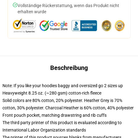
Vollständige Rückerstattung, wenn das Produkt nicht
erhalten wurde
Beschreibung
Note: If you like your hoodies baggy and oversized go 2 sizes up
Heavyweight 8.25 oz. (~280 gsm) cotton-rich fleece
Solid colors are 80% cotton, 20% polyester. Heather Grey is 70%
cotton, 30% polyester. Charcoal Heather is 60% cotton, 40% polyester
Front pouch pocket, matching drawstring and rib cuffs
The third party printer of this product is evaluated according to
International Labor Organization standards
The printer of this product sources blanks from manufacturers