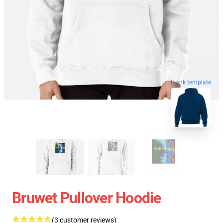
blank template
Bruwet Pullover Hoodie
(3 customer reviews)