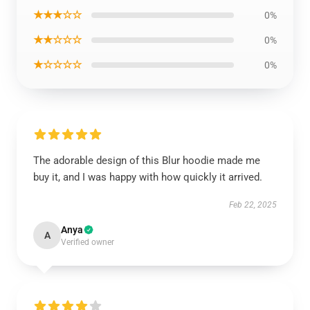
★★★☆☆
0%
★★☆☆☆
0%
★☆☆☆☆
0%
The adorable design of this Blur hoodie made me
buy it, and I was happy with how quickly it arrived.
Feb 22, 2025
Anya
A
Verified owner