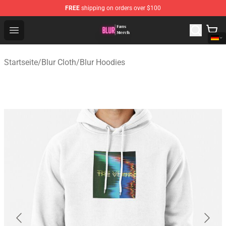
FREE
shipping on orders over $100
Blur Store - Official Blur Merchandise Shop
Open menu
Startseite
/
Blur Cloth
/
Blur Hoodies