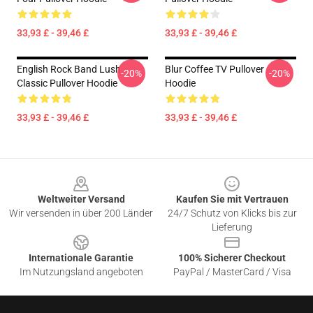
33,93 £ - 39,46 £
33,93 £ - 39,46 £
English Rock Band Lush
Blur Coffee TV Pullover
-20%
-20%
Classic Pullover Hoodie
Hoodie
33,93 £ - 39,46 £
33,93 £ - 39,46 £
Footer
Weltweiter Versand
Kaufen Sie mit Vertrauen
Wir versenden in über 200 Länder
24/7 Schutz von Klicks bis zur
Lieferung
Internationale Garantie
100% Sicherer Checkout
Im Nutzungsland angeboten
PayPal / MasterCard / Visa