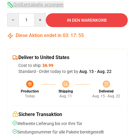
Größentabelle anzeigen
Quantity
IN DEN WARENKORB
Diese Aktion endet in
03
:
17
:
54
Deliver to United States
Cost to ship:
$6.99
Standard - Order today to get by
Aug. 15 - Aug. 22
Production
Shipping
Delivered
Today
Aug. 11
Aug. 15 - Aug. 22
Sichere Transaktion
Weltweite Lieferung bis vor Ihre Tür
Sendungsnummer für alle Pakete bereitgestellt