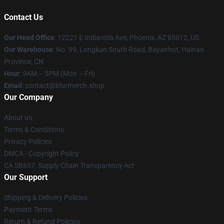
Contact Us
Our Head Office
: 12221 E Indianola Ave, Phoenix, AZ 85012, US
Our Warehouse
: No. 99, Longkun South Road, Bayanhot, Hainan
Province, CN
Hour
: 9AM – 5PM (Mon – Fri)
Email
: contact@blurmerch.shop
Our Company
About us
Terms & Conditions
Privacy Policies
DMCA - Copyright Policy
CA SB657: Supply Chain Transparency Act
Our Support
Shipping & Delivery Policies
Payment Terms
Return & Refund Policies