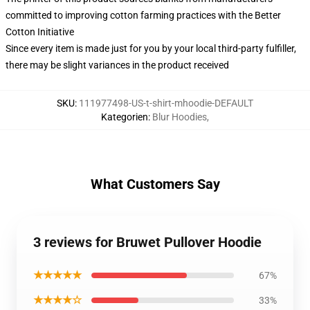
committed to improving cotton farming practices with the Better
Cotton Initiative
Since every item is made just for you by your local third-party fulfiller,
there may be slight variances in the product received
SKU
:
111977498-US-t-shirt-mhoodie-DEFAULT
Kategorien
:
Blur Hoodies
,
What Customers Say
3 reviews for Bruwet Pullover Hoodie
★★★★★
67%
★★★★☆
33%