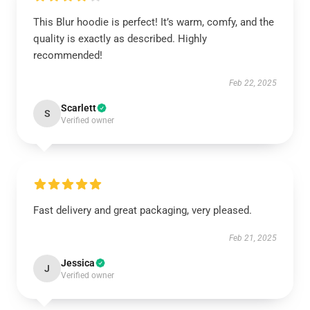
This Blur hoodie is perfect! It’s warm, comfy, and the
quality is exactly as described. Highly
recommended!
Feb 22, 2025
Scarlett
S
Verified owner
Fast delivery and great packaging, very pleased.
Feb 21, 2025
Jessica
J
Verified owner