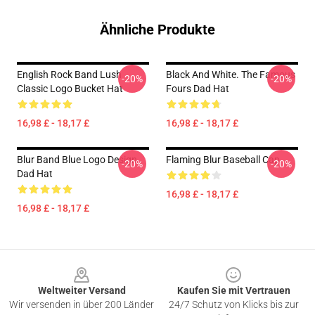
Ähnliche Produkte
English Rock Band Lush
Black And White. The Famous
-20%
-20%
Classic Logo Bucket Hat
Fours Dad Hat
16,98 £ - 18,17 £
16,98 £ - 18,17 £
Blur Band Blue Logo Design
Flaming Blur Baseball Cap
-20%
-20%
Dad Hat
16,98 £ - 18,17 £
16,98 £ - 18,17 £
Footer
Weltweiter Versand
Kaufen Sie mit Vertrauen
Wir versenden in über 200 Länder
24/7 Schutz von Klicks bis zur