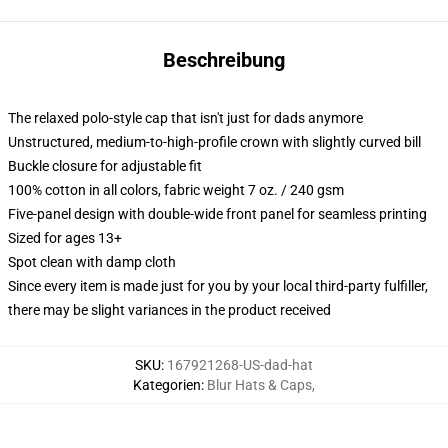
Beschreibung
The relaxed polo-style cap that isn't just for dads anymore
Unstructured, medium-to-high-profile crown with slightly curved bill
Buckle closure for adjustable fit
100% cotton in all colors, fabric weight 7 oz. / 240 gsm
Five-panel design with double-wide front panel for seamless printing
Sized for ages 13+
Spot clean with damp cloth
Since every item is made just for you by your local third-party fulfiller,
there may be slight variances in the product received
SKU
:
167921268-US-dad-hat
Kategorien
:
Blur Hats & Caps
,