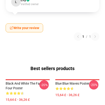
Lily
L
Verified owner
Write your review
1
/
1
Best sellers products
Black And White The Famous
Blue Blue Waves Poster
-20%
-20%
Four Poster
15,64 £ - 36,26 £
15,64 £ - 36,26 £