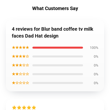
What Customers Say
4 reviews for Blur band coffee tv milk
faces Dad Hat design
★★★★★
100%
★★★★☆
0%
★★★☆☆
0%
★★☆☆☆
0%
★☆☆☆☆
0%