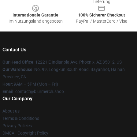
Lieferung
Internationale Garantie
100% Sicherer Checkout
Im Nutzungsland angeboten
PayPal / MasterCard / Visa
Contact Us
Our Head Office
: 12221 E Indianola Ave, Phoenix, AZ 85012, US
Our Warehouse
: No. 99, Longkun South Road, Bayanhot, Hainan
Province, CN
Hour
: 9AM – 5PM (Mon – Fri)
Email
: contact@blurmerch.shop
Our Company
About us
Terms & Conditions
Privacy Policies
DMCA - Copyright Policy