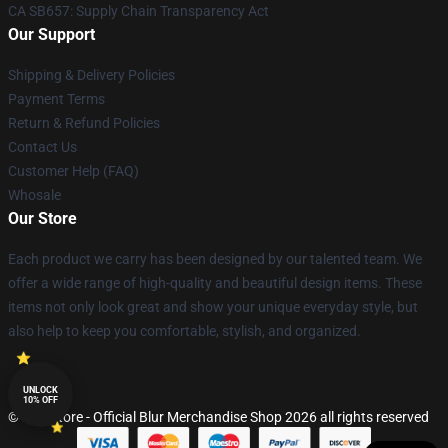
CA SB657: Supply Chain Transparency Act
Our Support
Shipping & Delivery Policies
Payment Terms
Return & Refund Policies
Contact Us
Customer Help (FAQ)
Whosale
Our Store
Each product we carry has been designed by our talented team. We
offer a wide range of high-quality and beautiful design items. These
items not only look great and show your unique everyday style, but
also help to keep you comfortable, stylish, and organized.
UNLOCK
10% OFF
© Blur Store - Official Blur Merchandise Shop 2026 all rights reserved