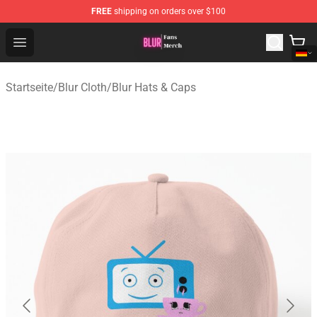
FREE
shipping on orders over $100
Blur Store - Official Blur Merchandise Shop
Open menu
Startseite
/
Blur Cloth
/
Blur Hats & Caps