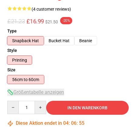
(4 customer reviews)
£21.23
£16.99
-20%
$21.50
Type
Snapback Hat
Bucket Hat
Beanie
Style
Printing
Size
56cm to 60cm
Größentabelle anzeigen
Quantity
IN DEN WARENKORB
Diese Aktion endet in
04
:
06
:
55