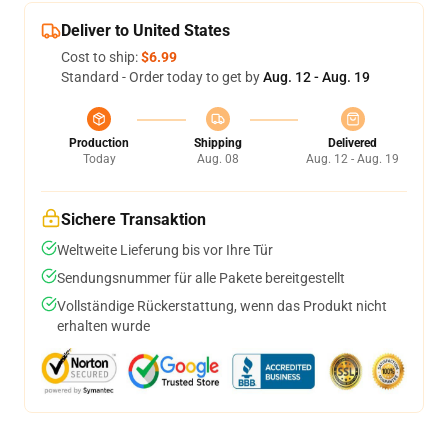
Deliver to United States
Cost to ship:
$6.99
Standard - Order today to get by
Aug. 12 - Aug. 19
Production
Shipping
Delivered
Today
Aug. 08
Aug. 12 - Aug. 19
Sichere Transaktion
Weltweite Lieferung bis vor Ihre Tür
Sendungsnummer für alle Pakete bereitgestellt
Vollständige Rückerstattung, wenn das Produkt nicht
erhalten wurde