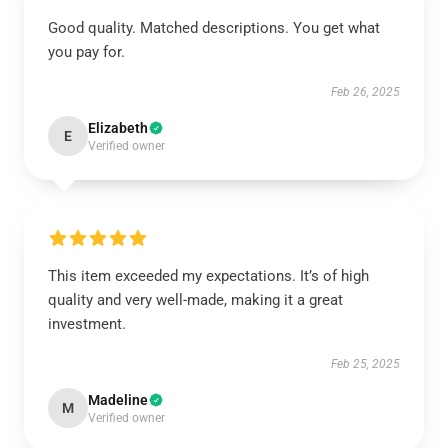
Good quality. Matched descriptions. You get what
you pay for.
Feb 26, 2025
Elizabeth
E
Verified owner
This item exceeded my expectations. It’s of high
quality and very well-made, making it a great
investment.
Feb 25, 2025
Madeline
M
Verified owner