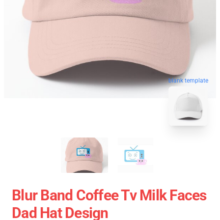
blank template
Blur Band Coffee Tv Milk Faces
Dad Hat Design