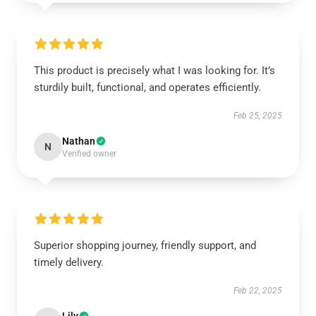
This product is precisely what I was looking for. It’s
sturdily built, functional, and operates efficiently.
Feb 25, 2025
Nathan
N
Verified owner
Superior shopping journey, friendly support, and
timely delivery.
Feb 22, 2025