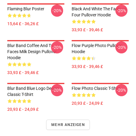
Flaming Blur Poster
Black And White The Famous
-20%
-20%
Four Pullover Hoodie
15,64 £ - 36,26 £
33,93 £ - 39,46 £
Blur Band Coffee And Tv
Flow Purple Photo Pullover
-20%
-20%
Faces Milk Design Pullover
Hoodie
Hoodie
33,93 £ - 39,46 £
33,93 £ - 39,46 £
Blur Band Blue Logo Design
Flow Photo Classic T-Shirt
-20%
-20%
Classic T-Shirt
20,93 £ - 24,09 £
20,93 £ - 24,09 £
MEHR ANZEIGEN