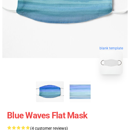
blank template
Blue Waves Flat Mask
(4 customer reviews)