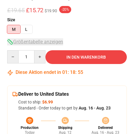
£19.65
£15.72
-20%
$19.90
Size
M
L
Größentabelle anzeigen
Quantity
IN DEN WARENKORB
Diese Aktion endet in
01
:
18
:
54
Deliver to United States
Cost to ship:
$6.99
Standard - Order today to get by
Aug. 16 - Aug. 23
Production
Shipping
Delivered
Today
Aug. 12
Aug. 16 - Aug. 23