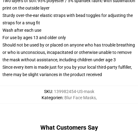
Two layers of soft 95% polyester / 5% spandex fabric with sublimation
print on the outside layer
Sturdy over-the-ear elastic straps with bead toggles for adjusting the
straps for a snug fit
Wash after each use
For use by ages 13 and older only
Should not be used by or placed on anyone who has trouble breathing
or who is unconscious, incapacitated or otherwise unable to remove
the mask without assistance, including children under age 3
Since every item is made just for you by your local third-party fulfiller,
there may be slight variances in the product received
SKU
:
139982454-US-mask
Kategorien
:
Blur Face Masks
,
What Customers Say