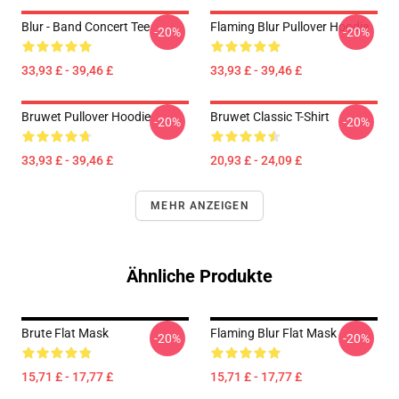
Blur - Band Concert Tee
Flaming Blur Pullover Hoodie
-20%
-20%
33,93 £ - 39,46 £
33,93 £ - 39,46 £
Bruwet Pullover Hoodie
Bruwet Classic T-Shirt
-20%
-20%
33,93 £ - 39,46 £
20,93 £ - 24,09 £
MEHR ANZEIGEN
Ähnliche Produkte
Brute Flat Mask
Flaming Blur Flat Mask
-20%
-20%
15,71 £ - 17,77 £
15,71 £ - 17,77 £