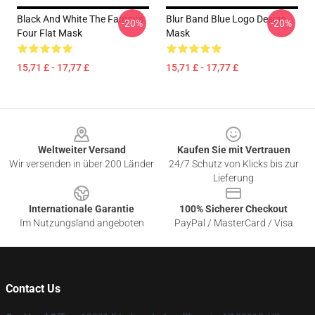
Black And White The Famous
Blur Band Blue Logo Design
-20%
-20%
Four Flat Mask
Mask
15,71 £ - 17,77 £
15,71 £ - 17,77 £
Footer
Weltweiter Versand
Kaufen Sie mit Vertrauen
Wir versenden in über 200 Länder
24/7 Schutz von Klicks bis zur
Lieferung
Internationale Garantie
100% Sicherer Checkout
Im Nutzungsland angeboten
PayPal / MasterCard / Visa
Contact Us