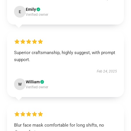
Emily
E
Verified owner
Superior craftsmanship, highly suggest, with prompt
support.
Feb 24, 2025
William
W
Verified owner
Blur face mask comfortable for long shifts, no