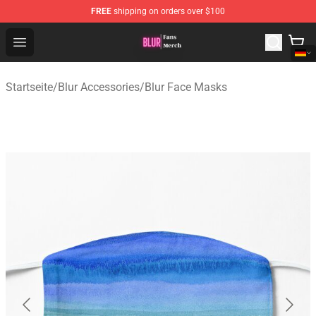
FREE
shipping on orders over $100
Blur Store - Official Blur Merchandise Shop
Open menu
Startseite
/
Blur Accessories
/
Blur Face Masks