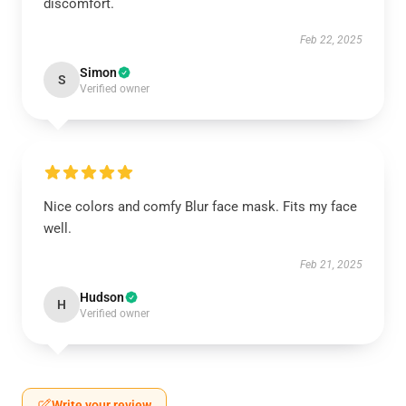
discomfort.
Feb 22, 2025
Simon
S
Verified owner
Nice colors and comfy Blur face mask. Fits my face
well.
Feb 21, 2025
Hudson
H
Verified owner
Write your review