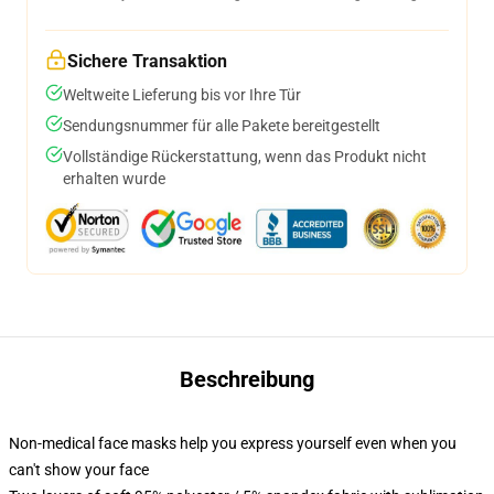
Sichere Transaktion
Weltweite Lieferung bis vor Ihre Tür
Sendungsnummer für alle Pakete bereitgestellt
Vollständige Rückerstattung, wenn das Produkt nicht
erhalten wurde
Beschreibung
Non-medical face masks help you express yourself even when you
can't show your face