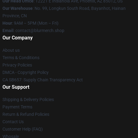
Our Head Office
: 12221 E Indianola Ave, Phoenix, AZ 85012, US
Our Warehouse
: No. 99, Longkun South Road, Bayanhot, Hainan
Province, CN
Hour
: 9AM – 5PM (Mon – Fri)
Email
: contact@blurmerch.shop
Our Company
About us
Terms & Conditions
Privacy Policies
DMCA - Copyright Policy
CA SB657: Supply Chain Transparency Act
Our Support
Shipping & Delivery Policies
Payment Terms
Return & Refund Policies
Contact Us
Customer Help (FAQ)
Whosale