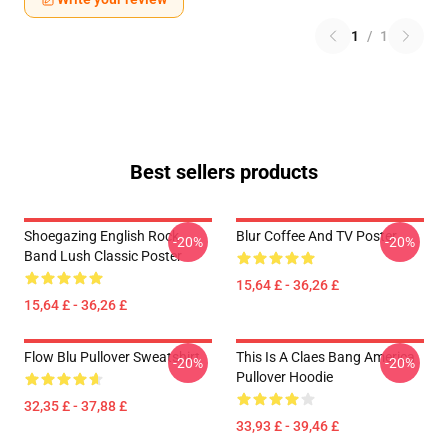
1
/
1
Best sellers products
Shoegazing English Rock
Blur Coffee And TV Poster
-20%
-20%
Band Lush Classic Poster
15,64 £ - 36,26 £
15,64 £ - 36,26 £
Flow Blu Pullover Sweatshirt
This Is A Claes Bang America
-20%
-20%
Pullover Hoodie
32,35 £ - 37,88 £
33,93 £ - 39,46 £