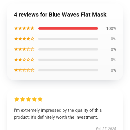
4 reviews for Blue Waves Flat Mask
★★★★★
100%
★★★★☆
0%
★★★☆☆
0%
★★☆☆☆
0%
★☆☆☆☆
0%
I’m extremely impressed by the quality of this
product; it's definitely worth the investment.
Feb 27, 2025