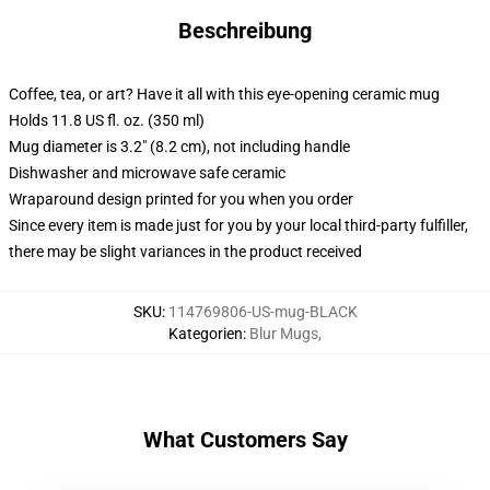
Beschreibung
Coffee, tea, or art? Have it all with this eye-opening ceramic mug
Holds 11.8 US fl. oz. (350 ml)
Mug diameter is 3.2" (8.2 cm), not including handle
Dishwasher and microwave safe ceramic
Wraparound design printed for you when you order
Since every item is made just for you by your local third-party fulfiller,
there may be slight variances in the product received
SKU
:
114769806-US-mug-BLACK
Kategorien
:
Blur Mugs
,
What Customers Say