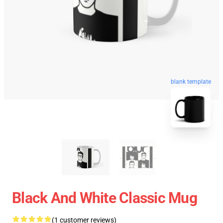
blank template
Black And White Classic Mug
(1 customer reviews)