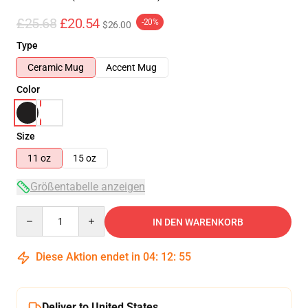
£25.68
£20.54
-20%
$26.00
Type
Ceramic Mug
Accent Mug
Color
Size
11 oz
15 oz
Größentabelle anzeigen
Quantity
IN DEN WARENKORB
Diese Aktion endet in
04
:
12
:
55
Deliver to United States