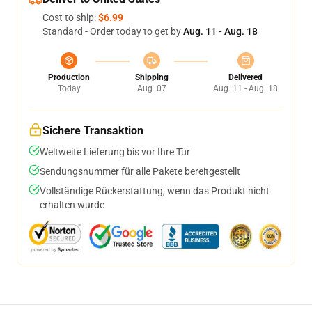
Cost to ship:
$6.99
Standard - Order today to get by
Aug. 11 - Aug. 18
Production
Shipping
Delivered
Today
Aug. 07
Aug. 11 - Aug. 18
Sichere Transaktion
Weltweite Lieferung bis vor Ihre Tür
Sendungsnummer für alle Pakete bereitgestellt
Vollständige Rückerstattung, wenn das Produkt nicht
erhalten wurde