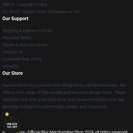
DMCA - Copyright Policy
CA SB657: Supply Chain Transparency Act
Our Support
Shipping & Delivery Policies
Payment Terms
Return & Refund Policies
Contact Us
Customer Help (FAQ)
Whosale
Our Store
Each product we carry has been designed by our talented team. We
offer a wide range of high-quality and beautiful design items. These
items not only look great and show your unique everyday style, but
also help to keep you comfortable, stylish, and organized.
UNLOCK
10% OFF
© Blur Store - Official Blur Merchandise Shop 2026 all rights reserved