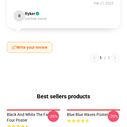
Feb 21, 2025
Ryker
R
Verified owner
Write your review
1
/
1
Best sellers products
Black And White The Famous
Blue Blue Waves Poster
-20%
-20%
Four Poster