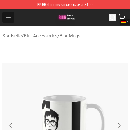
FREE
shipping on orders over $100
Blur Store - Official Blur Merchandise Shop
Open menu
Startseite
/
Blur Accessories
/
Blur Mugs