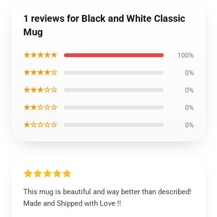
1 reviews for Black and White Classic
Mug
★★★★★
100%
★★★★☆
0%
★★★☆☆
0%
★★☆☆☆
0%
★☆☆☆☆
0%
This mug is beautiful and way better than described!
Made and Shipped with Love !!