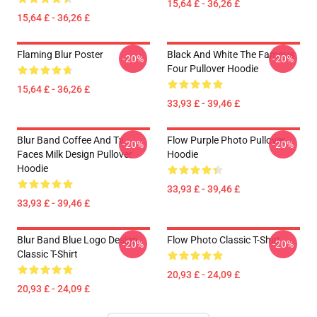
15,64 £ - 36,26 £
15,64 £ - 36,26 £
Flaming Blur Poster
Black And White The Famous
-20%
-20%
Four Pullover Hoodie
15,64 £ - 36,26 £
33,93 £ - 39,46 £
Blur Band Coffee And Tv
Flow Purple Photo Pullover
-20%
-20%
Faces Milk Design Pullover
Hoodie
Hoodie
33,93 £ - 39,46 £
33,93 £ - 39,46 £
Blur Band Blue Logo Design
Flow Photo Classic T-Shirt
-20%
-20%
Classic T-Shirt
20,93 £ - 24,09 £
20,93 £ - 24,09 £