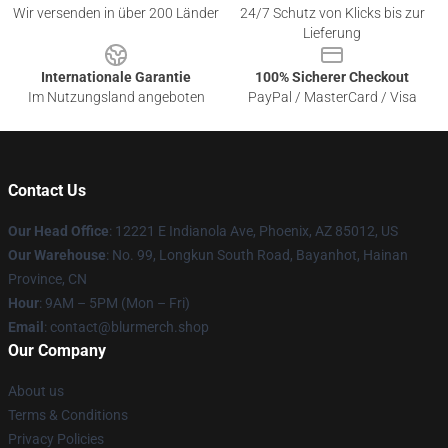
Wir versenden in über 200 Länder
24/7 Schutz von Klicks bis zur
Lieferung
Internationale Garantie
100% Sicherer Checkout
Im Nutzungsland angeboten
PayPal / MasterCard / Visa
Contact Us
Our Head Office
: 12221 E Indianola Ave, Phoenix, AZ 85012, US
Our Warehouse
: No. 99, Longkun South Road, Bayanhot, Hainan
Province, CN
Hour
: 9AM – 5PM (Mon – Fri)
Email
: contact@blurmerch.shop
Our Company
About us
Terms & Conditions
Privacy Policies