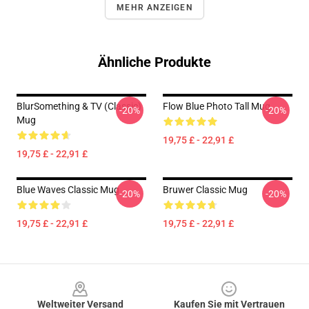
MEHR ANZEIGEN
Ähnliche Produkte
BlurSomething & TV (Classic)
Flow Blue Photo Tall Mug
-20%
-20%
Mug
19,75 £ - 22,91 £
19,75 £ - 22,91 £
Blue Waves Classic Mug
Bruwer Classic Mug
-20%
-20%
19,75 £ - 22,91 £
19,75 £ - 22,91 £
Footer
Weltweiter Versand
Kaufen Sie mit Vertrauen