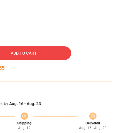
ADD TO CART
55
et by
Aug. 16 - Aug. 23
Shipping
Delivered
Aug. 12
Aug. 16 - Aug. 23