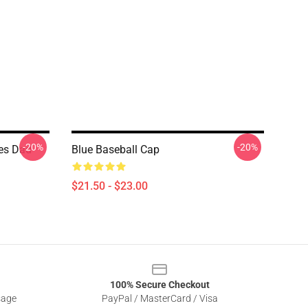
-20%
-20%
ces Dad
Blue Baseball Cap
$21.50 - $23.00
100% Secure Checkout
sage
PayPal / MasterCard / Visa