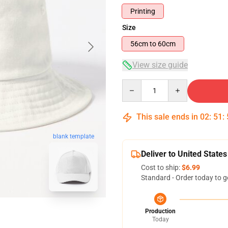
Printing
Size
56cm to 60cm
View size guide
Quantity
This sale ends in
02
:
51
:
blank template
Deliver to United States
Cost to ship:
$6.99
Standard - Order today to g
Production
Today