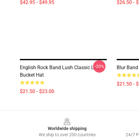
$42.95 - $49.95
$26.50 - 
-20%
English Rock Band Lush Classic Logo
Blur Band
Bucket Hat
$21.50 - 
$21.50 - $23.00
Footer
Worldwide shipping
We ship to over 200 countries
24/7 Pr