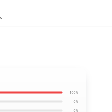
ed
100%
0%
0%