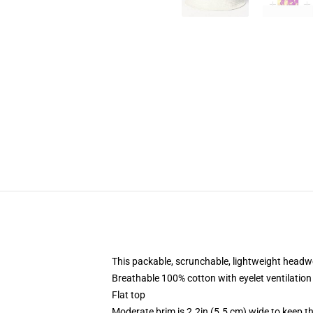
This packable, scrunchable, lightweight headwea
Breathable 100% cotton with eyelet ventilation
Flat top
Moderate brim is 2.2in (5.5 cm) wide to keep th