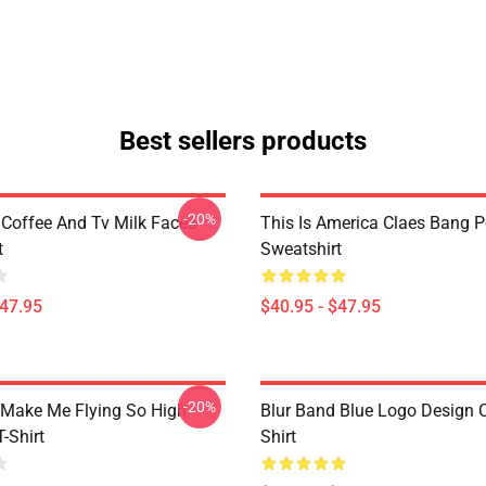
Best sellers products
-20%
 Coffee And Tv Milk Faces
This Is America Claes Bang P
t
Sweatshirt
$47.95
$40.95 - $47.95
-20%
Make Me Flying So High
Blur Band Blue Logo Design C
T-Shirt
Shirt