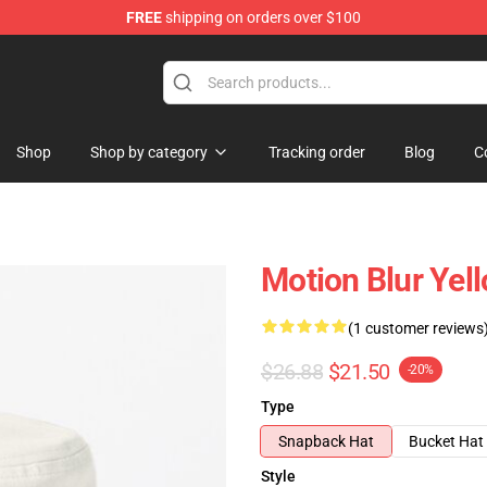
FREE
shipping on orders over $100
Shop
Shop by category
Tracking order
Blog
C
Motion Blur Yel
(1 customer reviews
$26.88
$21.50
-20%
Type
Snapback Hat
Bucket Hat
Style