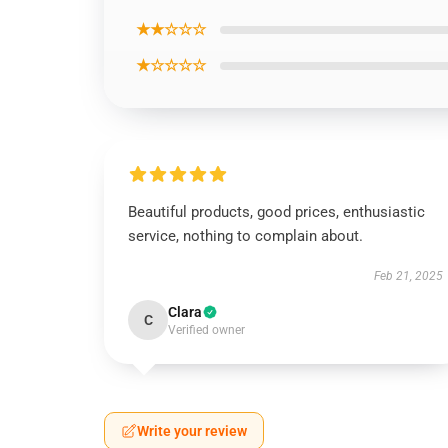
★★☆☆☆
★☆☆☆☆
Beautiful products, good prices, enthusiastic
service, nothing to complain about.
Feb 21, 2025
Clara
C
Verified owner
Write your review