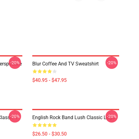
-20%
-20%
erspective
Blur Coffee And TV Sweatshirt
$40.95 - $47.95
-20%
-20%
lassic T-
English Rock Band Lush Classic Logo
$26.50 - $30.50