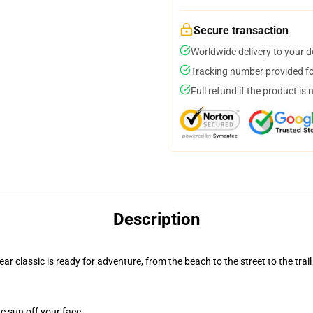
Secure transaction
Worldwide delivery to your 
Tracking number provided for
Full refund if the product is 
Description
r classic is ready for adventure, from the beach to the street to the trail
e sun off your face