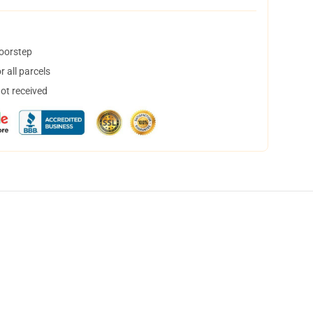
doorstep
 all parcels
not received