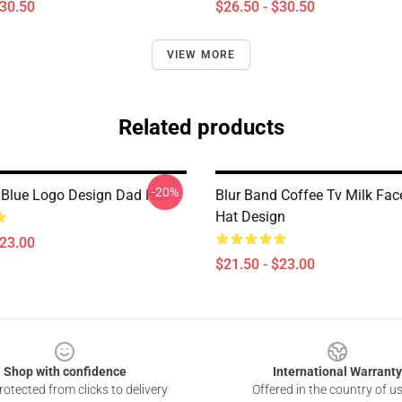
$30.50
$26.50 - $30.50
VIEW MORE
Related products
-20%
 Blue Logo Design Dad Hat
Blur Band Coffee Tv Milk Fa
Hat Design
$23.00
$21.50 - $23.00
Shop with confidence
International Warranty
otected from clicks to delivery
Offered in the country of u