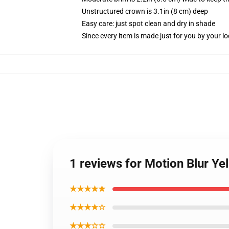
Unstructured crown is 3.1in (8 cm) deep
Easy care: just spot clean and dry in shade
Since every item is made just for you by your loc
1 reviews for Motion Blur Ye
★★★★★
★★★★☆
★★★☆☆