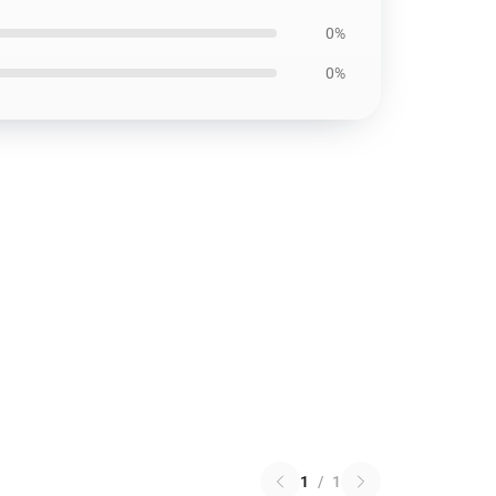
0%
0%
1
/
1