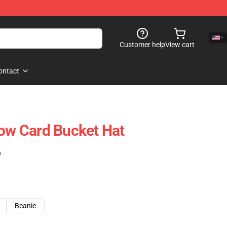
Customer help
View cart
ontact
low Card Bucket Hat
)
Beanie