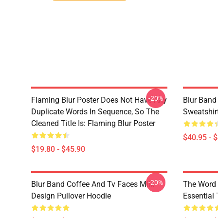
-20%
Flaming Blur Poster Does Not Have Any
Blur Band
Duplicate Words In Sequence, So The
Sweatshir
Cleaned Title Is: Flaming Blur Poster
$40.95 - 
$19.80 - $45.90
-20%
Blur Band Coffee And Tv Faces Milk
The Word 
Design Pullover Hoodie
Essential 