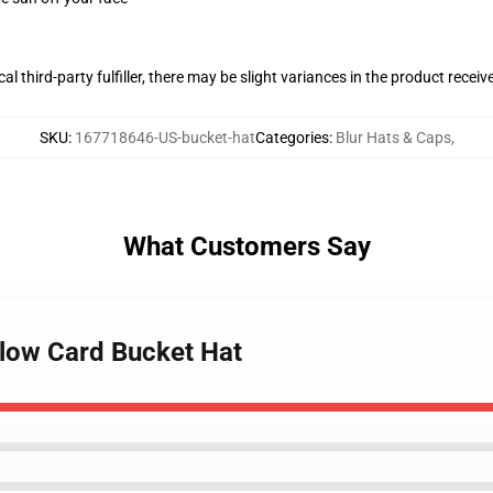
al third-party fulfiller, there may be slight variances in the product receiv
SKU
:
167718646-US-bucket-hat
Categories
:
Blur Hats & Caps
,
What Customers Say
llow Card Bucket Hat