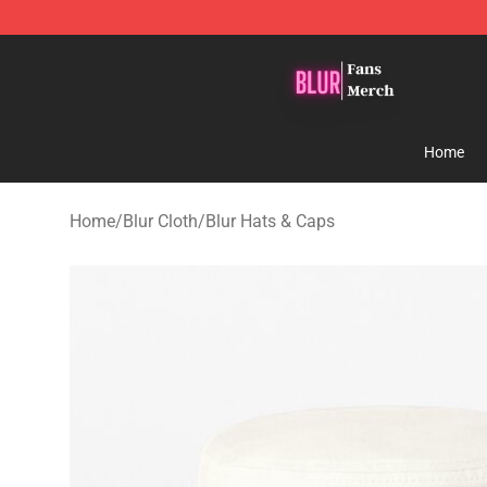
Blur Store - Official Blur Merchandise Shop
Home
Home
/
Blur Cloth
/
Blur Hats & Caps