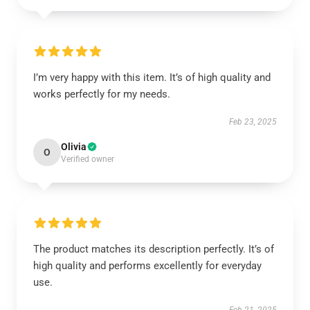
I’m very happy with this item. It’s of high quality and
works perfectly for my needs.
Feb 23, 2025
Olivia
O
Verified owner
The product matches its description perfectly. It’s of
high quality and performs excellently for everyday
use.