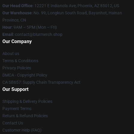
Our Head Office
: 12221 E Indianola Ave, Phoenix, AZ 85012, US
Our Warehouse
: No. 99, Longkun South Road, Bayanhot, Hainan
Province, CN
Hour
: 9AM – 5PM (Mon – Fri)
Email
: contact@blurmerch.shop
Our Company
About us
Terms & Conditions
Privacy Policies
DMCA - Copyright Policy
CA SB657: Supply Chain Transparency Act
Our Support
Shipping & Delivery Policies
Payment Terms
Return & Refund Policies
Contact Us
Customer Help (FAQ)