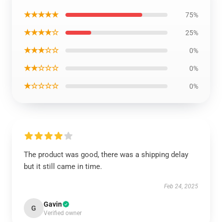
★★★★★
75%
★★★★☆
25%
★★★☆☆
0%
★★☆☆☆
0%
★☆☆☆☆
0%
The product was good, there was a shipping delay
but it still came in time.
Feb 24, 2025
Gavin
G
Verified owner