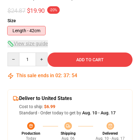
$24.87
$19.90
-20%
Size
Length - 42cm
View size guide
Quantity
ADD TO CART
This sale ends in
02
:
37
:
54
Deliver to United States
Cost to ship:
$6.99
Standard - Order today to get by
Aug. 10 - Aug. 17
Production
Shipping
Delivered
Today
Aug. 06
Aug. 10 - Aug. 17