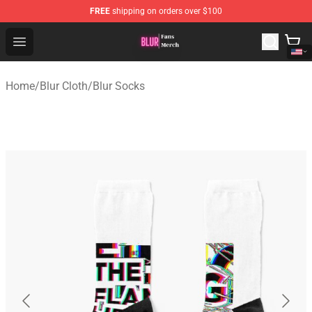
FREE
shipping on orders over $100
Blur Store - Official Blur Merchandise Shop
Open menu
Home
/
Blur Cloth
/
Blur Socks