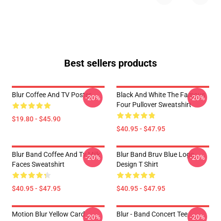
Best sellers products
Blur Coffee And TV Poster
Black And White The Famous
-20%
-20%
Four Pullover Sweatshirt
$19.80 - $45.90
$40.95 - $47.95
Blur Band Coffee And Tv Milk
Blur Band Bruv Blue Logo
-20%
-20%
Faces Sweatshirt
Design T Shirt
$40.95 - $47.95
$40.95 - $47.95
Motion Blur Yellow Card
Blur - Band Concert Tee
-20%
-20%