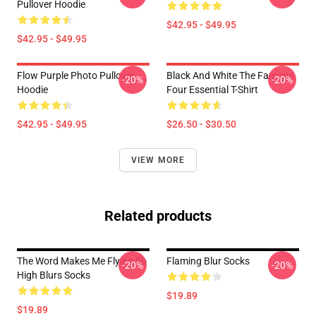
Pullover Hoodie
$42.95 - $49.95
$42.95 - $49.95
Flow Purple Photo Pullover
Black And White The Famous
-20%
-20%
Hoodie
Four Essential T-Shirt
$42.95 - $49.95
$26.50 - $30.50
VIEW MORE
Related products
The Word Makes Me Flying So
Flaming Blur Socks
-20%
-20%
High Blurs Socks
$19.89
$19.89