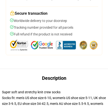
Secure transaction
Worldwide delivery to your doorstep
Tracking number provided for all parcels
Full refund if the product is not received
Description
Super soft and stretchy knit crew socks
Socks fit: men's US shoe size 6-10, women's US shoe size 5-11, UK shoe
size 3-9.5, EU shoe size 34-42.5, men's AU shoe size 5.5-9.5, women's