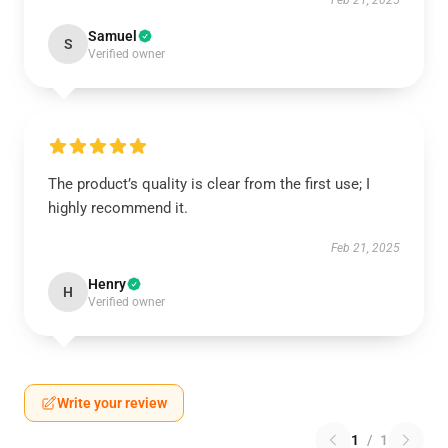
Feb 21, 2025
Samuel
S
Verified owner
The product’s quality is clear from the first use; I
highly recommend it.
Feb 21, 2025
Henry
H
Verified owner
Write your review
1
/
1