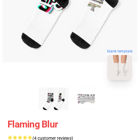
blank template
Flaming Blur
(4 customer reviews)