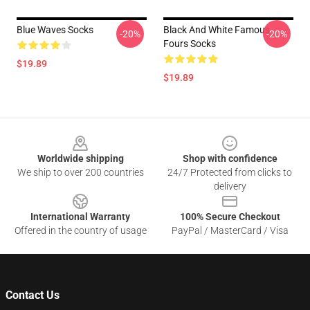
Blue Waves Socks
Black And White Famous
-20%
-20%
Fours Socks
$19.89
$19.89
Footer
Worldwide shipping
Shop with confidence
We ship to over 200 countries
24/7 Protected from clicks to
delivery
International Warranty
100% Secure Checkout
Offered in the country of usage
PayPal / MasterCard / Visa
Contact Us