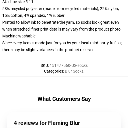
AU shoe size 5-11
58% recycled polyester (made from recycled materials), 22% nylon,
15% cotton, 4% spandex, 1% rubber
Printed to allow ink to penetrate the yarn, so socks look great even
when stretched; finer print details may vary from the product photo
Machine washable
Since every item is made just for you by your local third-party fulfiller,
there may be slight variances in the product received
SKU
:
151477560-US-socks
Categories
:
Blur Socks
,
What Customers Say
4 reviews for Flaming Blur