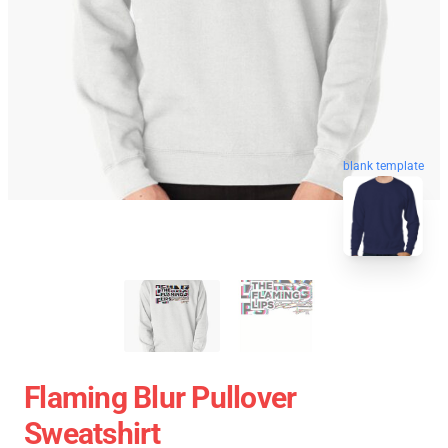
blank template
Flaming Blur Pullover
Sweatshirt