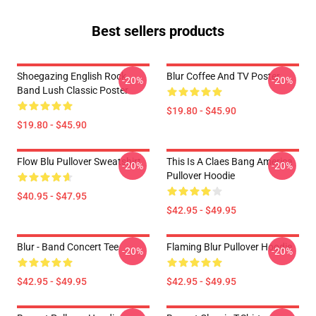
Best sellers products
Shoegazing English Rock
Blur Coffee And TV Poster
-20%
-20%
Band Lush Classic Poster
$19.80 - $45.90
$19.80 - $45.90
Flow Blu Pullover Sweatshirt
This Is A Claes Bang America
-20%
-20%
Pullover Hoodie
$40.95 - $47.95
$42.95 - $49.95
Blur - Band Concert Tee
Flaming Blur Pullover Hoodie
-20%
-20%
$42.95 - $49.95
$42.95 - $49.95