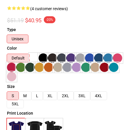
(4 customer reviews)
$51.19
$40.95
-20%
Type
Unisex
Color
Default
Size
S
M
L
XL
2XL
3XL
4XL
5XL
Print Location