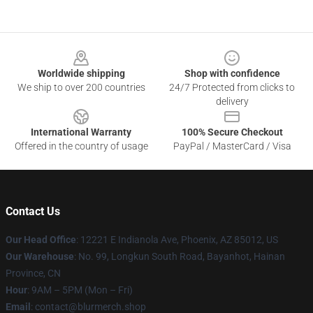
Footer
Worldwide shipping
Shop with confidence
We ship to over 200 countries
24/7 Protected from clicks to
delivery
International Warranty
100% Secure Checkout
Offered in the country of usage
PayPal / MasterCard / Visa
Contact Us
Our Head Office
: 12221 E Indianola Ave, Phoenix, AZ 85012, US
Our Warehouse
: No. 99, Longkun South Road, Bayanhot, Hainan
Province, CN
Hour
: 9AM – 5PM (Mon – Fri)
Email
: contact@blurmerch.shop