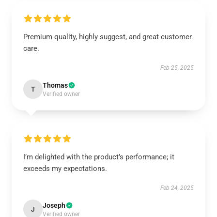
Premium quality, highly suggest, and great customer
care.
Feb 25, 2025
Thomas
T
Verified owner
I’m delighted with the product’s performance; it
exceeds my expectations.
Feb 24, 2025
Joseph
J
Verified owner