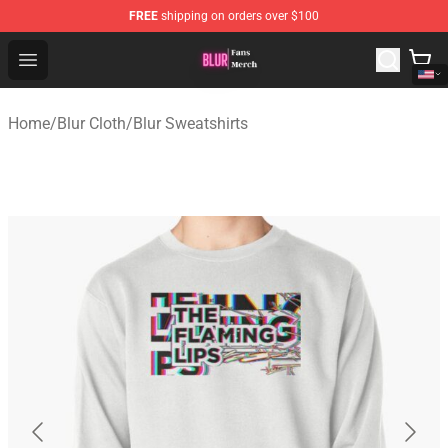
FREE
shipping on orders over $100
Blur Store - Official Blur Merchandise Shop
Open menu
Home
/
Blur Cloth
/
Blur Sweatshirts