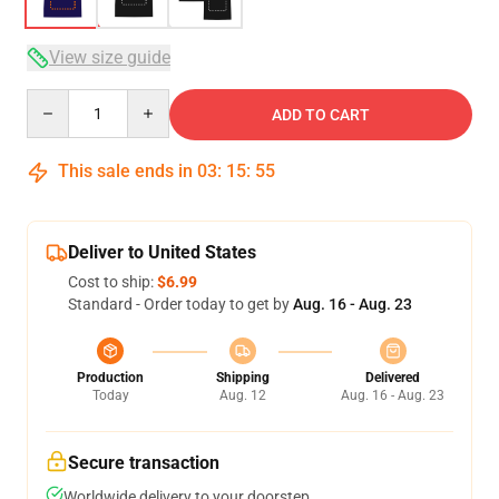
View size guide
Quantity
ADD TO CART
This sale ends in
03
:
15
:
54
Deliver to United States
Cost to ship:
$6.99
Standard - Order today to get by
Aug. 16 - Aug. 23
Production
Shipping
Delivered
Today
Aug. 12
Aug. 16 - Aug. 23
Secure transaction
Worldwide delivery to your doorstep