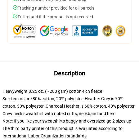
Tracking number provided for all parcels
Full refund if the product is not received
Description
Heavyweight 8.25 oz. (~280 gsm) cotton-rich fleece
Solid colors are 80% cotton, 20% polyester. Heather Grey is 70%
cotton, 30% polyester. Charcoal Heather is 60% cotton, 40% polyester
Crew neck sweatshirt with ribbed cuffs, neckband and hem
Note: If you like your sweatshirts baggy and oversized go 2 sizes up
The third party printer of this product is evaluated according to
International Labor Organization standards