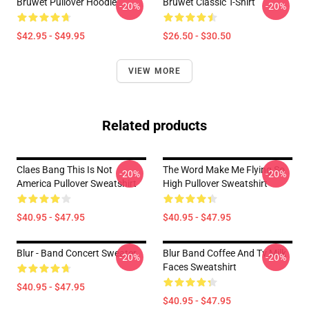
Bruwet Pullover Hoodie
Bruwet Classic T-Shirt
-20%
-20%
$42.95 - $49.95
$26.50 - $30.50
VIEW MORE
Related products
Claes Bang This Is Not
The Word Make Me Flying So
-20%
-20%
America Pullover Sweatshirt
High Pullover Sweatshirt
$40.95 - $47.95
$40.95 - $47.95
Blur - Band Concert Sweater
Blur Band Coffee And Tv Milk
-20%
-20%
Faces Sweatshirt
$40.95 - $47.95
$40.95 - $47.95