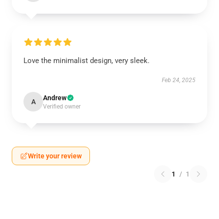
Love the minimalist design, very sleek.
Feb 24, 2025
Andrew
A
Verified owner
Write your review
1
/
1