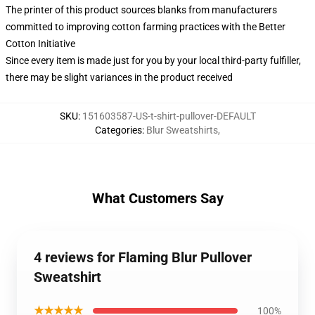
The printer of this product sources blanks from manufacturers
committed to improving cotton farming practices with the Better
Cotton Initiative
Since every item is made just for you by your local third-party fulfiller,
there may be slight variances in the product received
SKU
:
151603587-US-t-shirt-pullover-DEFAULT
Categories
:
Blur Sweatshirts
,
What Customers Say
4 reviews for Flaming Blur Pullover
Sweatshirt
★★★★★
100%