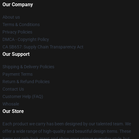
Our Company
About us
Terms & Conditions
Privacy Policies
DMCA - Copyright Policy
CA SB657: Supply Chain Transparency Act
Our Support
Shipping & Delivery Policies
Payment Terms
Return & Refund Policies
Contact Us
Customer Help (FAQ)
Whosale
Our Store
Each product we carry has been designed by our talented team. We
offer a wide range of high-quality and beautiful design items. These
items not only look great and show your unique everyday style, but