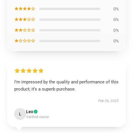
★★★★☆
0%
★★★☆☆
0%
★★☆☆☆
0%
★☆☆☆☆
0%
I’m impressed by the quality and performance of this
product; it’s a superb purchase.
Feb 26, 2025
Leo
L
Verified owner