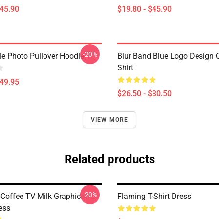
$45.90
$19.80 - $45.90
-20%
le Photo Pullover Hoodie
Blur Band Blue Logo Design C
Shirt
$49.95
$26.50 - $30.50
VIEW MORE
Related products
-20%
 Coffee TV Milk Graphic
Flaming T-Shirt Dress
ess