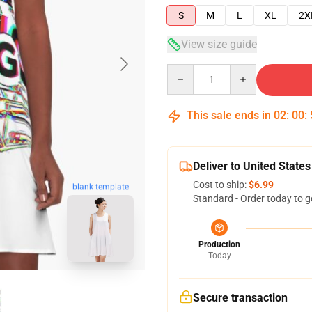
S
M
L
XL
2X
View size guide
Quantity
This sale ends in
02
:
00
:
Deliver to United States
Cost to ship:
$6.99
blank template
Standard - Order today to g
Production
Today
Secure transaction