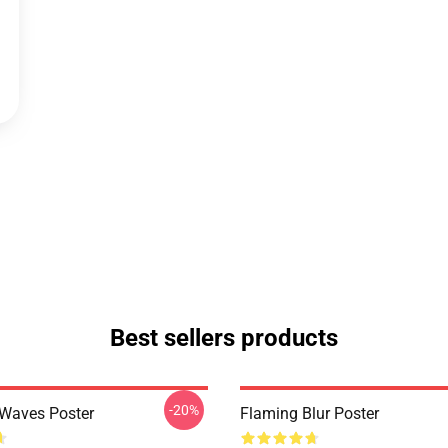
Best sellers products
-20%
 Waves Poster
Flaming Blur Poster