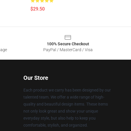
$29.50
100% Secure Checkout
sage
PayPal / MasterCard / Visa
Our Store
Each product we carry has been designed by our
talented team. We offer a wide range of high-
quality and beautiful design items. These items
not only look great and show your unique
everyday style, but also help to keep you
comfortable, stylish, and organized.