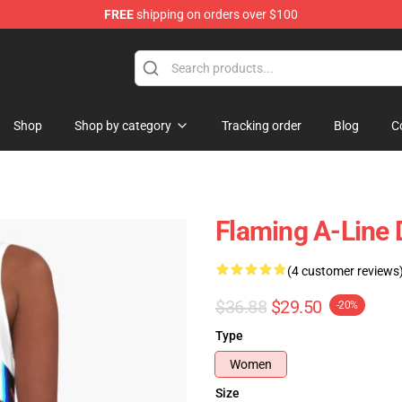
FREE
shipping on orders over $100
Shop
Shop by category
Tracking order
Blog
C
Flaming A-Line 
(4 customer reviews
$36.88
$29.50
-20%
Type
Women
Size