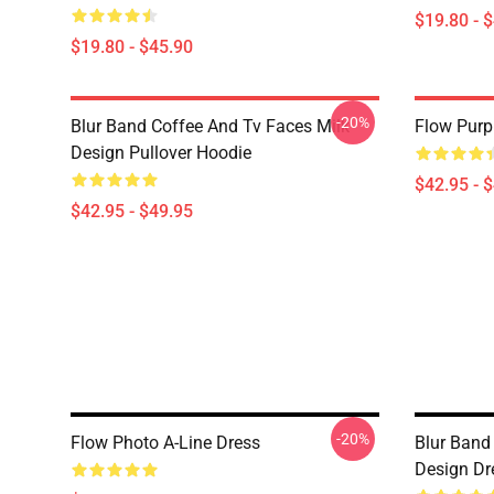
$19.80 - 
$19.80 - $45.90
-20%
Blur Band Coffee And Tv Faces Milk
Flow Purp
Design Pullover Hoodie
$42.95 - 
$42.95 - $49.95
-20%
Flow Photo A-Line Dress
Blur Band
Design Dr