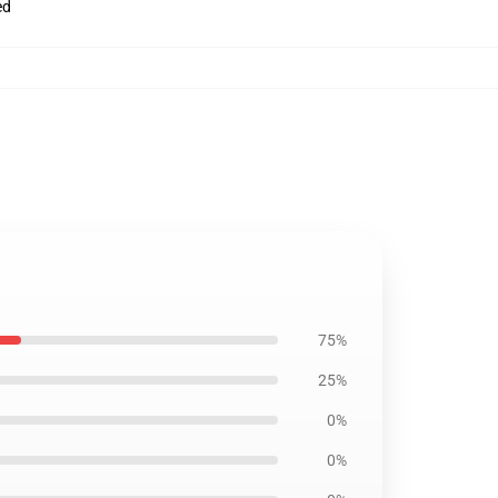
ed
75%
25%
0%
0%