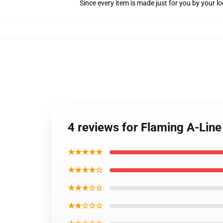
Since every item is made just for you by your loc
4 reviews for Flaming A-Line
★★★★★
★★★★☆
★★★☆☆
★★☆☆☆