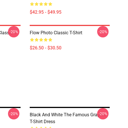
$42.95 - $49.95
-20%
-20%
lassic T-
Flow Photo Classic T-Shirt
$26.50 - $30.50
-20%
-20%
Black And White The Famous Graphic
T-Shirt Dress