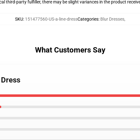
al third-party fulfiller, there may be slight variances in the product receiv
SKU
:
151477560-US-a-line-dress
Categories
:
Blur Dresses
,
What Customers Say
 Dress