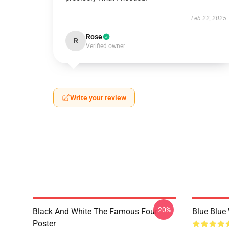
Feb 22, 2025
Rose
R
Verified owner
Write your review
-20%
Black And White The Famous Four
Blue Blue
Poster