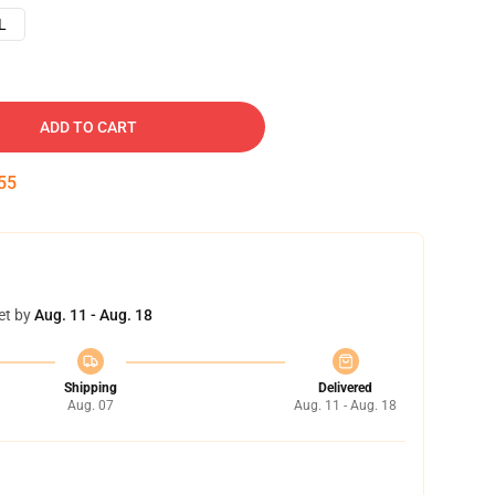
L
ADD TO CART
54
et by
Aug. 11 - Aug. 18
Shipping
Delivered
Aug. 07
Aug. 11 - Aug. 18