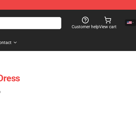
Customer help
View cart
ontact
Dress
)