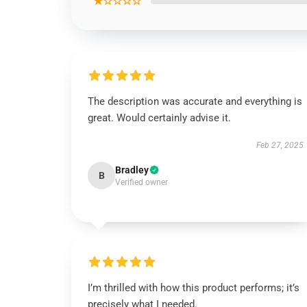
★☆☆☆☆
The description was accurate and everything is
great. Would certainly advise it.
Feb 27, 2025
Bradley
B
Verified owner
I’m thrilled with how this product performs; it’s
precisely what I needed.