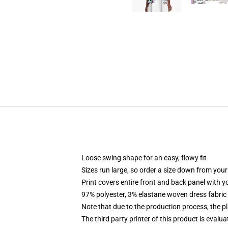
Loose swing shape for an easy, flowy fit
Sizes run large, so order a size down from your
Print covers entire front and back panel with 
97% polyester, 3% elastane woven dress fabric 
Note that due to the production process, the p
The third party printer of this product is eval