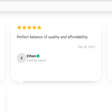
Perfect balance of quality and affordability.
Feb 26, 2025
Ethan
E
Verified owner