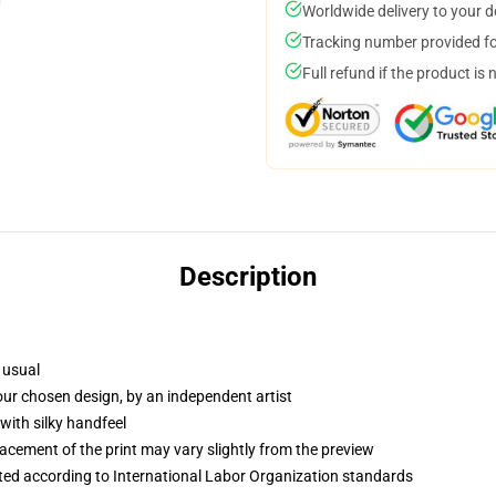
Worldwide delivery to your 
Tracking number provided for
Full refund if the product is 
Description
 usual
your chosen design, by an independent artist
with silky handfeel
lacement of the print may vary slightly from the preview
uated according to International Labor Organization standards