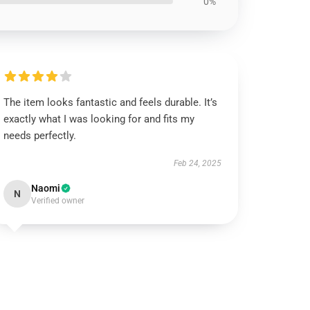
0%
The item looks fantastic and feels durable. It’s
exactly what I was looking for and fits my
needs perfectly.
Feb 24, 2025
Naomi
N
Verified owner