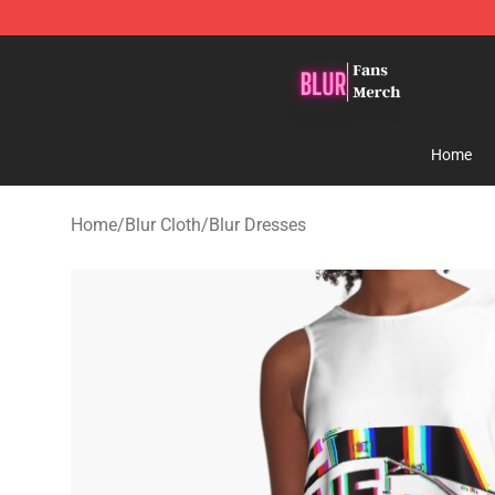
Blur Store - Official Blur Merchandise Shop
Home
Home
/
Blur Cloth
/
Blur Dresses