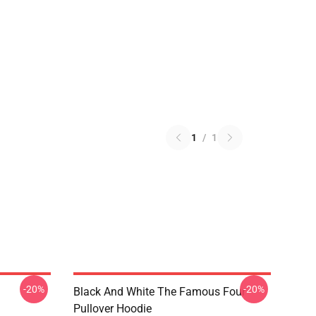
1
/
1
-20%
-20%
Black And White The Famous Four
Pullover Hoodie