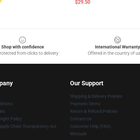
$29.50
Shop with confidence
International Warranty
otected from clicks to delivery
Offered in the country of u
pany
Our Support
Shipping & Delivery Policies
itions
Payment Terms
ies
Return & Refund Policies
ight Policy
Contact Us
upply Chain Transparency Act
Customer Help (FAQ)
Whosale