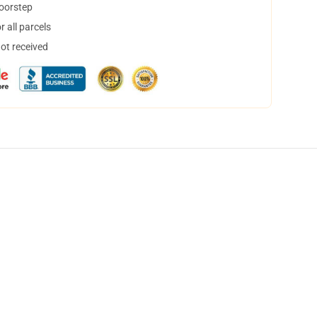
doorstep
 all parcels
not received