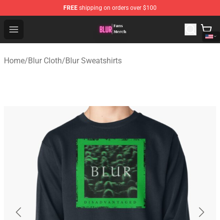
FREE
shipping on orders over $100
Blur Store - Official Blur Merchandise Shop
Open menu
Home
/
Blur Cloth
/
Blur Sweatshirts