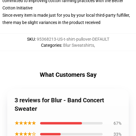
committed to improving cotton farming practices with the Better
Cotton Initiative
Since every item is made just for you by your local third-party fulfiller,
there may be slight variances in the product received
SKU
:
95368213-US-t-shirt-pullover-DEFAULT
Categories
:
Blur Sweatshirts
,
What Customers Say
3 reviews for Blur - Band Concert
Sweater
★★★★★
67%
★★★★☆
33%