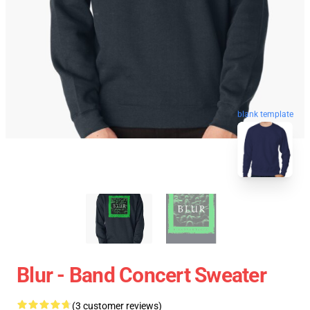
blank template
Blur - Band Concert Sweater
(3 customer reviews)