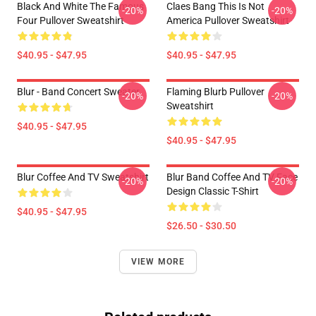
Black And White The Famous
Claes Bang This Is Not
-20%
-20%
Four Pullover Sweatshirt
America Pullover Sweatshirt
$40.95 - $47.95
$40.95 - $47.95
Blur - Band Concert Sweater
Flaming Blurb Pullover
-20%
-20%
Sweatshirt
$40.95 - $47.95
$40.95 - $47.95
Blur Coffee And TV Sweatshirt
Blur Band Coffee And TV Face
-20%
-20%
Design Classic T-Shirt
$40.95 - $47.95
$26.50 - $30.50
VIEW MORE