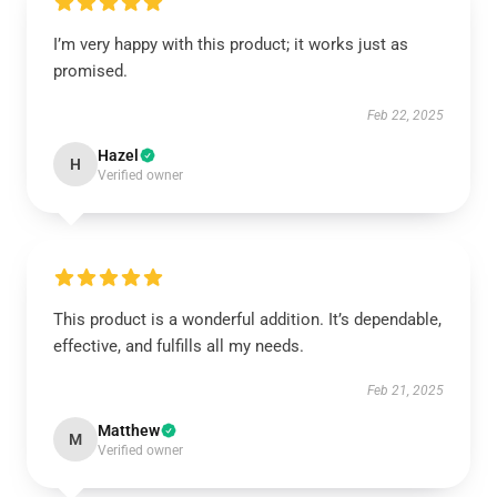
I’m very happy with this product; it works just as
promised.
Feb 22, 2025
Hazel
H
Verified owner
This product is a wonderful addition. It’s dependable,
effective, and fulfills all my needs.
Feb 21, 2025
Matthew
M
Verified owner