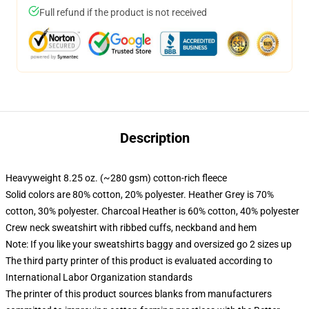
Full refund if the product is not received
Description
Heavyweight 8.25 oz. (~280 gsm) cotton-rich fleece
Solid colors are 80% cotton, 20% polyester. Heather Grey is 70%
cotton, 30% polyester. Charcoal Heather is 60% cotton, 40% polyester
Crew neck sweatshirt with ribbed cuffs, neckband and hem
Note: If you like your sweatshirts baggy and oversized go 2 sizes up
The third party printer of this product is evaluated according to
International Labor Organization standards
The printer of this product sources blanks from manufacturers