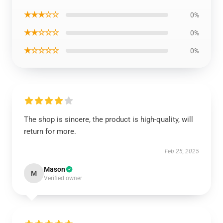
★★★☆☆
0%
★★☆☆☆
0%
★☆☆☆☆
0%
The shop is sincere, the product is high-quality, will
return for more.
Feb 25, 2025
Mason
M
Verified owner