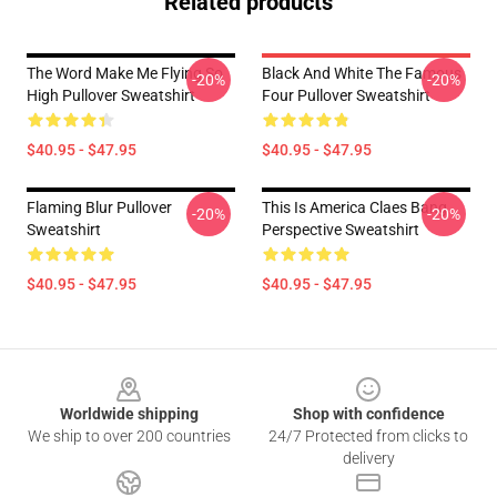
Related products
The Word Make Me Flying So
Black And White The Famous
-20%
-20%
High Pullover Sweatshirt
Four Pullover Sweatshirt
$40.95 - $47.95
$40.95 - $47.95
Flaming Blur Pullover
This Is America Claes Bang
-20%
-20%
Sweatshirt
Perspective Sweatshirt
$40.95 - $47.95
$40.95 - $47.95
Footer
Worldwide shipping
Shop with confidence
We ship to over 200 countries
24/7 Protected from clicks to
delivery