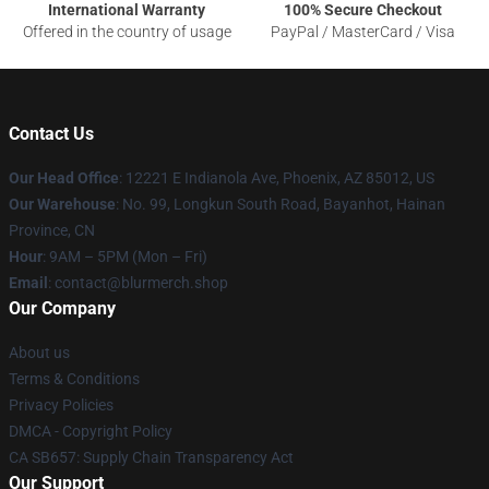
International Warranty
100% Secure Checkout
Offered in the country of usage
PayPal / MasterCard / Visa
Contact Us
Our Head Office
: 12221 E Indianola Ave, Phoenix, AZ 85012, US
Our Warehouse
: No. 99, Longkun South Road, Bayanhot, Hainan
Province, CN
Hour
: 9AM – 5PM (Mon – Fri)
Email
: contact@blurmerch.shop
Our Company
About us
Terms & Conditions
Privacy Policies
DMCA - Copyright Policy
CA SB657: Supply Chain Transparency Act
Our Support