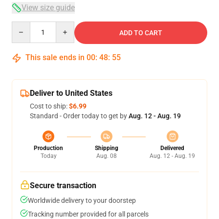
View size guide
Quantity
ADD TO CART
This sale ends in
00
:
48
:
54
Deliver to United States
Cost to ship:
$6.99
Standard - Order today to get by
Aug. 12 - Aug. 19
Production
Shipping
Delivered
Today
Aug. 08
Aug. 12 - Aug. 19
Secure transaction
Worldwide delivery to your doorstep
Tracking number provided for all parcels