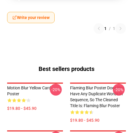
Write your review
1
/
1
Best sellers products
Motion Blur Yellow Card
Flaming Blur Poster Does Not
-20%
-20%
Poster
Have Any Duplicate Words In
Sequence, So The Cleaned
Title Is: Flaming Blur Poster
$19.80 - $45.90
$19.80 - $45.90