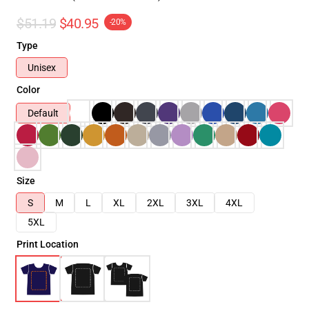
$51.19
$40.95
-20%
Type
Unisex
Color
Default
Size
S
M
L
XL
2XL
3XL
4XL
5XL
Print Location