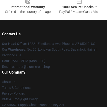
International Warranty
100% Secure Checkout
Offered in the country of usage
PayPal / MasterCard / Visa
Contact Us
Our Head Office
: 12221 E Indianola Ave, Phoenix, AZ 85012, US
Our Warehouse
: No. 99, Longkun South Road, Bayanhot, Hainan
Province, CN
Hour
: 9AM – 5PM (Mon – Fri)
Email
: contact@blurmerch.shop
Our Company
About us
Terms & Conditions
Privacy Policies
DMCA - Copyright Policy
CA SB657: Supply Chain Transparency Act