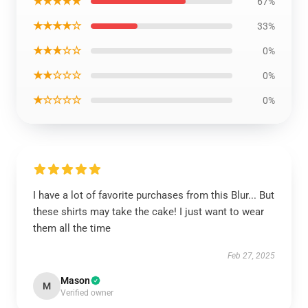
★★★★★
67%
★★★★☆
33%
★★★☆☆
0%
★★☆☆☆
0%
★☆☆☆☆
0%
I have a lot of favorite purchases from this Blur... But
these shirts may take the cake! I just want to wear
them all the time
Feb 27, 2025
Mason
M
Verified owner