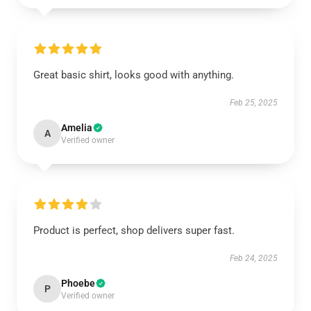
Great basic shirt, looks good with anything.
Feb 25, 2025
Amelia
A
Verified owner
Product is perfect, shop delivers super fast.
Feb 24, 2025
Phoebe
P
Verified owner