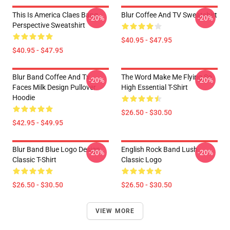
This Is America Claes Bang
Blur Coffee And TV Sweatshirt
-20%
-20%
Perspective Sweatshirt
$40.95 - $47.95
$40.95 - $47.95
Blur Band Coffee And Tv
The Word Make Me Flying So
-20%
-20%
Faces Milk Design Pullover
High Essential T-Shirt
Hoodie
$26.50 - $30.50
$42.95 - $49.95
Blur Band Blue Logo Design
English Rock Band Lush
-20%
-20%
Classic T-Shirt
Classic Logo
$26.50 - $30.50
$26.50 - $30.50
VIEW MORE