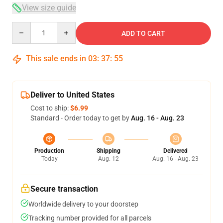
View size guide
Quantity
ADD TO CART
This sale ends in
03
:
37
:
54
Deliver to United States
Cost to ship:
$6.99
Standard - Order today to get by
Aug. 16 - Aug. 23
Production
Shipping
Delivered
Today
Aug. 12
Aug. 16 - Aug. 23
Secure transaction
Worldwide delivery to your doorstep
Tracking number provided for all parcels