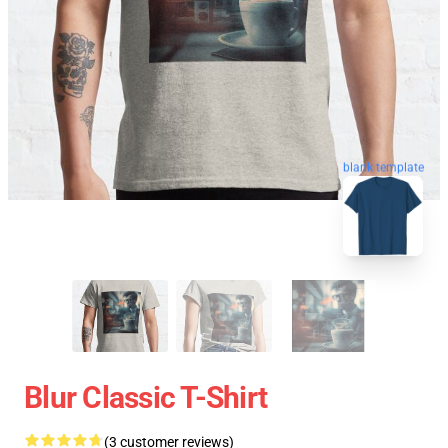
blank template
Blur Classic T-Shirt
(3 customer reviews)