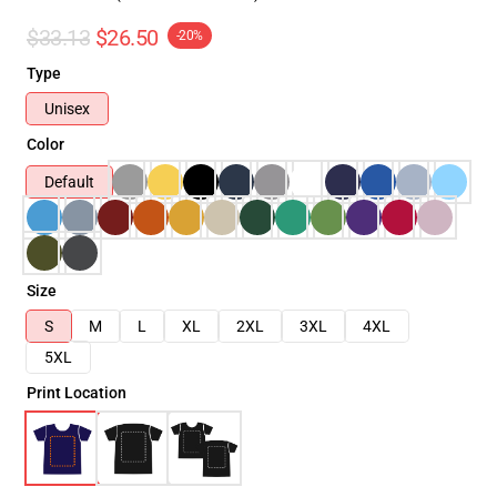
$33.13
$26.50
-20%
Type
Unisex
Color
Default
Size
S
M
L
XL
2XL
3XL
4XL
5XL
Print Location