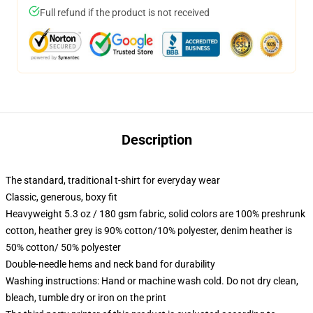
Full refund if the product is not received
Description
The standard, traditional t-shirt for everyday wear
Classic, generous, boxy fit
Heavyweight 5.3 oz / 180 gsm fabric, solid colors are 100% preshrunk
cotton, heather grey is 90% cotton/10% polyester, denim heather is
50% cotton/ 50% polyester
Double-needle hems and neck band for durability
Washing instructions: Hand or machine wash cold. Do not dry clean,
bleach, tumble dry or iron on the print