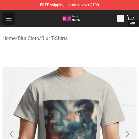
FREE
shipping on orders over $100
Blur Store - Official Blur Merchandise Shop
Open menu
Home
/
Blur Cloth
/
Blur T-Shirts