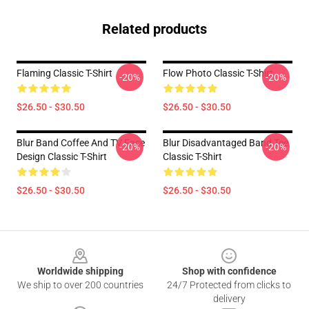
Related products
Flaming Classic T-Shirt
Flow Photo Classic T-Shirt
-20%
-20%
$26.50 - $30.50
$26.50 - $30.50
Blur Band Coffee And TV Face
Blur Disadvantaged Band Tee
-20%
-20%
Design Classic T-Shirt
Classic T-Shirt
$26.50 - $30.50
$26.50 - $30.50
Footer
Worldwide shipping
Shop with confidence
We ship to over 200 countries
24/7 Protected from clicks to
delivery