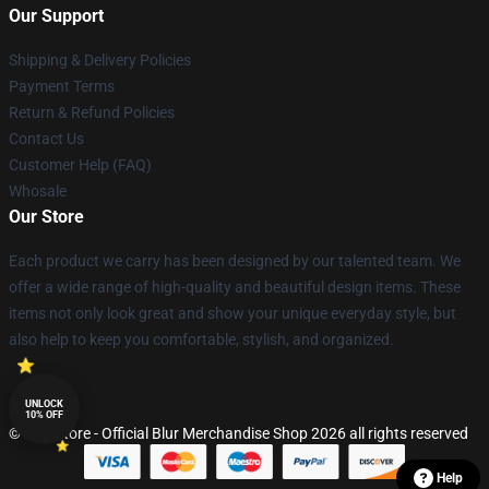
Our Support
Shipping & Delivery Policies
Payment Terms
Return & Refund Policies
Contact Us
Customer Help (FAQ)
Whosale
Our Store
Each product we carry has been designed by our talented team. We
offer a wide range of high-quality and beautiful design items. These
items not only look great and show your unique everyday style, but
also help to keep you comfortable, stylish, and organized.
UNLOCK
10% OFF
© Blur Store - Official Blur Merchandise Shop 2026 all rights reserved
Help