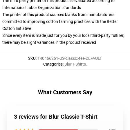
The third party printer of this product is evaluated according to
International Labor Organization standards
The printer of this product sources blanks from manufacturers
committed to improving cotton farming practices with the Better
Cotton Initiative
Since every item is made just for you by your local third-party fulfiller,
there may be slight variances in the product received
SKU
:
140466261-US-classic-tee-DEFAULT
Categories
:
Blur T-Shirts
,
What Customers Say
3 reviews for Blur Classic T-Shirt