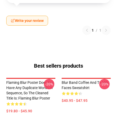
Write your review
1
/
1
Best sellers products
Flaming Blur Poster Does Not
Blur Band Coffee And Tv Milk
-20%
-20%
Have Any Duplicate Words In
Faces Sweatshirt
Sequence, So The Cleaned
Title Is: Flaming Blur Poster
$40.95 - $47.95
$19.80 - $45.90