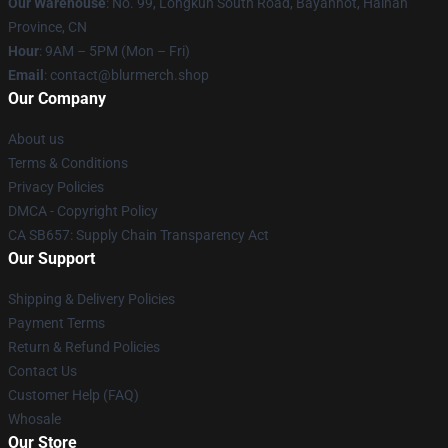
Our Warehouse
: No. 99, Longkun South Road, Bayanhot, Hainan
Province, CN
Hour
: 9AM – 5PM (Mon – Fri)
Email
: contact@blurmerch.shop
Our Company
About us
Terms & Conditions
Privacy Policies
DMCA - Copyright Policy
CA SB657: Supply Chain Transparency Act
Our Support
Shipping & Delivery Policies
Payment Terms
Return & Refund Policies
Contact Us
Customer Help (FAQ)
Whosale
Our Store