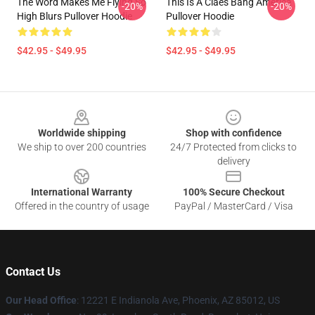
The Word Makes Me Flying So
This Is A Claes Bang America
-20%
-20%
High Blurs Pullover Hoodie
Pullover Hoodie
$42.95 - $49.95
$42.95 - $49.95
Footer
Worldwide shipping
Shop with confidence
We ship to over 200 countries
24/7 Protected from clicks to
delivery
International Warranty
100% Secure Checkout
Offered in the country of usage
PayPal / MasterCard / Visa
Contact Us
Our Head Office
: 12221 E Indianola Ave, Phoenix, AZ 85012, US