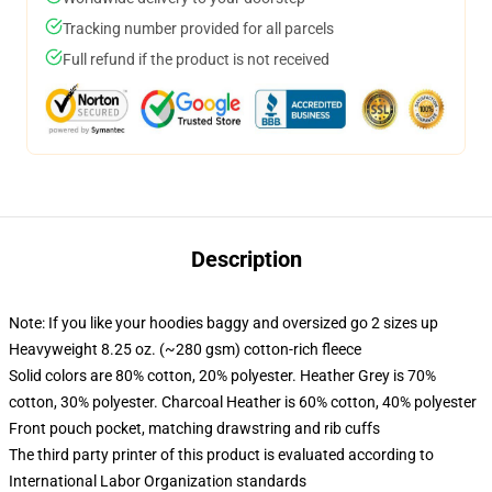
Tracking number provided for all parcels
Full refund if the product is not received
Description
Note: If you like your hoodies baggy and oversized go 2 sizes up
Heavyweight 8.25 oz. (~280 gsm) cotton-rich fleece
Solid colors are 80% cotton, 20% polyester. Heather Grey is 70%
cotton, 30% polyester. Charcoal Heather is 60% cotton, 40% polyester
Front pouch pocket, matching drawstring and rib cuffs
The third party printer of this product is evaluated according to
International Labor Organization standards