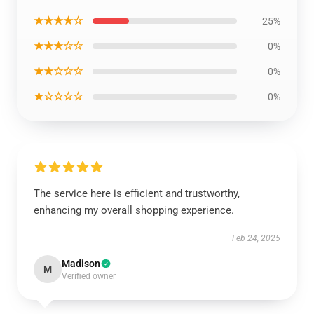
★★★★☆
25%
★★★☆☆
0%
★★☆☆☆
0%
★☆☆☆☆
0%
The service here is efficient and trustworthy,
enhancing my overall shopping experience.
Feb 24, 2025
Madison
M
Verified owner