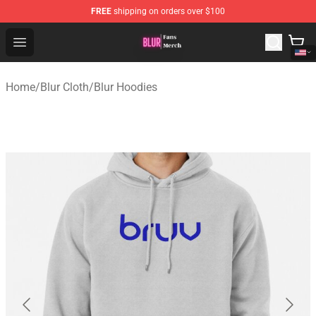
FREE
shipping on orders over $100
Blur Store - Official Blur Merchandise Shop
Open menu
Home
/
Blur Cloth
/
Blur Hoodies