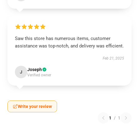
Saw this store has numerous items, customer
assistance was top-notch, and delivery was efficient.
Feb 21, 2025
Joseph
J
Verified owner
Write your review
1
/
1