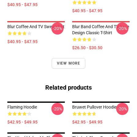
$40.95 - $47.95
$40.95 - $47.95
Blur Coffee And TV Sweatshirt
Blur Band Coffee And TV Face
-20%
-20%
Design Classic T-Shirt
$40.95 - $47.95
$26.50 - $30.50
VIEW MORE
Related products
Flaming Hoodie
Bruwet Pullover Hoodie
-20%
-20%
$42.95 - $49.95
$42.95 - $49.95