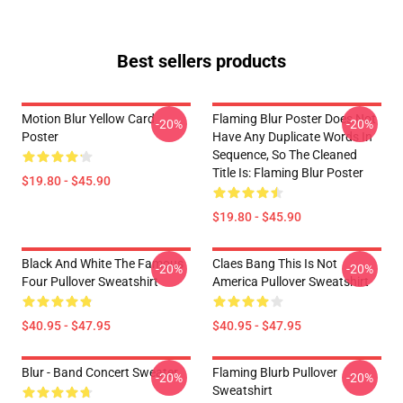
Best sellers products
Motion Blur Yellow Card
Flaming Blur Poster Does Not
-20%
-20%
Poster
Have Any Duplicate Words In
Sequence, So The Cleaned
Title Is: Flaming Blur Poster
$19.80 - $45.90
$19.80 - $45.90
Black And White The Famous
Claes Bang This Is Not
-20%
-20%
Four Pullover Sweatshirt
America Pullover Sweatshirt
$40.95 - $47.95
$40.95 - $47.95
Blur - Band Concert Sweater
Flaming Blurb Pullover
-20%
-20%
Sweatshirt