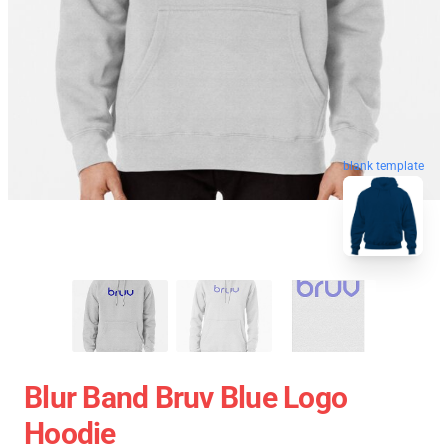
blank template
Blur Band Bruv Blue Logo
Hoodie