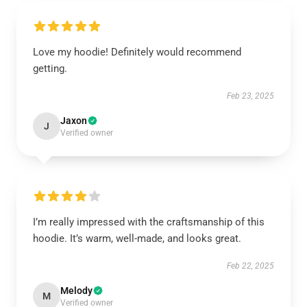
Love my hoodie! Definitely would recommend
getting.
Feb 23, 2025
Jaxon
J
Verified owner
I’m really impressed with the craftsmanship of this
hoodie. It’s warm, well-made, and looks great.
Feb 22, 2025
Melody
M
Verified owner