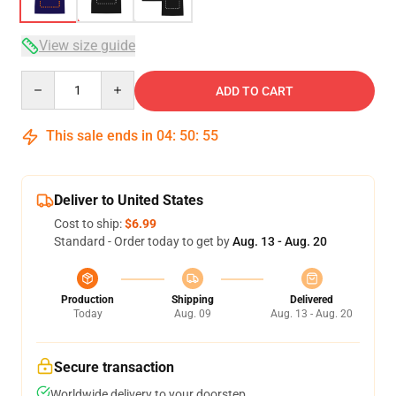
View size guide
Quantity
ADD TO CART
This sale ends in
04
:
50
:
54
Deliver to United States
Cost to ship:
$6.99
Standard - Order today to get by
Aug. 13 - Aug. 20
Production
Shipping
Delivered
Today
Aug. 09
Aug. 13 - Aug. 20
Secure transaction
Worldwide delivery to your doorstep