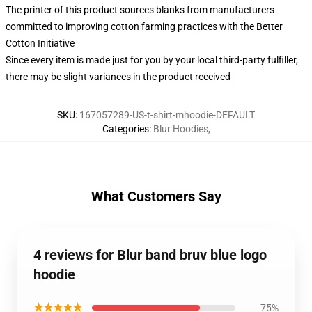
The printer of this product sources blanks from manufacturers
committed to improving cotton farming practices with the Better
Cotton Initiative
Since every item is made just for you by your local third-party fulfiller,
there may be slight variances in the product received
SKU
:
167057289-US-t-shirt-mhoodie-DEFAULT
Categories
:
Blur Hoodies
,
What Customers Say
4 reviews for Blur band bruv blue logo
hoodie
★★★★★
75%