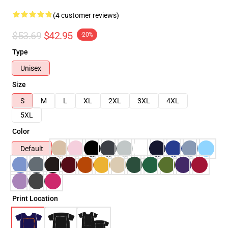
(4 customer reviews)
$53.69
$42.95
-20%
Type
Unisex
Size
S
M
L
XL
2XL
3XL
4XL
5XL
Color
Default
Print Location