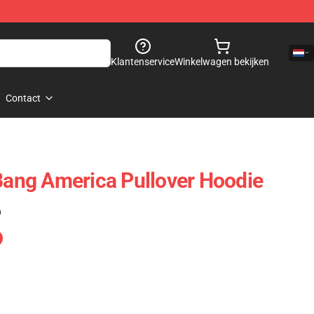
Klantenservice
Winkelwagen bekijken
Contact
 Bang America Pullover Hoodie
)