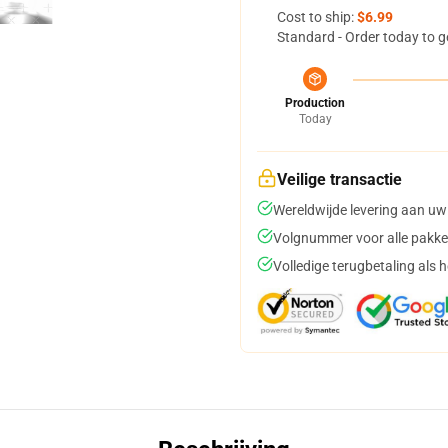
Cost to ship:
$6.99
Standard - Order today to g
Production
Today
Veilige transactie
Wereldwijde levering aan uw
Volgnummer voor alle pakke
Volledige terugbetaling als 