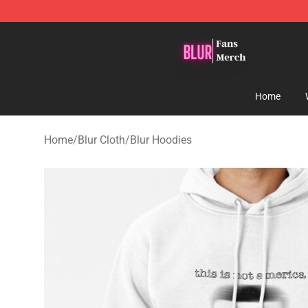
Blur Store - Official Blur Merchandise Shop
Home
Home
/
Blur Cloth
/
Blur Hoodies