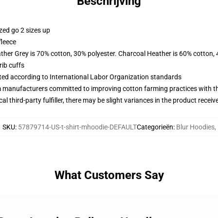
Beschrijving
zed go 2 sizes up
fleece
ather Grey is 70% cotton, 30% polyester. Charcoal Heather is 60% cotton,
ib cuffs
uated according to International Labor Organization standards
m manufacturers committed to improving cotton farming practices with the
al third-party fulfiller, there may be slight variances in the product receiv
SKU
:
57879714-US-t-shirt-mhoodie-DEFAULT
Categorieën
:
Blur Hoodies
,
What Customers Say