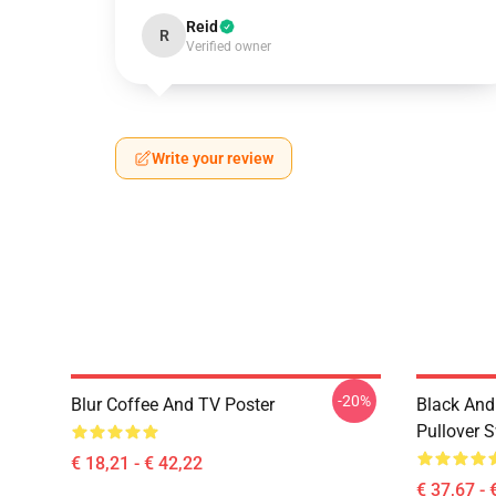
Reid
R
Verified owner
Write your review
-20%
Blur Coffee And TV Poster
Black And
Pullover S
€ 18,21 - € 42,22
€ 37,67 - 