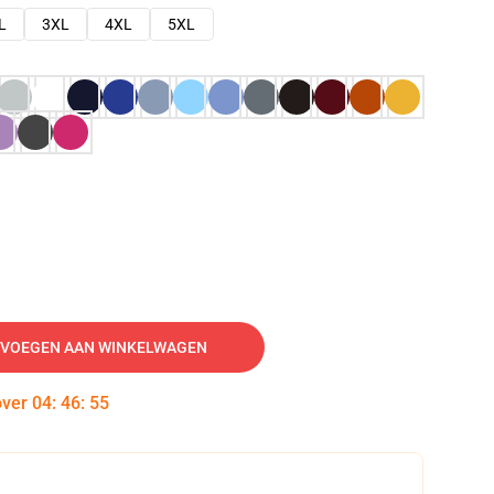
L
3XL
4XL
5XL
VOEGEN AAN WINKELWAGEN
over
04
:
46
:
54