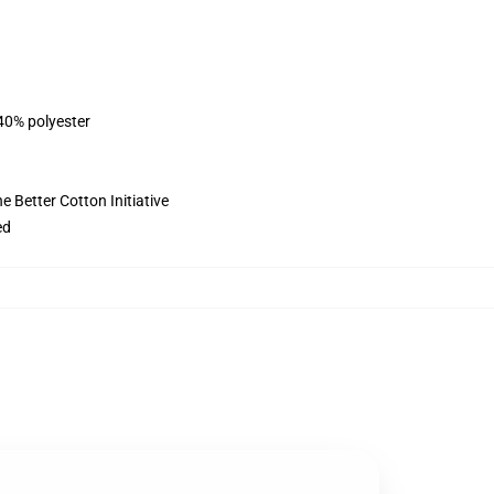
 40% polyester
 Better Cotton Initiative
ed