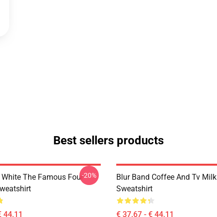
Best sellers products
-20%
 White The Famous Four
Blur Band Coffee And Tv Mil
weatshirt
Sweatshirt
€ 44,11
€ 37,67 - € 44,11