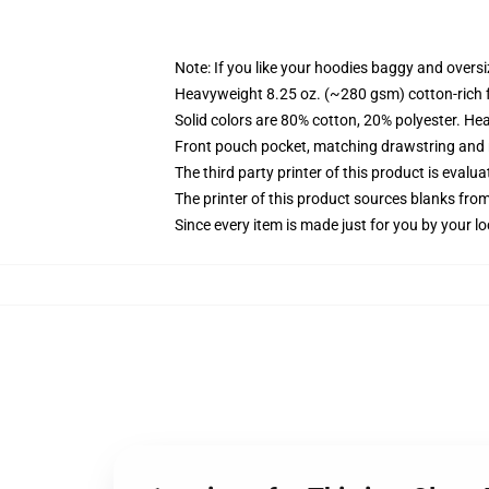
Note: If you like your hoodies baggy and oversi
Heavyweight 8.25 oz. (~280 gsm) cotton-rich 
Solid colors are 80% cotton, 20% polyester. He
Front pouch pocket, matching drawstring and r
The third party printer of this product is eval
The printer of this product sources blanks fro
Since every item is made just for you by your loc