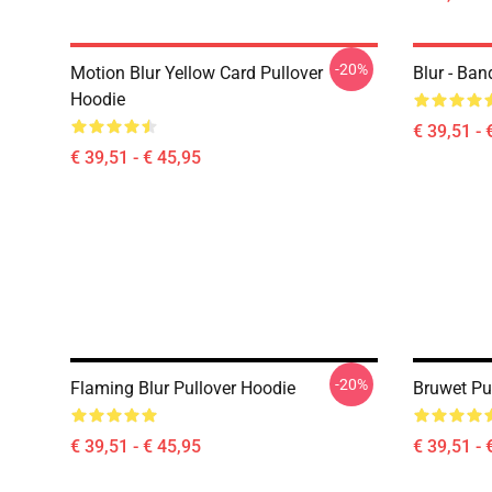
-20%
Motion Blur Yellow Card Pullover
Blur - Ban
Hoodie
€ 39,51 - 
€ 39,51 - € 45,95
-20%
Flaming Blur Pullover Hoodie
Bruwet Pu
€ 39,51 - € 45,95
€ 39,51 - 