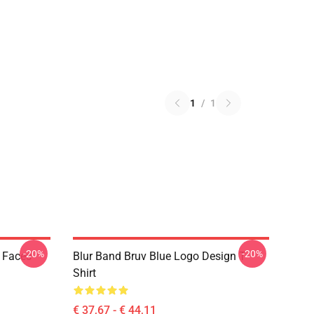
1
/
1
-20%
-20%
k Faces
Blur Band Bruv Blue Logo Design T
Shirt
€ 37,67 - € 44,11