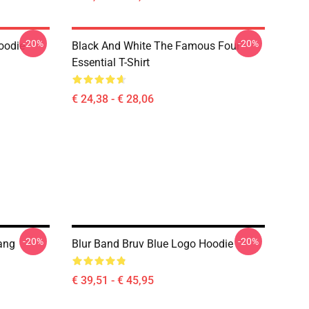
-20%
-20%
oodie
Black And White The Famous Four
Essential T-Shirt
€ 24,38 - € 28,06
-20%
-20%
Bang
Blur Band Bruv Blue Logo Hoodie
€ 39,51 - € 45,95