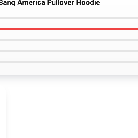
s Bang America Pullover Hoodie