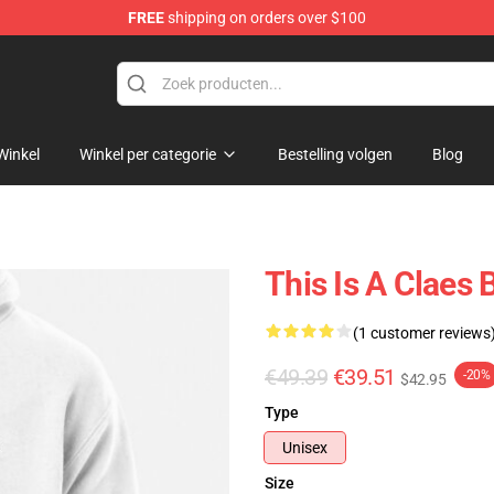
FREE
shipping on orders over $100
Winkel
Winkel per categorie
Bestelling volgen
Blog
This Is A Claes
(1 customer reviews
€49.39
€39.51
-20%
$42.95
Type
Unisex
Size