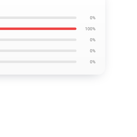
0%
100%
0%
0%
0%