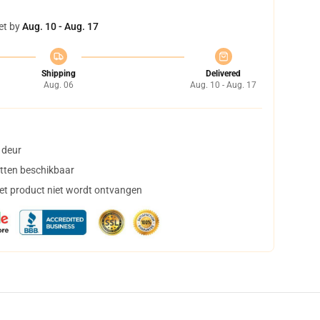
et by
Aug. 10 - Aug. 17
Shipping
Delivered
Aug. 06
Aug. 10 - Aug. 17
 deur
tten beschikbaar
het product niet wordt ontvangen