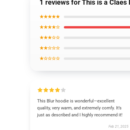
1 reviews for This is a Clae
★★★★★
★★★★☆
★★★☆☆
★★☆☆☆
★☆☆☆☆
This Blur hoodie is wonderful—excellent
quality, very warm, and extremely comfy. It’s
just as described and I highly recommend it!
Feb 21, 2025