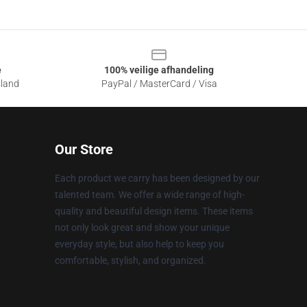
e
100% veilige afhandeling
sland
PayPal / MasterCard / Visa
Our Store
Each product we carry has been designed by our
talented team. We offer a wide range of high-
quality and beautiful design items. These items
not only look great and show your unique
everyday style, but also help to keep you
comfortable, stylish, and organized.