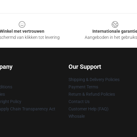
Winkel met vertrouwen
Internationale garanti
chermd van klikken tot levering
Aangeboden in het gebruik
pany
Our Support
Shipping & Delivery Policies
itions
Payment Terms
ies
Return & Refund Policies
ight Policy
Contact Us
upply Chain Transparency Act
Customer Help (FAQ)
Whosale