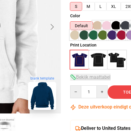
S
M
L
XL
2X
Color
Default
Print Location
Bekijk maattabel
blank template
Quantity
TOE
Deze uitverkoop eindigt 
Deliver to United States