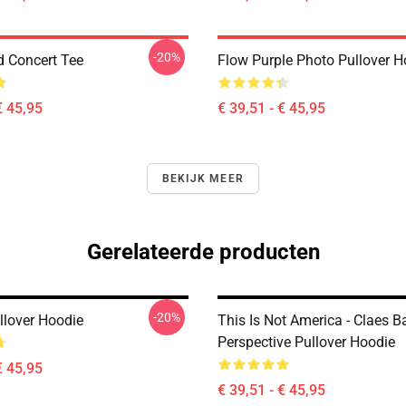
-20%
d Concert Tee
Flow Purple Photo Pullover H
€ 45,95
€ 39,51 - € 45,95
BEKIJK MEER
Gerelateerde producten
-20%
llover Hoodie
This Is Not America - Claes 
Perspective Pullover Hoodie
€ 45,95
€ 39,51 - € 45,95