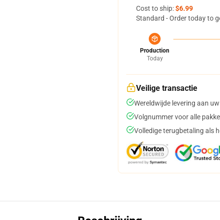
Cost to ship:
$6.99
Standard - Order today to g
Production
Today
Veilige transactie
Wereldwijde levering aan uw
Volgnummer voor alle pakke
Volledige terugbetaling als 