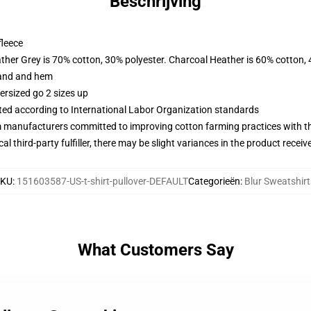
Beschrijving
fleece
ather Grey is 70% cotton, 30% polyester. Charcoal Heather is 60% cotton,
band and hem
ersized go 2 sizes up
uated according to International Labor Organization standards
m manufacturers committed to improving cotton farming practices with the
al third-party fulfiller, there may be slight variances in the product receiv
SKU
:
151603587-US-t-shirt-pullover-DEFAULT
Categorieën
:
Blur Sweatshirt
What Customers Say