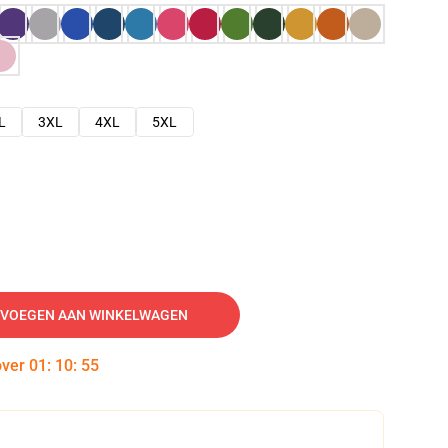
L
3XL
4XL
5XL
VOEGEN AAN WINKELWAGEN
over
01
:
10
:
54