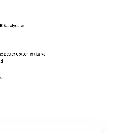
 40% polyester
 Better Cotton Initiative
ed
s
,