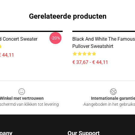
Gerelateerde producten
-20%
nd Concert Sweater
Black And White The Famous
Pullover Sweatshirt
€ 44,11
€ 37,67 - € 44,11
Winkel met vertrouwen
Internationale garanti
chermd van klikken tot levering
Aangeboden in het gebruik
pany
Our Support