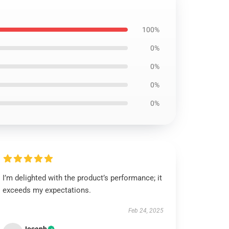
100%
0%
0%
0%
0%
I’m delighted with the product’s performance; it
exceeds my expectations.
Feb 24, 2025