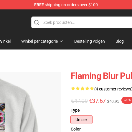
FREE
shipping on orders over $100
Winkel
Winkel per categorie
Bestelling volgen
Blog
Flaming Blur Pul
(4 customer reviews
€47.09
€37.67
-20%
$40.95
Type
Unisex
Color