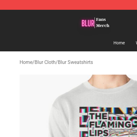
Blur Store - Official Blur Merchandise Shop
Home
Home
/
Blur Cloth
/
Blur Sweatshirts