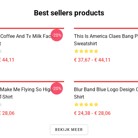
Best sellers products
-20%
 Coffee And Tv Milk Faces
This Is America Claes Bang P
t
Sweatshirt
€ 44,11
€ 37,67 - € 44,11
-20%
Make Me Flying So High
Blur Band Blue Logo Design C
T-Shirt
Shirt
€ 28,06
€ 24,38 - € 28,06
BEKIJK MEER