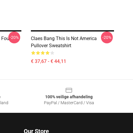
-20%
-20%
 Four
Claes Bang This Is Not America
Pullover Sweatshirt
€ 37,67 - € 44,11
e
100% veilige afhandeling
sland
PayPal / MasterCard / Visa
Our Store