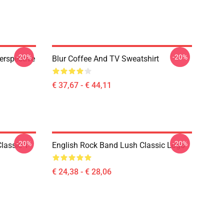
-20%
-20%
erspective
Blur Coffee And TV Sweatshirt
€ 37,67 - € 44,11
-20%
-20%
lassic T-
English Rock Band Lush Classic Logo
€ 24,38 - € 28,06