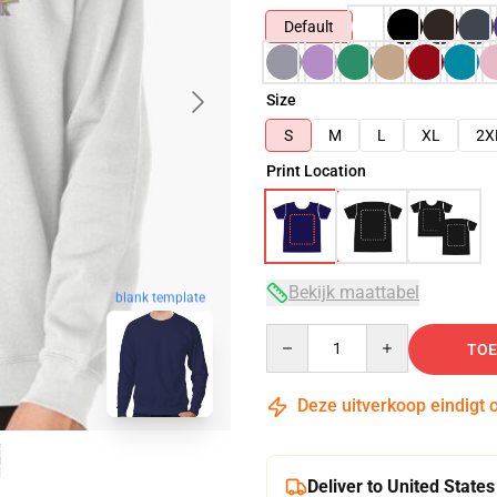
Default
Size
S
M
L
XL
2X
Print Location
Bekijk maattabel
blank template
Quantity
TOE
Deze uitverkoop eindigt 
Deliver to United States