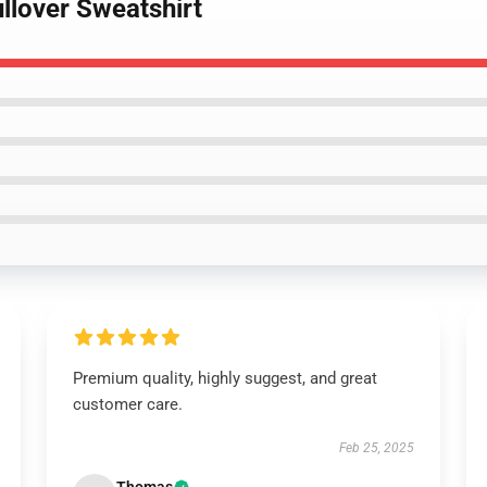
ullover Sweatshirt
Premium quality, highly suggest, and great
customer care.
Feb 25, 2025