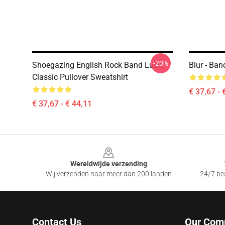
-20%
Shoegazing English Rock Band Lush
Blur - Ba
Classic Pullover Sweatshirt
€ 37,67 - 
€ 37,67 - € 44,11
Footer
Wereldwijde verzending
Wij verzenden naar meer dan 200 landen
24/7 bes
Contact Us
Our Com