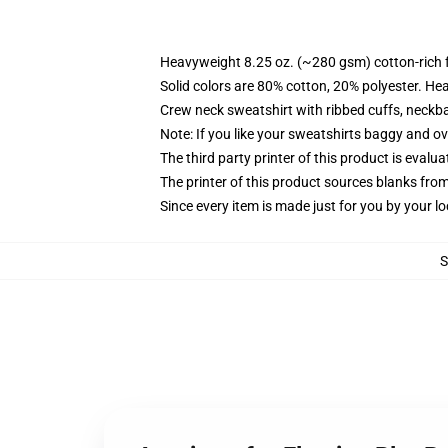
Heavyweight 8.25 oz. (~280 gsm) cotton-rich 
Solid colors are 80% cotton, 20% polyester. He
Crew neck sweatshirt with ribbed cuffs, neck
Note: If you like your sweatshirts baggy and ov
The third party printer of this product is eval
The printer of this product sources blanks fro
Since every item is made just for you by your loc