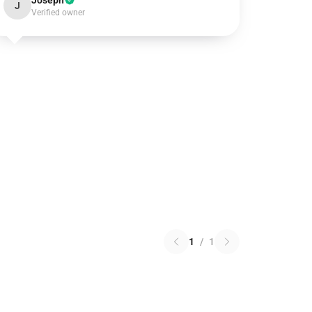
Joseph
J
Verified owner
1
/
1