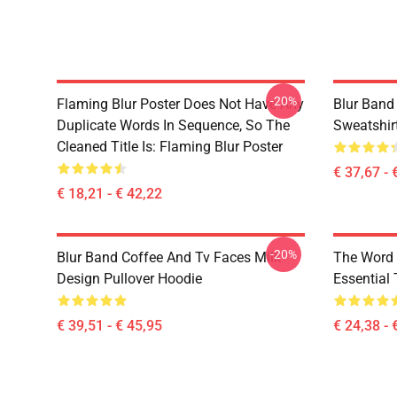
-20%
Flaming Blur Poster Does Not Have Any
Blur Band
Duplicate Words In Sequence, So The
Sweatshir
Cleaned Title Is: Flaming Blur Poster
€ 37,67 - 
€ 18,21 - € 42,22
-20%
Blur Band Coffee And Tv Faces Milk
The Word 
Design Pullover Hoodie
Essential 
€ 39,51 - € 45,95
€ 24,38 - 