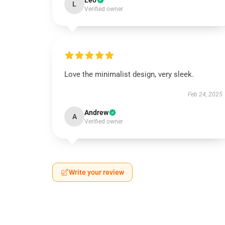
Leo
L
Verified owner
Love the minimalist design, very sleek.
Feb 24, 2025
Andrew
A
Verified owner
Write your review