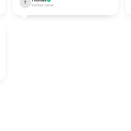
Thomas
T
Verified owner