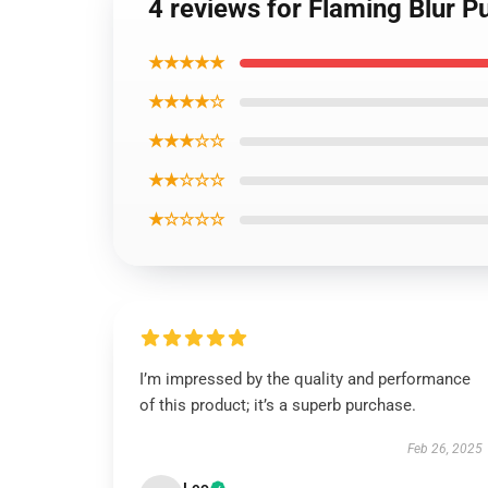
4 reviews for Flaming Blur P
★★★★★
★★★★☆
★★★☆☆
★★☆☆☆
★☆☆☆☆
I’m impressed by the quality and performance
of this product; it’s a superb purchase.
Feb 26, 2025