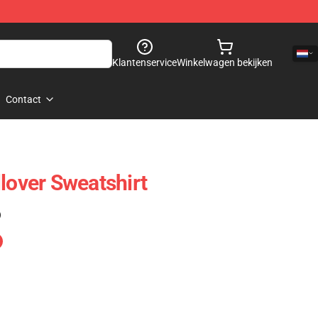
Klantenservice
Winkelwagen bekijken
Contact
lover Sweatshirt
)