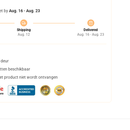
et by
Aug. 16 - Aug. 23
Shipping
Delivered
Aug. 12
Aug. 16 - Aug. 23
 deur
tten beschikbaar
het product niet wordt ontvangen