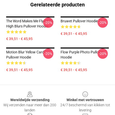
Gerelateerde producten
The Word Makes Me Flying So
Bruwet Pullover Hoodie
-20%
-20%
High Blurs Pullover Hoodie
€ 39,51 - € 45,95
€ 39,51 - € 45,95
Motion Blur Yellow Card
Flow Purple Photo Pullover
-20%
-20%
Pullover Hoodie
Hoodie
€ 39,51 - € 45,95
€ 39,51 - € 45,95
Footer
Wereldwijde verzending
Winkel met vertrouwen
Wij verzenden naar meer dan 200
24/7 beschermd van klikken tot
landen
levering