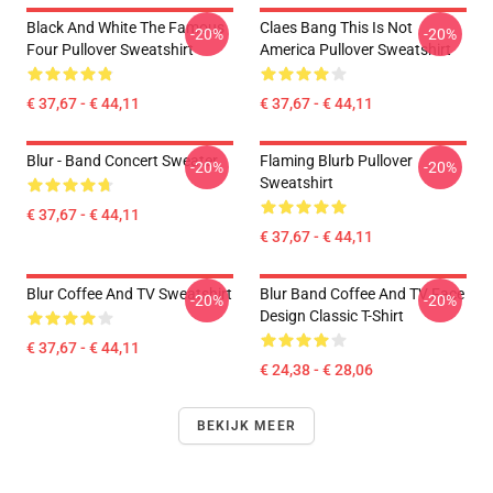
Black And White The Famous
Claes Bang This Is Not
-20%
-20%
Four Pullover Sweatshirt
America Pullover Sweatshirt
€ 37,67 - € 44,11
€ 37,67 - € 44,11
Blur - Band Concert Sweater
Flaming Blurb Pullover
-20%
-20%
Sweatshirt
€ 37,67 - € 44,11
€ 37,67 - € 44,11
Blur Coffee And TV Sweatshirt
Blur Band Coffee And TV Face
-20%
-20%
Design Classic T-Shirt
€ 37,67 - € 44,11
€ 24,38 - € 28,06
BEKIJK MEER