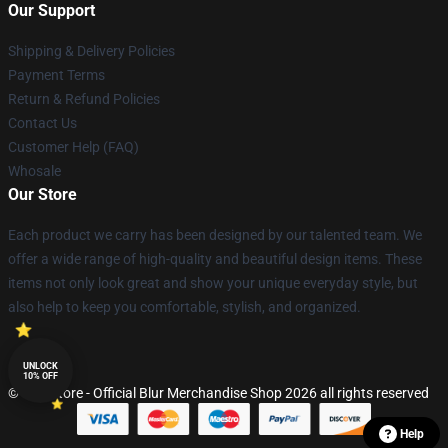
Our Support
Shipping & Delivery Policies
Payment Terms
Return & Refund Policies
Contact Us
Customer Help (FAQ)
Whosale
Our Store
Each product we carry has been designed by our talented team. We
offer a wide range of high-quality and beautiful design items. These
items not only look great and show your unique everyday style, but
also help to keep you comfortable, stylish, and organized.
UNLOCK
10% OFF
© Blur Store - Official Blur Merchandise Shop 2026 all rights reserved
Help