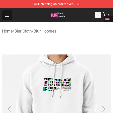
FREE
shipping on orders over $100
Blur Store - Official Blur Merchandise Shop
Open menu
Home
/
Blur Cloth
/
Blur Hoodies