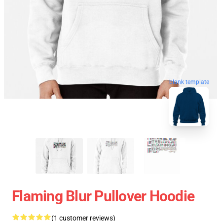
blank template
Flaming Blur Pullover Hoodie
(1 customer reviews)