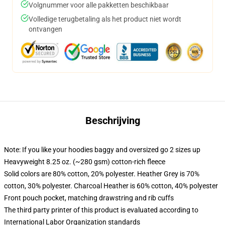
Volgnummer voor alle pakketten beschikbaar
Volledige terugbetaling als het product niet wordt
ontvangen
Beschrijving
Note: If you like your hoodies baggy and oversized go 2 sizes up
Heavyweight 8.25 oz. (~280 gsm) cotton-rich fleece
Solid colors are 80% cotton, 20% polyester. Heather Grey is 70%
cotton, 30% polyester. Charcoal Heather is 60% cotton, 40% polyester
Front pouch pocket, matching drawstring and rib cuffs
The third party printer of this product is evaluated according to
International Labor Organization standards