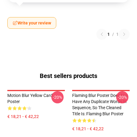
Write your review
1
/
1
Best sellers products
Motion Blur Yellow Card
Flaming Blur Poster Does Not
-20%
-20%
Poster
Have Any Duplicate Words In
Sequence, So The Cleaned
Title Is: Flaming Blur Poster
€ 18,21 - € 42,22
€ 18,21 - € 42,22