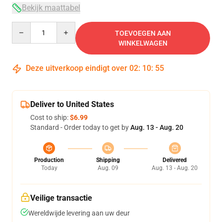
Bekijk maattabel
Quantity
TOEVOEGEN AAN
WINKELWAGEN
Deze uitverkoop eindigt over
02
:
10
:
54
Deliver to United States
Cost to ship:
$6.99
Standard - Order today to get by
Aug. 13 - Aug. 20
Production
Shipping
Delivered
Today
Aug. 09
Aug. 13 - Aug. 20
Veilige transactie
Wereldwijde levering aan uw deur