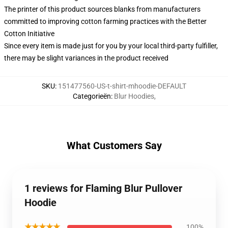
The printer of this product sources blanks from manufacturers
committed to improving cotton farming practices with the Better
Cotton Initiative
Since every item is made just for you by your local third-party fulfiller,
there may be slight variances in the product received
SKU
:
151477560-US-t-shirt-mhoodie-DEFAULT
Categorieën
:
Blur Hoodies
,
What Customers Say
1 reviews for Flaming Blur Pullover
Hoodie
★★★★★
100%