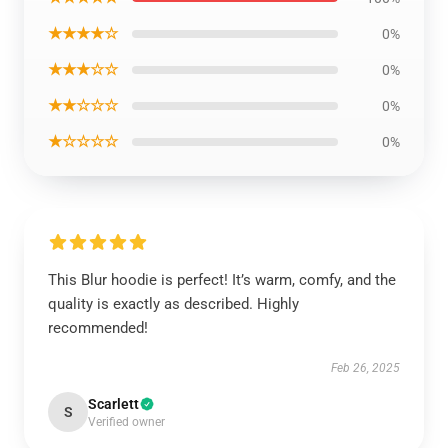
★★★★☆
0%
★★★☆☆
0%
★★☆☆☆
0%
★☆☆☆☆
0%
This Blur hoodie is perfect! It’s warm, comfy, and the
quality is exactly as described. Highly
recommended!
Feb 26, 2025
Scarlett
S
Verified owner