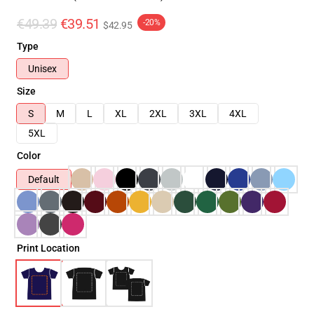
€49.39
€39.51
-20%
$42.95
Type
Unisex
Size
S
M
L
XL
2XL
3XL
4XL
5XL
Color
Default
Print Location