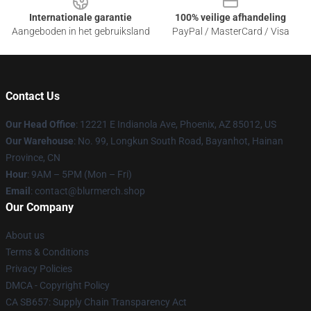
Internationale garantie
100% veilige afhandeling
Aangeboden in het gebruiksland
PayPal / MasterCard / Visa
Contact Us
Our Head Office
: 12221 E Indianola Ave, Phoenix, AZ 85012, US
Our Warehouse
: No. 99, Longkun South Road, Bayanhot, Hainan
Province, CN
Hour
: 9AM – 5PM (Mon – Fri)
Email
: contact@blurmerch.shop
Our Company
About us
Terms & Conditions
Privacy Policies
DMCA - Copyright Policy
CA SB657: Supply Chain Transparency Act