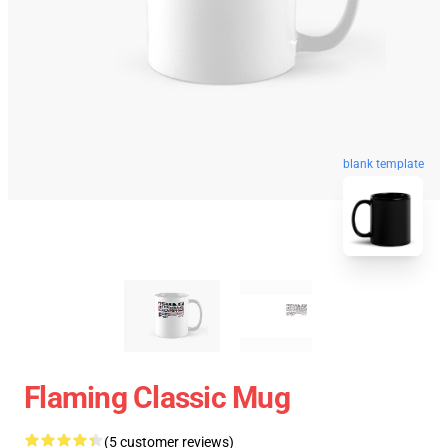
blank template
Flaming Classic Mug
(5 customer reviews)