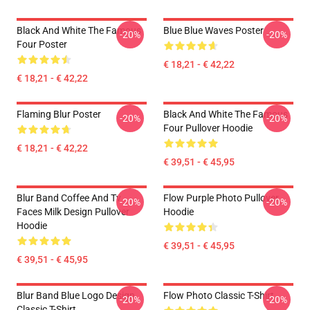
Black And White The Famous
Blue Blue Waves Poster
-20%
-20%
Four Poster
€ 18,21 - € 42,22
€ 18,21 - € 42,22
Flaming Blur Poster
Black And White The Famous
-20%
-20%
Four Pullover Hoodie
€ 18,21 - € 42,22
€ 39,51 - € 45,95
Blur Band Coffee And Tv
Flow Purple Photo Pullover
-20%
-20%
Faces Milk Design Pullover
Hoodie
Hoodie
€ 39,51 - € 45,95
€ 39,51 - € 45,95
Blur Band Blue Logo Design
Flow Photo Classic T-Shirt
-20%
-20%
Classic T-Shirt