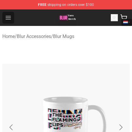
FREE
shipping on orders over $100
Blur Store - Official Blur Merchandise Shop
Open menu
Home
/
Blur Accessories
/
Blur Mugs