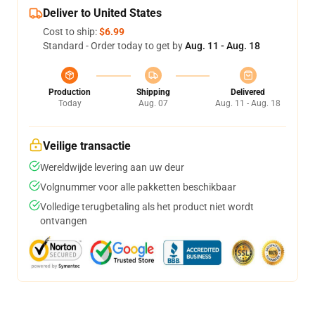
Deliver to United States
Cost to ship:
$6.99
Standard - Order today to get by
Aug. 11 - Aug. 18
Production
Shipping
Delivered
Today
Aug. 07
Aug. 11 - Aug. 18
Veilige transactie
Wereldwijde levering aan uw deur
Volgnummer voor alle pakketten beschikbaar
Volledige terugbetaling als het product niet wordt
ontvangen