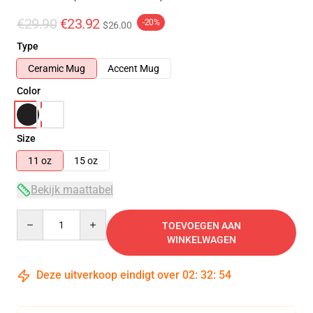
€29.90
€23.92
-20%
$26.00
Type
Ceramic Mug
Accent Mug
Color
Size
11 oz
15 oz
Bekijk maattabel
Quantity
TOEVOEGEN AAN
WINKELWAGEN
Deze uitverkoop eindigt over
02
:
32
:
54