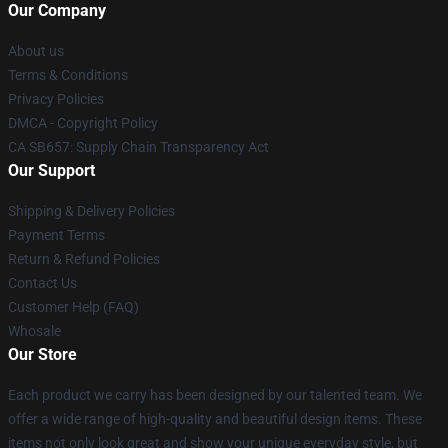
Our Company
About us
Terms & Conditions
Privacy Policies
DMCA - Copyright Policy
CA SB657: Supply Chain Transparency Act
Our Support
Shipping & Delivery Policies
Payment Terms
Return & Refund Policies
Contact Us
Customer Help (FAQ)
Whosale
Our Store
Each product we carry has been designed by our talented team. We
offer a wide range of high-quality and beautiful design items. These
items not only look great and show your unique everyday style, but