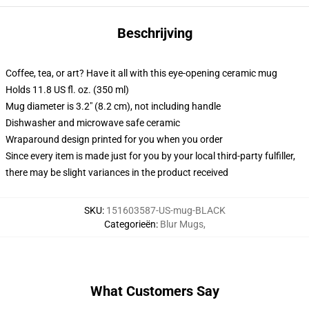
Beschrijving
Coffee, tea, or art? Have it all with this eye-opening ceramic mug
Holds 11.8 US fl. oz. (350 ml)
Mug diameter is 3.2" (8.2 cm), not including handle
Dishwasher and microwave safe ceramic
Wraparound design printed for you when you order
Since every item is made just for you by your local third-party fulfiller,
there may be slight variances in the product received
SKU
:
151603587-US-mug-BLACK
Categorieën
:
Blur Mugs
,
What Customers Say