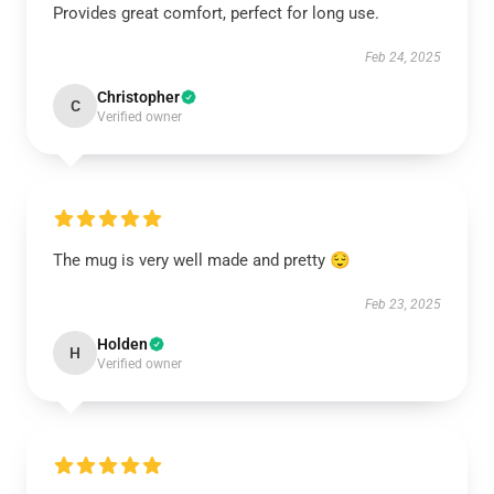
Provides great comfort, perfect for long use.
Feb 24, 2025
Christopher
C
Verified owner
The mug is very well made and pretty 😌
Feb 23, 2025
Holden
H
Verified owner