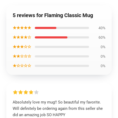
5 reviews for Flaming Classic Mug
★★★★★
40%
★★★★☆
60%
★★★☆☆
0%
★★☆☆☆
0%
★☆☆☆☆
0%
Absolutely love my mug!! So beautiful my favorite.
Will definitely be ordering again from this seller she
did an amazing job SO HAPPY