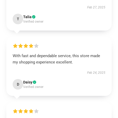
Feb 27, 2025
Talia
T
Verified owner
With fast and dependable service, this store made
my shopping experience excellent.
Feb 24, 2025
Daisy
D
Verified owner