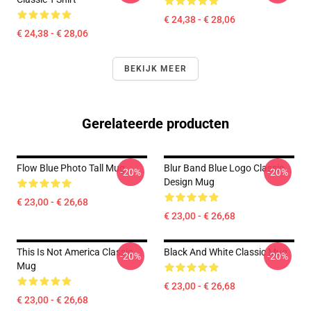
€ 24,38 - € 28,06
€ 24,38 - € 28,06
BEKIJK MEER
Gerelateerde producten
Flow Blue Photo Tall Mug
Blur Band Blue Logo Classic
-20%
-20%
Design Mug
€ 23,00 - € 26,68
€ 23,00 - € 26,68
This Is Not America Classic
Black And White Classic Mug
-20%
-20%
Mug
€ 23,00 - € 26,68
€ 23,00 - € 26,68