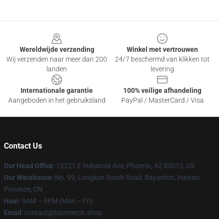
Footer
Wereldwijde verzending
Winkel met vertrouwen
Wij verzenden naar meer dan 200
24/7 beschermd van klikken tot
landen
levering
Internationale garantie
100% veilige afhandeling
Aangeboden in het gebruiksland
PayPal / MasterCard / Visa
Contact Us
Our Head Office
: 12221 E Indianola Ave, Phoenix, AZ 85012, US
Our Warehouse
: No. 99, Longkun South Road, Bayanhot, Hainan
Province, CN
Hour
: 9AM – 5PM (Mon – Fri)
Email
: contact@blurmerch.shop