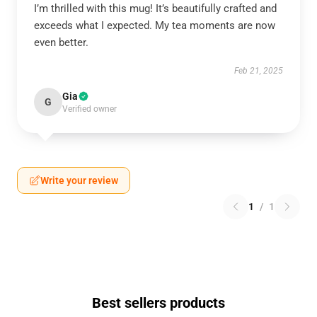
I’m thrilled with this mug! It’s beautifully crafted and
exceeds what I expected. My tea moments are now
even better.
Feb 21, 2025
Gia
G
Verified owner
Write your review
1
/
1
Best sellers products