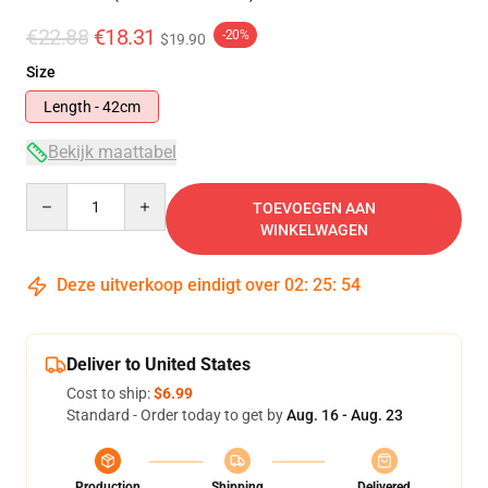
€22.88
€18.31
-20%
$19.90
Size
Length - 42cm
Bekijk maattabel
Quantity
TOEVOEGEN AAN
WINKELWAGEN
Deze uitverkoop eindigt over
02
:
25
:
53
Deliver to United States
Cost to ship:
$6.99
Standard - Order today to get by
Aug. 16 - Aug. 23
Production
Shipping
Delivered