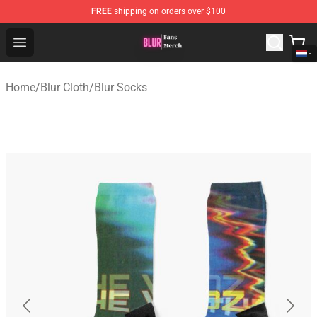
FREE
shipping on orders over $100
Blur Store - Official Blur Merchandise Shop
Open menu
Home
/
Blur Cloth
/
Blur Socks