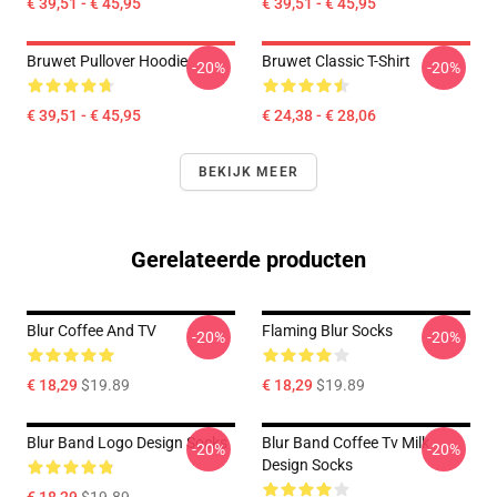
€ 39,51 - € 45,95
€ 39,51 - € 45,95
Bruwet Pullover Hoodie
Bruwet Classic T-Shirt
-20%
-20%
€ 39,51 - € 45,95
€ 24,38 - € 28,06
BEKIJK MEER
Gerelateerde producten
Blur Coffee And TV
Flaming Blur Socks
-20%
-20%
€ 18,29
$19.89
€ 18,29
$19.89
Blur Band Logo Design Socks
Blur Band Coffee Tv Milk
-20%
-20%
Design Socks