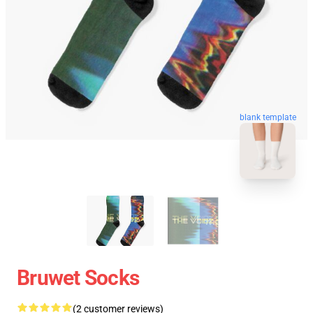
blank template
Bruwet Socks
(2 customer reviews)