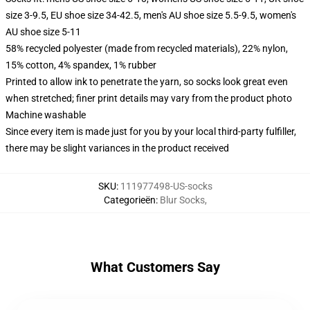
size 3-9.5, EU shoe size 34-42.5, men's AU shoe size 5.5-9.5, women's
AU shoe size 5-11
58% recycled polyester (made from recycled materials), 22% nylon,
15% cotton, 4% spandex, 1% rubber
Printed to allow ink to penetrate the yarn, so socks look great even
when stretched; finer print details may vary from the product photo
Machine washable
Since every item is made just for you by your local third-party fulfiller,
there may be slight variances in the product received
SKU
:
111977498-US-socks
Categorieën
:
Blur Socks
,
What Customers Say