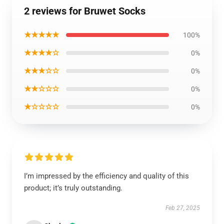
2 reviews for Bruwet Socks
★★★★★
100%
★★★★☆
0%
★★★☆☆
0%
★★☆☆☆
0%
★☆☆☆☆
0%
I’m impressed by the efficiency and quality of this
product; it’s truly outstanding.
Feb 27, 2025