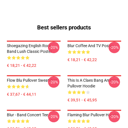
Best sellers products
Shoegazing English Rock
Blur Coffee And TV Poster
-20%
-20%
Band Lush Classic Poster
€ 18,21 - € 42,22
€ 18,21 - € 42,22
Flow Blu Pullover Sweatshirt
This Is A Claes Bang America
-20%
-20%
Pullover Hoodie
€ 37,67 - € 44,11
€ 39,51 - € 45,95
Blur - Band Concert Tee
Flaming Blur Pullover Hoodie
-20%
-20%