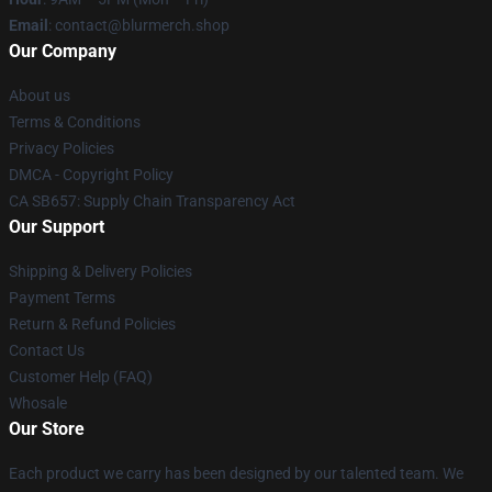
Email
: contact@blurmerch.shop
Our Company
About us
Terms & Conditions
Privacy Policies
DMCA - Copyright Policy
CA SB657: Supply Chain Transparency Act
Our Support
Shipping & Delivery Policies
Payment Terms
Return & Refund Policies
Contact Us
Customer Help (FAQ)
Whosale
Our Store
Each product we carry has been designed by our talented team. We