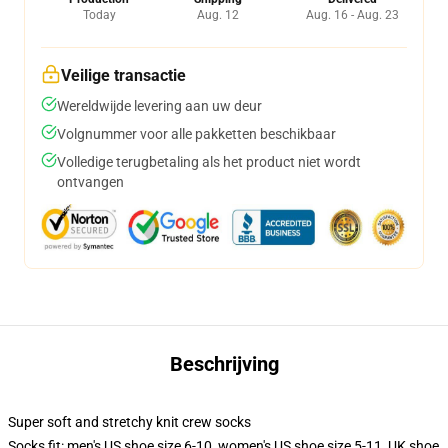
Today
Aug. 12
Aug. 16 - Aug. 23
Veilige transactie
Wereldwijde levering aan uw deur
Volgnummer voor alle pakketten beschikbaar
Volledige terugbetaling als het product niet wordt
ontvangen
Beschrijving
Super soft and stretchy knit crew socks
Socks fit: men's US shoe size 6-10, women's US shoe size 5-11, UK shoe