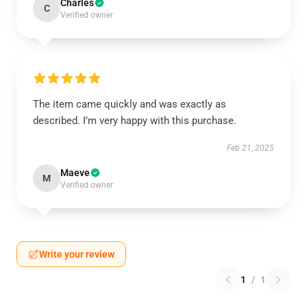
Charles
C
Verified owner
The item came quickly and was exactly as
described. I’m very happy with this purchase.
Feb 21, 2025
Maeve
M
Verified owner
Write your review
1
/
1