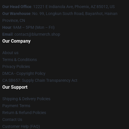
Our Head Office
: 12221 E Indianola Ave, Phoenix, AZ 85012, US
Our Warehouse
: No. 99, Longkun South Road, Bayanhot, Hainan
Province, CN
Hour
: 9AM – 5PM (Mon – Fri)
Email
: contact@blurmerch.shop
Our Company
About us
Terms & Conditions
Privacy Policies
DMCA - Copyright Policy
CA SB657: Supply Chain Transparency Act
Our Support
Shipping & Delivery Policies
Payment Terms
Return & Refund Policies
Contact Us
Customer Help (FAQ)