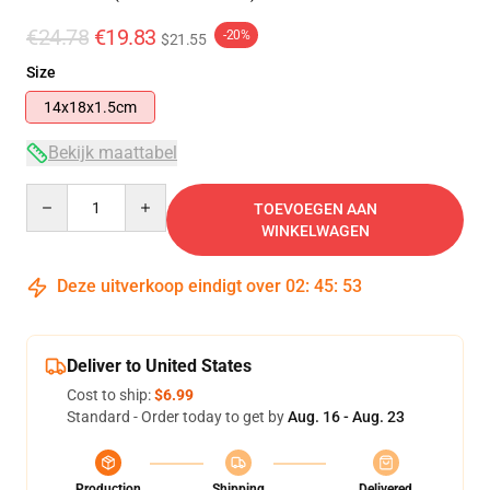
€24.78
€19.83
-20%
$21.55
Size
14x18x1.5cm
Bekijk maattabel
Quantity
TOEVOEGEN AAN
WINKELWAGEN
Deze uitverkoop eindigt over
02
:
45
:
53
Deliver to United States
Cost to ship:
$6.99
Standard - Order today to get by
Aug. 16 - Aug. 23
Production
Shipping
Delivered