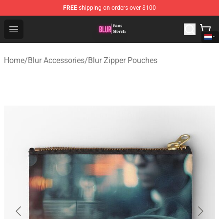
FREE
shipping on orders over $100
Blur Store - Official Blur Merchandise Shop
Open menu
Home
/
Blur Accessories
/
Blur Zipper Pouches