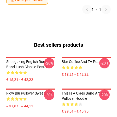
1
/
1
Best sellers products
Shoegazing English Rock
Blur Coffee And TV Poster
-20%
-20%
Band Lush Classic Poster
€ 18,21 - € 42,22
€ 18,21 - € 42,22
Flow Blu Pullover Sweatshirt
This Is A Claes Bang America
-20%
-20%
Pullover Hoodie
€ 37,67 - € 44,11
€ 39,51 - € 45,95