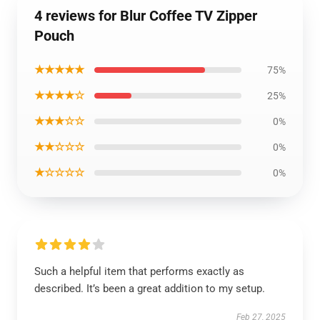
4 reviews for Blur Coffee TV Zipper
Pouch
★★★★★
75%
★★★★☆
25%
★★★☆☆
0%
★★☆☆☆
0%
★☆☆☆☆
0%
Such a helpful item that performs exactly as
described. It’s been a great addition to my setup.
Feb 27, 2025