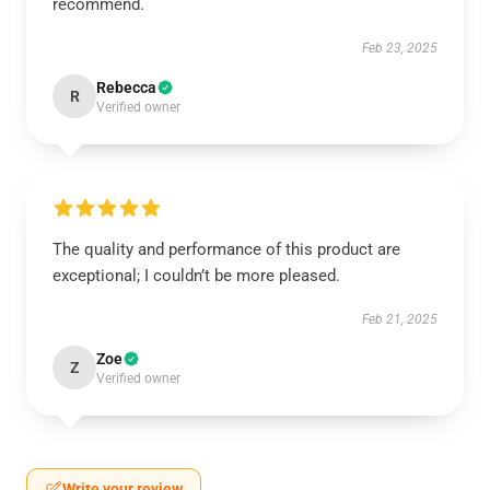
recommend.
Feb 23, 2025
Rebecca
R
Verified owner
The quality and performance of this product are
exceptional; I couldn’t be more pleased.
Feb 21, 2025
Zoe
Z
Verified owner
Write your review