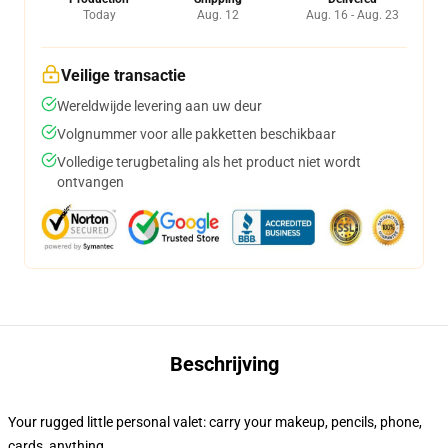
Today
Aug. 12
Aug. 16 - Aug. 23
Veilige transactie
Wereldwijde levering aan uw deur
Volgnummer voor alle pakketten beschikbaar
Volledige terugbetaling als het product niet wordt
ontvangen
Beschrijving
Your rugged little personal valet: carry your makeup, pencils, phone,
cards, anything