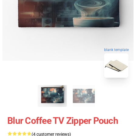
blank template
Blur Coffee TV Zipper Pouch
(4 customer reviews)