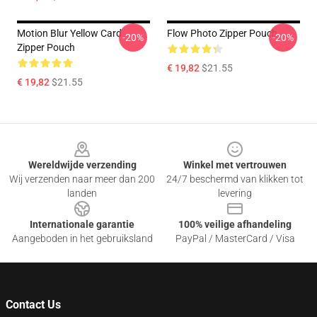
Motion Blur Yellow Card
Flow Photo Zipper Pouch
-20%
-20%
Zipper Pouch
€ 19,82
$21.55
€ 19,82
$21.55
Footer
Wereldwijde verzending
Winkel met vertrouwen
Wij verzenden naar meer dan 200
24/7 beschermd van klikken tot
landen
levering
Internationale garantie
100% veilige afhandeling
Aangeboden in het gebruiksland
PayPal / MasterCard / Visa
Contact Us