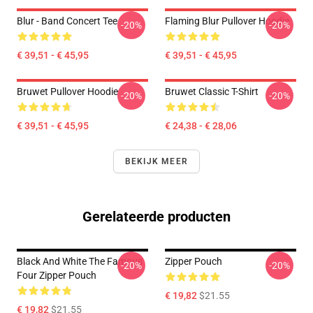
Blur - Band Concert Tee
Flaming Blur Pullover Hoodie
-20%
-20%
€ 39,51 - € 45,95
€ 39,51 - € 45,95
Bruwet Pullover Hoodie
Bruwet Classic T-Shirt
-20%
-20%
€ 39,51 - € 45,95
€ 24,38 - € 28,06
BEKIJK MEER
Gerelateerde producten
Black And White The Famous
Zipper Pouch
-20%
-20%
Four Zipper Pouch
€ 19,82
$21.55
€ 19,82
$21.55