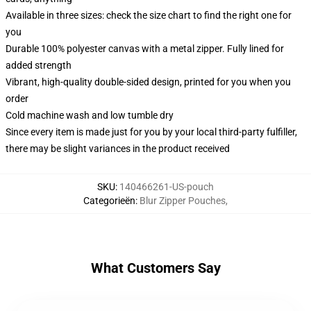
Available in three sizes: check the size chart to find the right one for
you
Durable 100% polyester canvas with a metal zipper. Fully lined for
added strength
Vibrant, high-quality double-sided design, printed for you when you
order
Cold machine wash and low tumble dry
Since every item is made just for you by your local third-party fulfiller,
there may be slight variances in the product received
SKU
:
140466261-US-pouch
Categorieën
:
Blur Zipper Pouches
,
What Customers Say