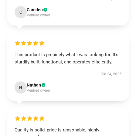
Camden
C
Verified owner
This product is precisely what I was looking for. It’s
sturdily built, functional, and operates efficiently.
Feb 24, 2025
Nathan
N
Verified owner
Quality is solid, price is reasonable, highly