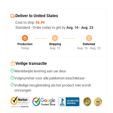
Deliver to United States
Cost to ship:
$6.99
Standard - Order today to get by
Aug. 16 - Aug. 23
Production
Shipping
Delivered
Today
Aug. 12
Aug. 16 - Aug. 23
Veilige transactie
Wereldwijde levering aan uw deur
Volgnummer voor alle pakketten beschikbaar
Volledige terugbetaling als het product niet wordt
ontvangen