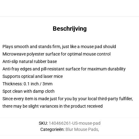
Beschrijving
Plays smooth and stands firm, just like a mouse pad should
Microweave polyester surface for optimal mouse control
Anti-slip natural rubber base
Anti-fray edges and pill-resistant surface for maximum durability
Supports optical and laser mice
Thickness: 0.1 inch / 3mm
Spot clean with damp cloth
Since every item is made just for you by your local third-party fulfiller,
there may be slight variances in the product received
SKU
:
140466261-US-mouse-pad
Categorieën
:
Blur Mouse Pads
,