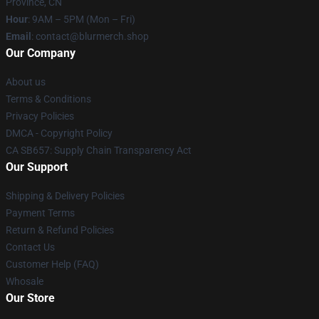
Province, CN
Hour
: 9AM – 5PM (Mon – Fri)
Email
: contact@blurmerch.shop
Our Company
About us
Terms & Conditions
Privacy Policies
DMCA - Copyright Policy
CA SB657: Supply Chain Transparency Act
Our Support
Shipping & Delivery Policies
Payment Terms
Return & Refund Policies
Contact Us
Customer Help (FAQ)
Whosale
Our Store