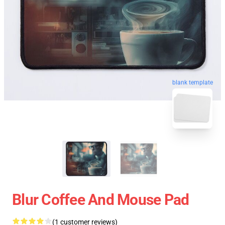
blank template
Blur Coffee And Mouse Pad
(1 customer reviews)