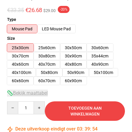
€33.35
€26.68
-20%
$29.00
Type
Mouse Pad
LED Mouse Pad
Size
25x30cm
25x60cm
30x50cm
30x60cm
30x70cm
30x80cm
30x90cm
35x44cm
40x60cm
40x70cm
40x80cm
40x90cm
40x100cm
50x80cm
50x90cm
50x100cm
60x60cm
60x70cm
60x90cm
Bekijk maattabel
Quantity
TOEVOEGEN AAN
WINKELWAGEN
Deze uitverkoop eindigt over
03
:
39
:
54