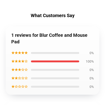
What Customers Say
1 reviews for Blur Coffee and Mouse
Pad
★★★★★
0%
★★★★☆
100%
★★★☆☆
0%
★★☆☆☆
0%
★☆☆☆☆
0%