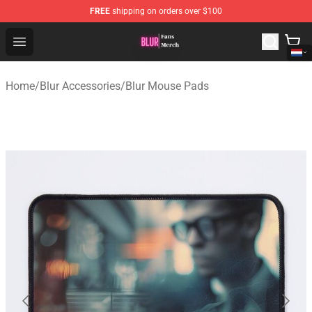
FREE
shipping on orders over $100
Blur Store - Official Blur Merchandise Shop
Open menu
Home
/
Blur Accessories
/
Blur Mouse Pads