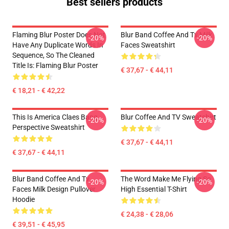
Best sellers products
Flaming Blur Poster Does Not
Blur Band Coffee And Tv Milk
-20%
-20%
Have Any Duplicate Words In
Faces Sweatshirt
Sequence, So The Cleaned
Title Is: Flaming Blur Poster
€ 37,67 - € 44,11
€ 18,21 - € 42,22
This Is America Claes Bang
Blur Coffee And TV Sweatshirt
-20%
-20%
Perspective Sweatshirt
€ 37,67 - € 44,11
€ 37,67 - € 44,11
Blur Band Coffee And Tv
The Word Make Me Flying So
-20%
-20%
Faces Milk Design Pullover
High Essential T-Shirt
Hoodie
€ 24,38 - € 28,06
€ 39,51 - € 45,95