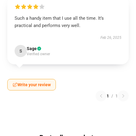
Such a handy item that I use all the time. It’s
practical and performs very well.
Feb 26, 2025
Sage
S
Verified owner
Write your review
1
/
1