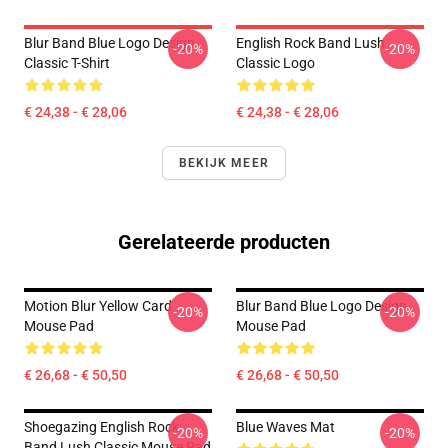
Blur Band Blue Logo Design
English Rock Band Lush
-20%
-20%
Classic T-Shirt
Classic Logo
€ 24,38 - € 28,06
€ 24,38 - € 28,06
BEKIJK MEER
Gerelateerde producten
Motion Blur Yellow Card
Blur Band Blue Logo Design
-20%
-20%
Mouse Pad
Mouse Pad
€ 26,68 - € 50,50
€ 26,68 - € 50,50
Shoegazing English Rock
Blue Waves Mat
-20%
-20%
Band Lush Classic Mouse Pad