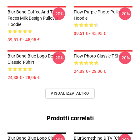
Blur Band Coffee And Tv
Flow Purple Photo Pullover
-20%
-20%
Faces Milk Design Pullover
Hoodie
Hoodie
39,51 € - 45,95 €
39,51 € - 45,95 €
Blur Band Blue Logo Design
Flow Photo Classic T-Shirt
-20%
-20%
Classic T-Shirt
24,38 € - 28,06 €
24,38 € - 28,06 €
VISUALIZZA ALTRO
Prodotti correlati
Blur Band Blue Logo Classic
BlurSomething & TV (Classic)