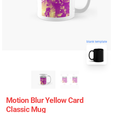
blank template
Motion Blur Yellow Card
Classic Mug