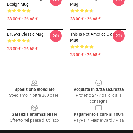
-20%
-20%
Design Mug
Mug
23,00 € - 26,68 €
23,00 € - 26,68 €
Bruwer Classic Mug
This Is Not America Classic
-20%
-20%
Mug
23,00 € - 26,68 €
23,00 € - 26,68 €
Footer
Spedizione mondiale
Acquista in tutta sicurezza
Spediamo in oltre 200 paesi
Protetto 24/7 dai clic alla
consegna
Garanzia internazionale
Pagamento sicuro al 100%
Offerto nel paese di utilizzo
PayPal / MasterCard / Visa