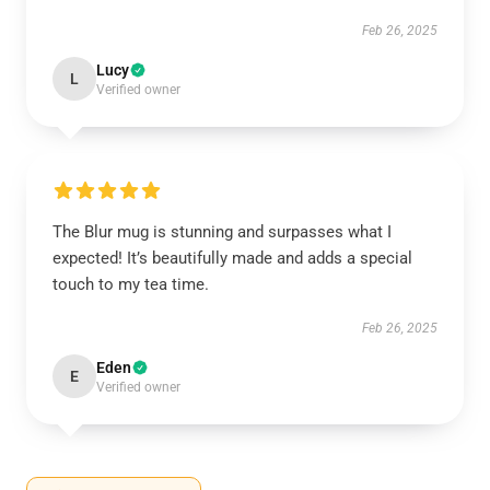
Feb 26, 2025
Lucy
L
Verified owner
The Blur mug is stunning and surpasses what I
expected! It’s beautifully made and adds a special
touch to my tea time.
Feb 26, 2025
Eden
E
Verified owner