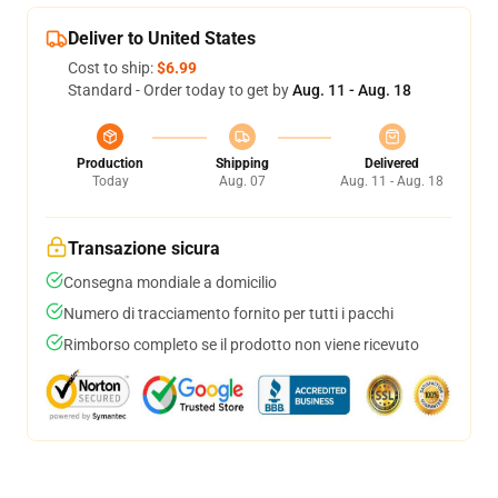
Deliver to United States
Cost to ship:
$6.99
Standard - Order today to get by
Aug. 11 - Aug. 18
Production
Shipping
Delivered
Today
Aug. 07
Aug. 11 - Aug. 18
Transazione sicura
Consegna mondiale a domicilio
Numero di tracciamento fornito per tutti i pacchi
Rimborso completo se il prodotto non viene ricevuto