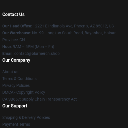
Contact Us
Our Head Office
: 12221 E Indianola Ave, Phoenix, AZ 85012, US
Our Warehouse
: No. 99, Longkun South Road, Bayanhot, Hainan
Province, CN
Hour
: 9AM – 5PM (Mon – Fri)
Email
: contact@blurmerch.shop
Our Company
About us
Terms & Conditions
Privacy Policies
DMCA - Copyright Policy
CA SB657: Supply Chain Transparency Act
Our Support
Shipping & Delivery Policies
Payment Terms