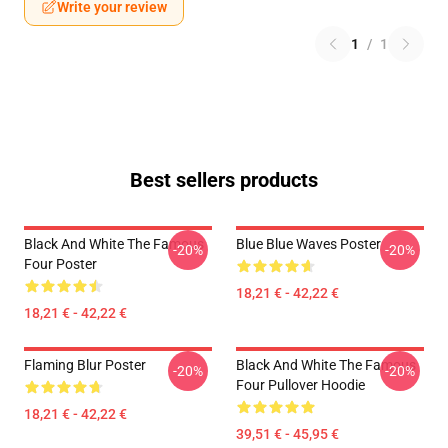
Write your review
1
/
1
Best sellers products
Black And White The Famous
Blue Blue Waves Poster
-20%
-20%
Four Poster
18,21 € - 42,22 €
18,21 € - 42,22 €
Flaming Blur Poster
Black And White The Famous
-20%
-20%
Four Pullover Hoodie
18,21 € - 42,22 €
39,51 € - 45,95 €