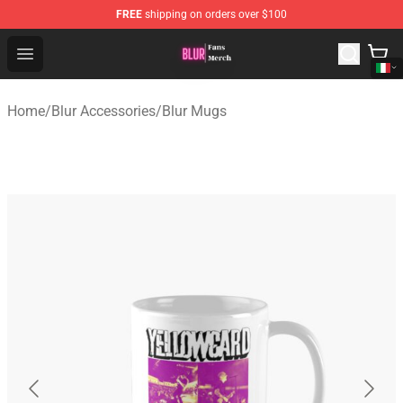
FREE
shipping on orders over $100
Blur Store - Official Blur Merchandise Shop
Open menu
Home
/
Blur Accessories
/
Blur Mugs