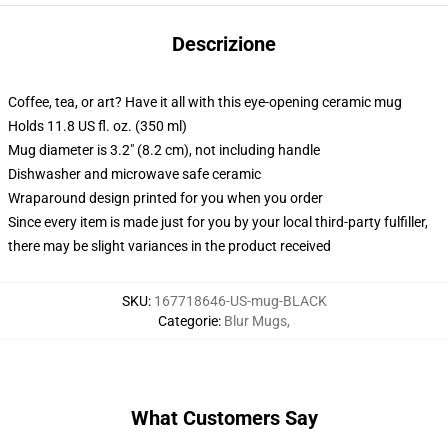
Descrizione
Coffee, tea, or art? Have it all with this eye-opening ceramic mug
Holds 11.8 US fl. oz. (350 ml)
Mug diameter is 3.2" (8.2 cm), not including handle
Dishwasher and microwave safe ceramic
Wraparound design printed for you when you order
Since every item is made just for you by your local third-party fulfiller,
there may be slight variances in the product received
SKU
:
167718646-US-mug-BLACK
Categorie
:
Blur Mugs
,
What Customers Say