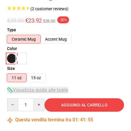
(2 customer reviews)
€29.90
€23.92
-20%
$26.00
Type
Ceramic Mug
Accent Mug
Color
Size
11 oz
15 oz
Visualizza guida alle taglie
Quantity
AGGIUNGI AL CARRELLO
Questa vendita termina tra
01
:
41
:
54