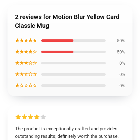
2 reviews for Motion Blur Yellow Card
Classic Mug
★★★★★
50%
★★★★☆
50%
★★★☆☆
0%
★★☆☆☆
0%
★☆☆☆☆
0%
The product is exceptionally crafted and provides
outstanding results; definitely worth the purchase.