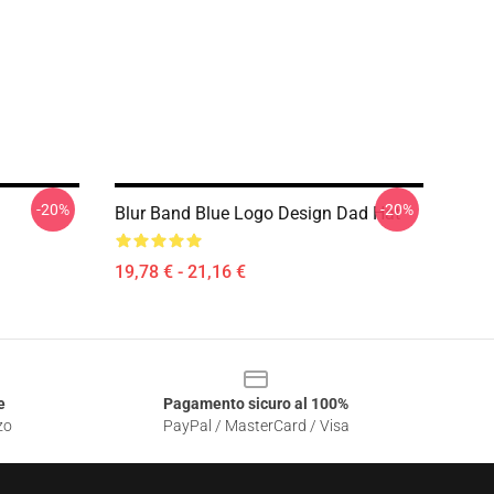
-20%
-20%
Blur Band Blue Logo Design Dad Hat
19,78 € - 21,16 €
e
Pagamento sicuro al 100%
zo
PayPal / MasterCard / Visa