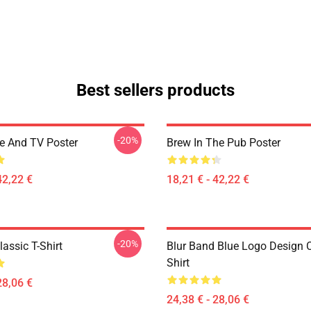
Best sellers products
-20%
ee And TV Poster
Brew In The Pub Poster
42,22 €
18,21 € - 42,22 €
-20%
assic T-Shirt
Blur Band Blue Logo Design C
Shirt
28,06 €
24,38 € - 28,06 €