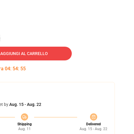
e
AGGIUNGI AL CARRELLO
tra
04
:
54
:
54
et by
Aug. 15 - Aug. 22
Shipping
Delivered
Aug. 11
Aug. 15 - Aug. 22