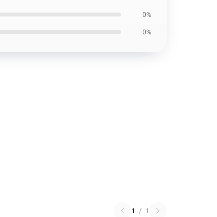
0%
0%
1
/
1