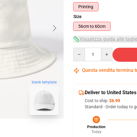
Printing
Size
56cm to 60cm
Visualizza guida alle tagli
Quantity
Questa vendita termina 
blank template
Deliver to United States
Cost to ship:
$6.99
Standard - Order today to g
Production
Today