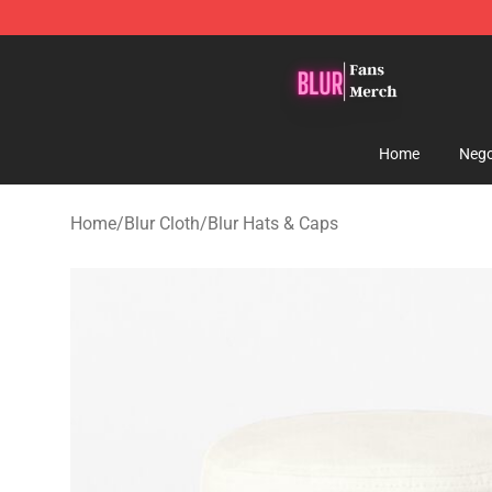
Blur Store - Official Blur Merchandise Shop
Home
Nego
Home
/
Blur Cloth
/
Blur Hats & Caps