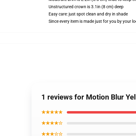
Unstructured crown is 3.1in (8 cm) deep
Easy care: just spot clean and dry in shade
Since every item is made just for you by your loc
1 reviews for Motion Blur Ye
★★★★★
★★★★☆
★★★☆☆