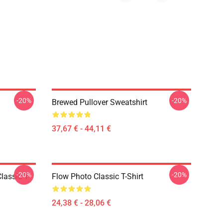
-20%
-20%
Brewed Pullover Sweatshirt
37,67 € - 44,11 €
-20%
-20%
lassic T-
Flow Photo Classic T-Shirt
24,38 € - 28,06 €