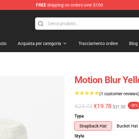
FREE
shipping on orders over $100
zio
Acquista per categoria
Tracciamento ordine
Blog
Motion Blur Yel
(1 customer reviews
€24.73
€19.78
-20%
$21.50
Type
Snapback Hat
Bucket Hat
Style