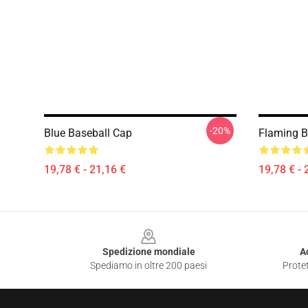
-20%
Blue Baseball Cap
Flaming B
19,78 € - 21,16 €
19,78 € - 
Footer
Spedizione mondiale
A
Spediamo in oltre 200 paesi
Protet