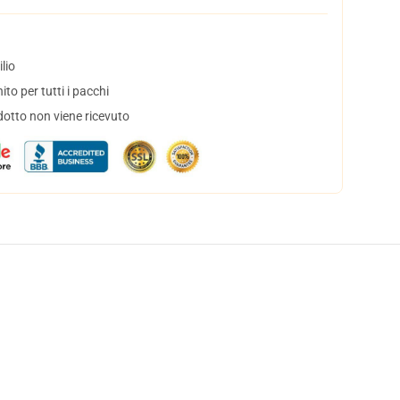
lio
to per tutti i pacchi
dotto non viene ricevuto