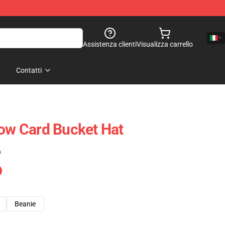
Assistenza clienti
Visualizza carrello
Contatti
low Card Bucket Hat
)
Beanie