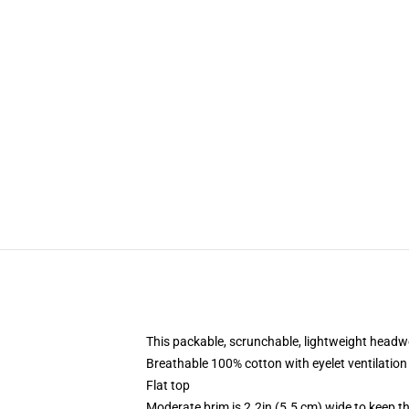
This packable, scrunchable, lightweight headwea
Breathable 100% cotton with eyelet ventilation
Flat top
Moderate brim is 2.2in (5.5 cm) wide to keep th