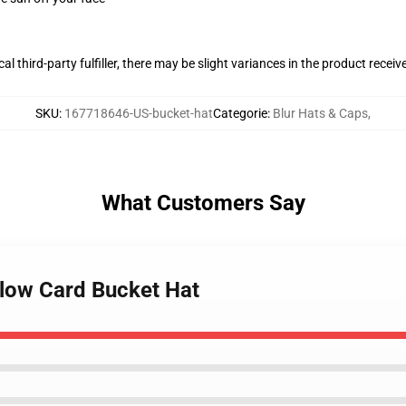
al third-party fulfiller, there may be slight variances in the product receiv
SKU
:
167718646-US-bucket-hat
Categorie
:
Blur Hats & Caps
,
What Customers Say
llow Card Bucket Hat