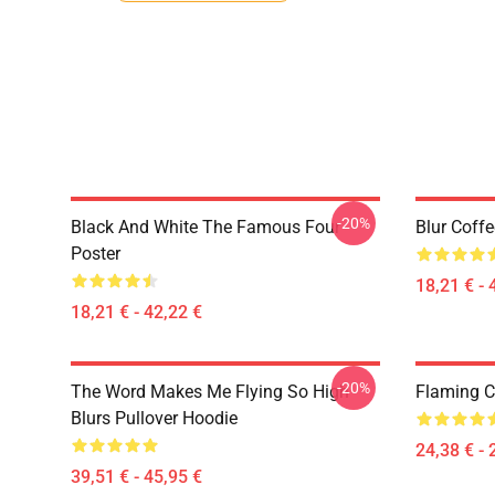
-20%
Black And White The Famous Four
Blur Coff
Poster
18,21 € - 
18,21 € - 42,22 €
-20%
The Word Makes Me Flying So High
Flaming Cl
Blurs Pullover Hoodie
24,38 € - 
39,51 € - 45,95 €