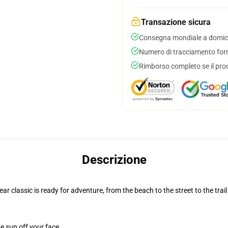
Transazione sicura
Consegna mondiale a domici
Numero di tracciamento forni
Rimborso completo se il pro
Descrizione
r classic is ready for adventure, from the beach to the street to the trail
e sun off your face