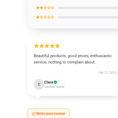
★★☆☆☆
★☆☆☆☆
Beautiful products, good prices, enthusiastic
service, nothing to complain about.
Feb 21, 2025
Clara
C
Verified owner
Write your review