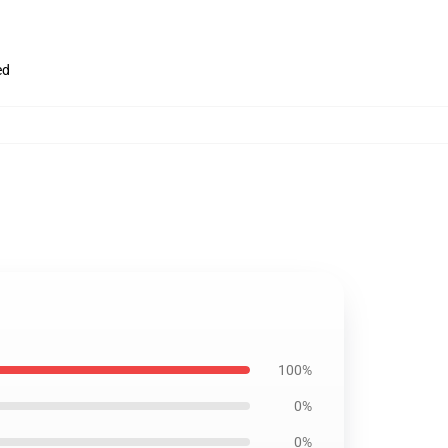
ed
100%
0%
0%