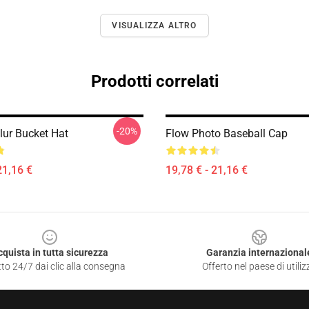
VISUALIZZA ALTRO
Prodotti correlati
-20%
lur Bucket Hat
Flow Photo Baseball Cap
21,16 €
19,78 € - 21,16 €
cquista in tutta sicurezza
Garanzia internazional
to 24/7 dai clic alla consegna
Offerto nel paese di utiliz